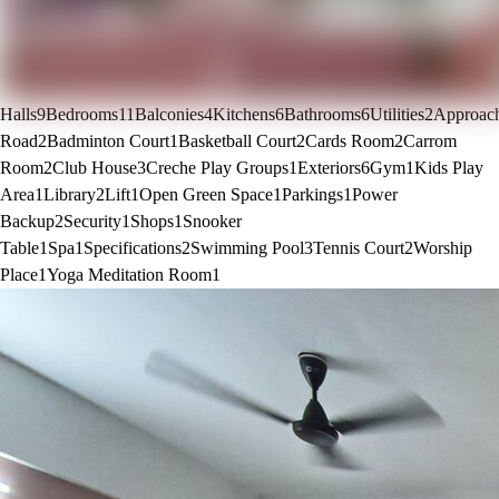
Halls
9
Bedrooms
11
Balconies
4
Kitchens
6
Bathrooms
6
Utilities
2
Approac
Road
2
Badminton Court
1
Basketball Court
2
Cards Room
2
Carrom
Room
2
Club House
3
Creche Play Groups
1
Exteriors
6
Gym
1
Kids Play
Area
1
Library
2
Lift
1
Open Green Space
1
Parkings
1
Power
Backup
2
Security
1
Shops
1
Snooker
Table
1
Spa
1
Specifications
2
Swimming Pool
3
Tennis Court
2
Worship
Place
1
Yoga Meditation Room
1