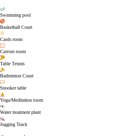
Swimming pool
Basketball Court
Cards room
Carrom room
Table Tennis
Badminton Court
Snooker table
Yoga/Meditation room
Water treatment plant
Jogging Track