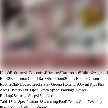
Halls
9
Bedrooms
11
Balconies
4
Kitchens
6
Bathrooms
6
Utilities
2
Approac
Road
2
Badminton Court
1
Basketball Court
2
Cards Room
2
Carrom
Room
2
Club House
3
Creche Play Groups
1
Exteriors
6
Gym
1
Kids Play
Area
1
Library
2
Lift
1
Open Green Space
1
Parkings
1
Power
Backup
2
Security
1
Shops
1
Snooker
Table
1
Spa
1
Specifications
2
Swimming Pool
3
Tennis Court
2
Worship
Place
1
Yoga Meditation Room
1