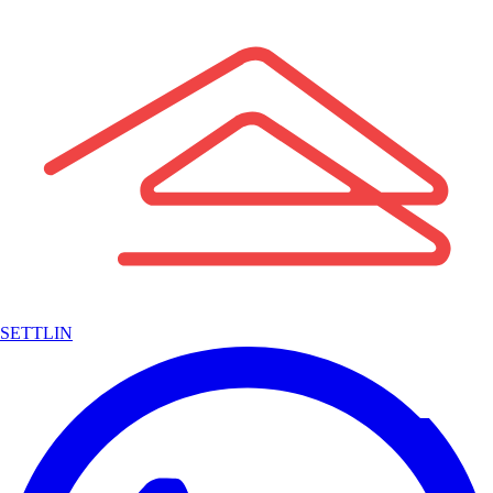
SETTLIN