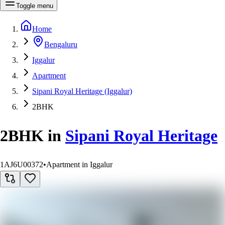
Toggle menu
Home
Bengaluru
Iggalur
Apartment
Sipani Royal Heritage (Iggalur)
2BHK
2BHK
in
Sipani Royal Heritage
1AJ6U00372
•
Apartment in Iggalur