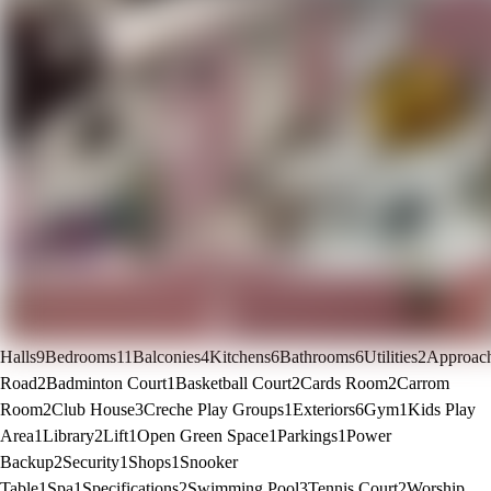
Halls
9
Bedrooms
11
Balconies
4
Kitchens
6
Bathrooms
6
Utilities
2
Approac
Road
2
Badminton Court
1
Basketball Court
2
Cards Room
2
Carrom
Room
2
Club House
3
Creche Play Groups
1
Exteriors
6
Gym
1
Kids Play
Area
1
Library
2
Lift
1
Open Green Space
1
Parkings
1
Power
Backup
2
Security
1
Shops
1
Snooker
Table
1
Spa
1
Specifications
2
Swimming Pool
3
Tennis Court
2
Worship