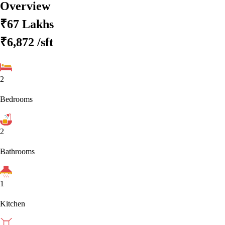
Overview
₹67 Lakhs
₹6,872
/sft
2
Bedrooms
2
Bathrooms
1
Kitchen