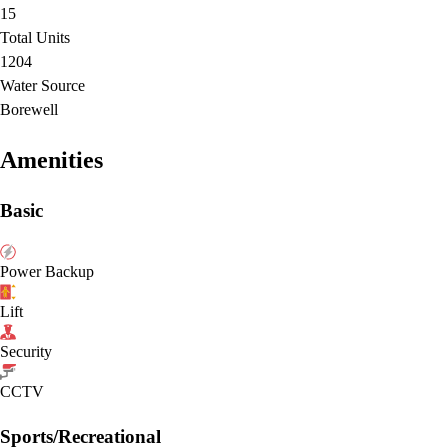
15
Total Units
1204
Water Source
Borewell
Amenities
Basic
Power Backup
Lift
Security
CCTV
Sports/Recreational