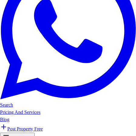
Search
Pricing And Services
Blog
Post Property Free