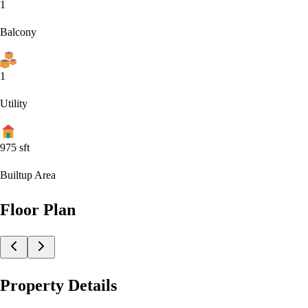
1
Balcony
1
Utility
975
sft
Builtup Area
Floor Plan
Property Details