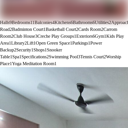
Halls
9
Bedrooms
11
Balconies
4
Kitchens
6
Bathrooms
6
Utilities
2
Approac
Road
2
Badminton Court
1
Basketball Court
2
Cards Room
2
Carrom
Room
2
Club House
3
Creche Play Groups
1
Exteriors
6
Gym
1
Kids Play
Area
1
Library
2
Lift
1
Open Green Space
1
Parkings
1
Power
Backup
2
Security
1
Shops
1
Snooker
Table
1
Spa
1
Specifications
2
Swimming Pool
3
Tennis Court
2
Worship
Place
1
Yoga Meditation Room
1