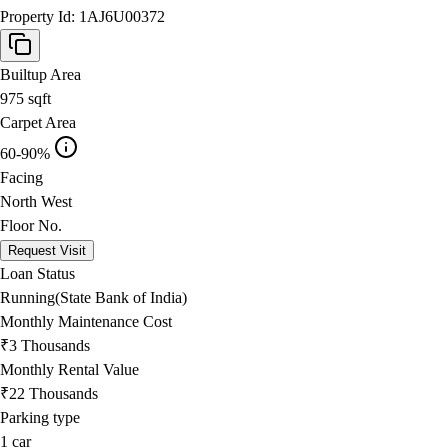
Property Id:
1AJ6U00372
Builtup Area
975
sqft
Carpet Area
60-90%
Facing
North West
Floor No.
Request Visit
Loan Status
Running(State Bank of India)
Monthly Maintenance Cost
₹3 Thousands
Monthly Rental Value
₹22 Thousands
Parking type
1
car