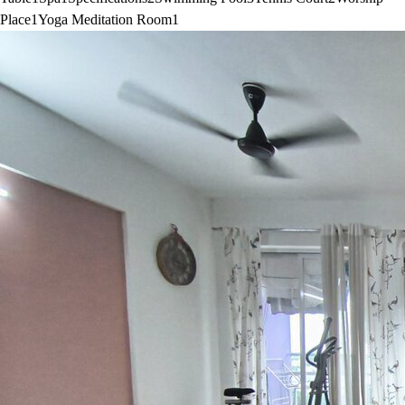
Place
1
Yoga Meditation Room
1