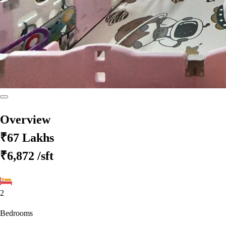
Overview
₹67 Lakhs
₹6,872
/sft
2
Bedrooms