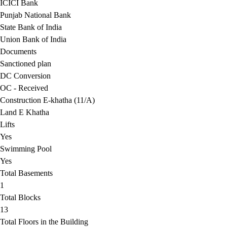
ICICI Bank
Punjab National Bank
State Bank of India
Union Bank of India
Documents
Sanctioned plan
DC Conversion
OC - Received
Construction E-khatha (11/A)
Land E Khatha
Lifts
Yes
Swimming Pool
Yes
Total Basements
1
Total Blocks
13
Total Floors in the Building