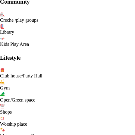
Community
Creche /play groups
Library
Kids Play Area
Lifestyle
Club house/Party Hall
Gym
Open/Green space
Shops
Worship place