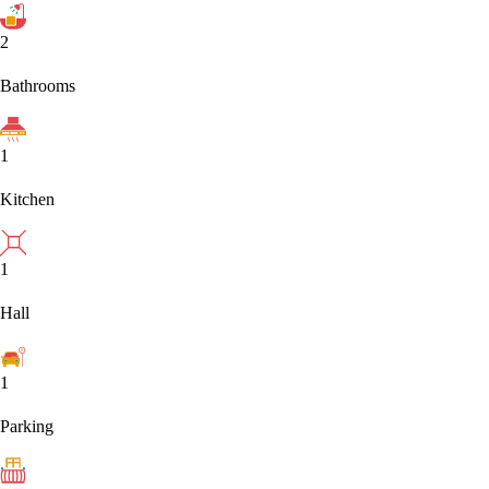
2
Bathrooms
1
Kitchen
1
Hall
1
Parking