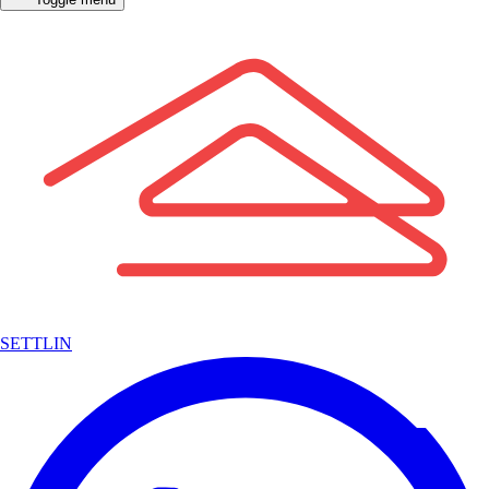
SETTLIN