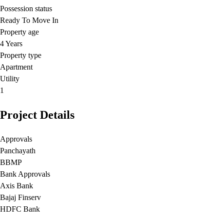
Possession status
Ready To Move In
Property age
4 Years
Property type
Apartment
Utility
1
Project Details
Approvals
Panchayath
BBMP
Bank Approvals
Axis Bank
Bajaj Finserv
HDFC Bank