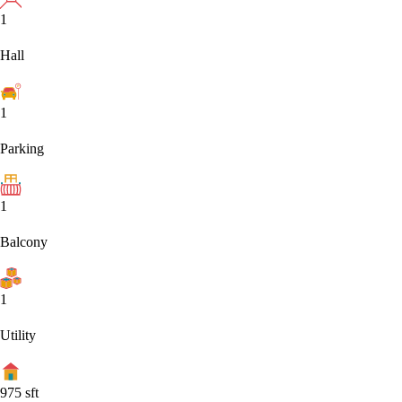
1
Hall
1
Parking
1
Balcony
1
Utility
975
sft