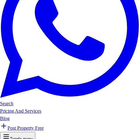
Search
Pricing And Services
Blog
Post Property Free
Toggle menu