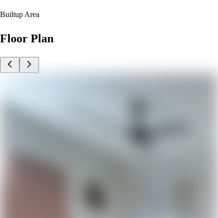
Builtup Area
Floor Plan