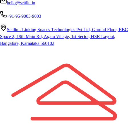
hello@settlin.in
+91-95-9003-9003
Settlin - Linking Spaces Technologies Pvt Ltd, Ground Floor, EBC
Space 2, 19th Main Rd, Agara Village, 1st Sector, HSR Layout,
Bangalore, Karnataka 560102