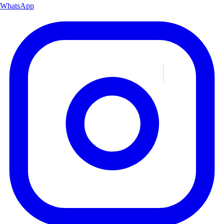
WhatsApp