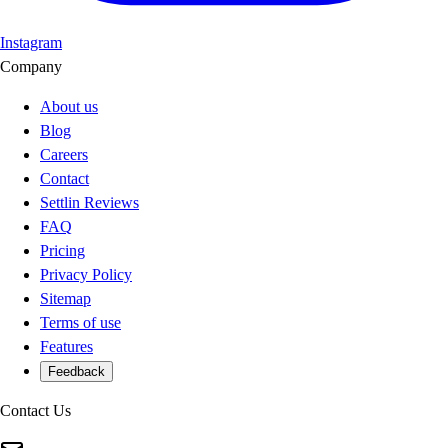
Instagram
Company
About us
Blog
Careers
Contact
Settlin Reviews
FAQ
Pricing
Privacy Policy
Sitemap
Terms of use
Features
Feedback
Contact Us