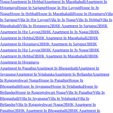
Nagar
Apartment In Hebbal
Apartment In Marathahalli
Apartment In
Horamavu
House In Sarjapur
House In Hsr Layout
House In Jp
Nagar
House In Hebbal
House In Marathahalli
House In Horamavu
Villa
In Sarjapur
Villa In Hsr Layout
Villa In Jp Nagar
Villa In Hebbal
Villa In
Marathahalli
Villa In Horamavu
2BHK Apartment In Sarjapur
2BHK
Apartment In Hsr Layout
2BHK Apartment In Jp Nagar
2BHK
Apartment In Hebbal
2BHK Apartment In Marathahalli
2BHK
Apartment In Horamavu
3BHK Apartment In Sarjapur
3BHK
Apartment In Hsr Layout
3BHK Apartment In Jp Nagar
3BHK
Apartment In Hebbal
3BHK Apartment In Marathahalli
3BHK
Apartment In Horamavu
Apartment In Panathur
Apartment In Bhoganhalli
Apartment In
Jayanagar
Apartment In Yelahanka
Apartment In Bellandur
Apartment
In Rajarajeshwari Nagar
House In Panathur
House In
Bhoganhalli
House In Jayanagar
House In Yelahanka
House In
Bellandur
House In Rajarajeshwari Nagar
Villa In Panathur
Villa In
Bhoganhalli
Villa In Jayanagar
Villa In Yelahanka
Villa In
Bellandur
Villa In Rajarajeshwari Nagar
2BHK Apartment In
Panathur
2BHK Apartment In Bhoganhalli
2BHK Apartment In