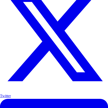
Twitter