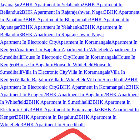
Jayanagar
2BHK Apartment In Yelahanka
2BHK Apartment In
Bellandur
2BHK Apartment In Rajarajeshwari Nagar
3BHK Apartment
In Panathur
3BHK Apartment In Bhoganhalli
3BHK Apartment In
Jayanagar
3BHK Apartment In Yelahanka
3BHK Apartment In
Bellandur
3BHK Apartment In Rajarajeshwari Nagar
Apartment In Electronic City
Apartment In Koramangala
Apartment In
Kengeri
Apartment In Bagaluru
Apartment In Whitefield
Apartment In
S.medihalli
House In Electronic City
House In Koramangala
House In
Kengeri
House In Bagaluru
House In Whitefield
House In
S.medihalli
Villa In Electronic City
Villa In Koramangala
Villa In
Kengeri
Villa In Bagaluru
Villa In Whitefield
Villa In S.medihalli
2BHK
Apartment In Electronic City
2BHK Apartment In Koramangala
2BHK
Apartment In Kengeri
2BHK Apartment In Bagaluru
2BHK Apartment
In Whitefield
2BHK Apartment In S.medihalli
3BHK Apartment In
Electronic City
3BHK Apartment In Koramangala
3BHK Apartment In
Kengeri
3BHK Apartment In Bagaluru
3BHK Apartment In
Whitefield
3BHK Apartment In S.medihalli