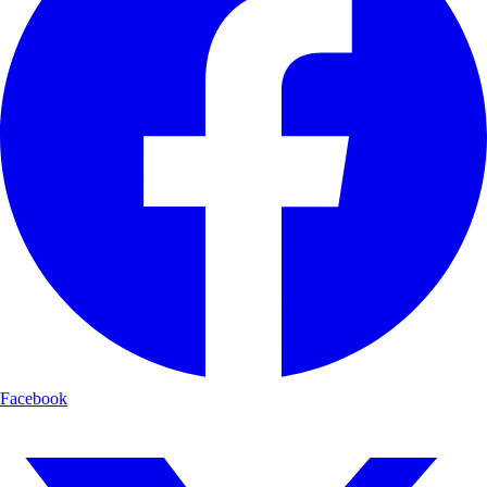
Facebook