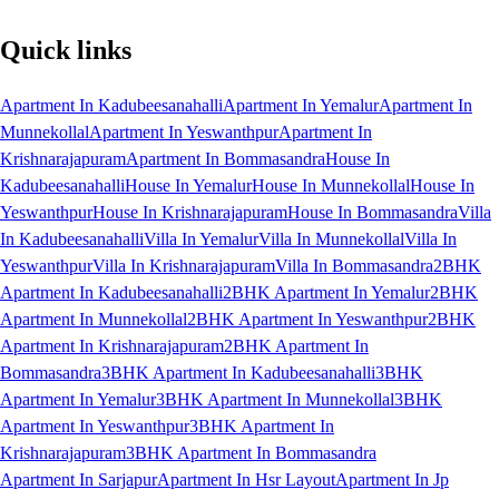
Quick links
Apartment In Kadubeesanahalli
Apartment In Yemalur
Apartment In
Munnekollal
Apartment In Yeswanthpur
Apartment In
Krishnarajapuram
Apartment In Bommasandra
House In
Kadubeesanahalli
House In Yemalur
House In Munnekollal
House In
Yeswanthpur
House In Krishnarajapuram
House In Bommasandra
Villa
In Kadubeesanahalli
Villa In Yemalur
Villa In Munnekollal
Villa In
Yeswanthpur
Villa In Krishnarajapuram
Villa In Bommasandra
2BHK
Apartment In Kadubeesanahalli
2BHK Apartment In Yemalur
2BHK
Apartment In Munnekollal
2BHK Apartment In Yeswanthpur
2BHK
Apartment In Krishnarajapuram
2BHK Apartment In
Bommasandra
3BHK Apartment In Kadubeesanahalli
3BHK
Apartment In Yemalur
3BHK Apartment In Munnekollal
3BHK
Apartment In Yeswanthpur
3BHK Apartment In
Krishnarajapuram
3BHK Apartment In Bommasandra
Apartment In Sarjapur
Apartment In Hsr Layout
Apartment In Jp