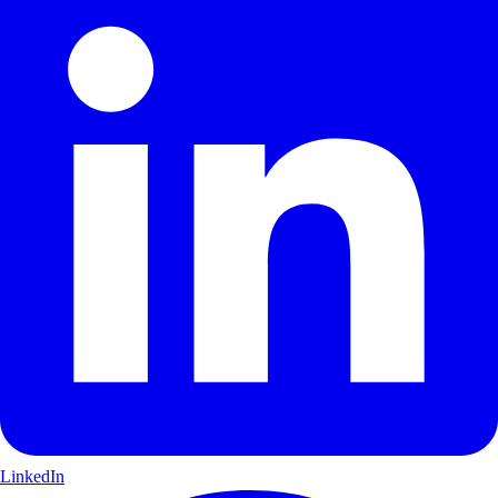
LinkedIn