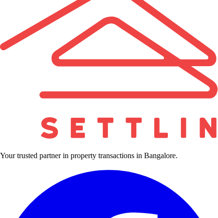
Your trusted partner in property transactions in Bangalore.