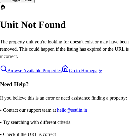
🏠
Unit Not Found
The property unit you're looking for doesn't exist or may have been
removed. This could happen if the listing has expired or the URL is
incorrect.
Browse Available Properties
Go to Homepage
Need Help?
If you believe this is an error or need assistance finding a property:
• Contact our support team at
hello@settlin.in
• Try searching with different criteria
• Check if the URL is correct