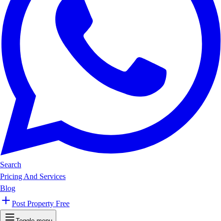
Search
Pricing And Services
Blog
Post Property Free
Toggle menu