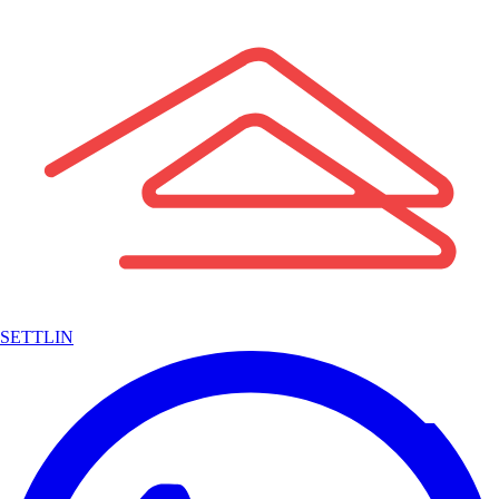
SETTLIN