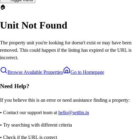
🏠
Unit Not Found
The property unit you're looking for doesn't exist or may have been
removed. This could happen if the listing has expired or the URL is
incorrect.
Browse Available Properties
Go to Homepage
Need Help?
If you believe this is an error or need assistance finding a property:
• Contact our support team at
hello@settlin.in
• Try searching with different criteria
• Check if the URL is correct