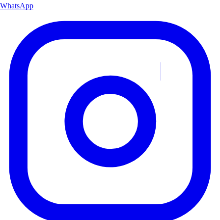
WhatsApp