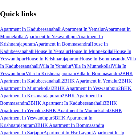
Quick links
Apartment In Kadubeesanahalli
Apartment In Yemalur
Apartment In
Munnekollal
Apartment In Yeswanthpur
Apartment In
Krishnarajapuram
Apartment In Bommasandra
House In
Kadubeesanahalli
House In Yemalur
House In Munnekollal
House In
Yeswanthpur
House In Krishnarajapuram
House In Bommasandra
Villa
In Kadubeesanahalli
Villa In Yemalur
Villa In Munnekollal
Villa In
Yeswanthpur
Villa In Krishnarajapuram
Villa In Bommasandra
2BHK
Apartment In Kadubeesanahalli
2BHK Apartment In Yemalur
2BHK
Apartment In Munnekollal
2BHK Apartment In Yeswanthpur
2BHK
Apartment In Krishnarajapuram
2BHK Apartment In
Bommasandra
3BHK Apartment In Kadubeesanahalli
3BHK
Apartment In Yemalur
3BHK Apartment In Munnekollal
3BHK
Apartment In Yeswanthpur
3BHK Apartment In
Krishnarajapuram
3BHK Apartment In Bommasandra
Apartment In Sarjapur
Apartment In Hsr Layout
Apartment In Jp