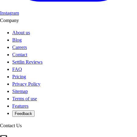
Instagram
Company
About us
Blog
Careers
Contact
Settlin Reviews
FAQ
Pricing
Privacy Policy
Sitemap
Terms of use
Features
Feedback
Contact Us