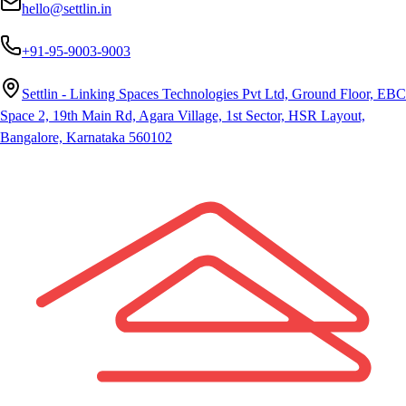
hello@settlin.in
+91-95-9003-9003
Settlin - Linking Spaces Technologies Pvt Ltd, Ground Floor, EBC
Space 2, 19th Main Rd, Agara Village, 1st Sector, HSR Layout,
Bangalore, Karnataka 560102