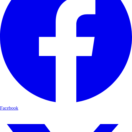
Facebook