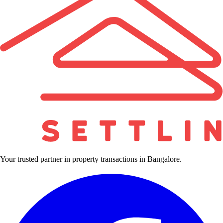
Your trusted partner in property transactions in Bangalore.