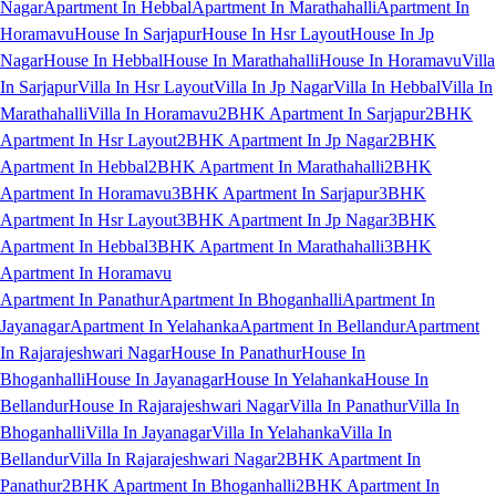
Nagar
Apartment In Hebbal
Apartment In Marathahalli
Apartment In
Horamavu
House In Sarjapur
House In Hsr Layout
House In Jp
Nagar
House In Hebbal
House In Marathahalli
House In Horamavu
Villa
In Sarjapur
Villa In Hsr Layout
Villa In Jp Nagar
Villa In Hebbal
Villa In
Marathahalli
Villa In Horamavu
2BHK Apartment In Sarjapur
2BHK
Apartment In Hsr Layout
2BHK Apartment In Jp Nagar
2BHK
Apartment In Hebbal
2BHK Apartment In Marathahalli
2BHK
Apartment In Horamavu
3BHK Apartment In Sarjapur
3BHK
Apartment In Hsr Layout
3BHK Apartment In Jp Nagar
3BHK
Apartment In Hebbal
3BHK Apartment In Marathahalli
3BHK
Apartment In Horamavu
Apartment In Panathur
Apartment In Bhoganhalli
Apartment In
Jayanagar
Apartment In Yelahanka
Apartment In Bellandur
Apartment
In Rajarajeshwari Nagar
House In Panathur
House In
Bhoganhalli
House In Jayanagar
House In Yelahanka
House In
Bellandur
House In Rajarajeshwari Nagar
Villa In Panathur
Villa In
Bhoganhalli
Villa In Jayanagar
Villa In Yelahanka
Villa In
Bellandur
Villa In Rajarajeshwari Nagar
2BHK Apartment In
Panathur
2BHK Apartment In Bhoganhalli
2BHK Apartment In