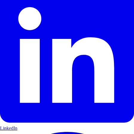
LinkedIn