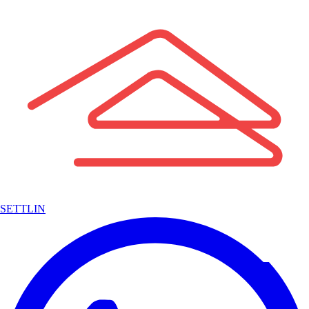
SETTLIN