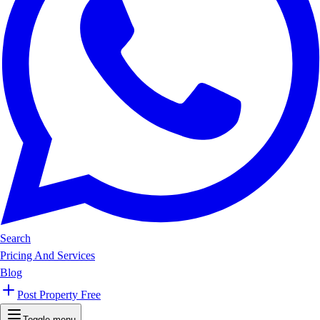
Search
Pricing And Services
Blog
Post Property Free
Toggle menu