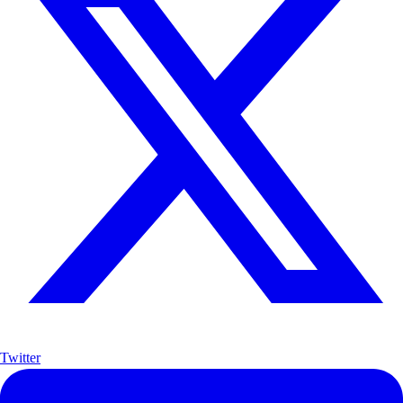
Twitter