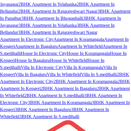
Jayanagar
2BHK Apartment In Yelahanka
2BHK Apartment In
Bellandur
2BHK Apartment In Rajarajeshwari Nagar
3BHK Apartment
In Panathur
3BHK Apartment In Bhoganhalli
3BHK Apartment In
Jayanagar
3BHK Apartment In Yelahanka
3BHK Apartment In
Bellandur
3BHK Apartment In Rajarajeshwari Nagar
Apartment In Electronic City
Apartment In Koramangala
Apartment In
Kengeri
Apartment In Bagaluru
Apartment In Whitefield
Apartment In
S.medihalli
House In Electronic City
House In Koramangala
House In
Kengeri
House In Bagaluru
House In Whitefield
House In
S.medihalli
Villa In Electronic City
Villa In Koramangala
Villa In
Kengeri
Villa In Bagaluru
Villa In Whitefield
Villa In S.medihalli
2BHK
Apartment In Electronic City
2BHK Apartment In Koramangala
2BHK
Apartment In Kengeri
2BHK Apartment In Bagaluru
2BHK Apartment
In Whitefield
2BHK Apartment In S.medihalli
3BHK Apartment In
Electronic City
3BHK Apartment In Koramangala
3BHK Apartment In
Kengeri
3BHK Apartment In Bagaluru
3BHK Apartment In
Whitefield
3BHK Apartment In S.medihalli