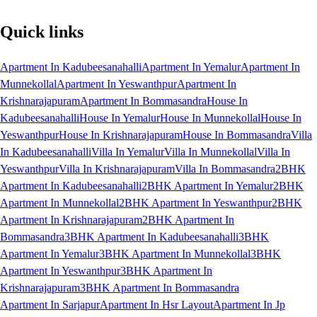
Quick links
Apartment In Kadubeesanahalli
Apartment In Yemalur
Apartment In
Munnekollal
Apartment In Yeswanthpur
Apartment In
Krishnarajapuram
Apartment In Bommasandra
House In
Kadubeesanahalli
House In Yemalur
House In Munnekollal
House In
Yeswanthpur
House In Krishnarajapuram
House In Bommasandra
Villa
In Kadubeesanahalli
Villa In Yemalur
Villa In Munnekollal
Villa In
Yeswanthpur
Villa In Krishnarajapuram
Villa In Bommasandra
2BHK
Apartment In Kadubeesanahalli
2BHK Apartment In Yemalur
2BHK
Apartment In Munnekollal
2BHK Apartment In Yeswanthpur
2BHK
Apartment In Krishnarajapuram
2BHK Apartment In
Bommasandra
3BHK Apartment In Kadubeesanahalli
3BHK
Apartment In Yemalur
3BHK Apartment In Munnekollal
3BHK
Apartment In Yeswanthpur
3BHK Apartment In
Krishnarajapuram
3BHK Apartment In Bommasandra
Apartment In Sarjapur
Apartment In Hsr Layout
Apartment In Jp