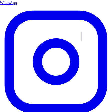
WhatsApp