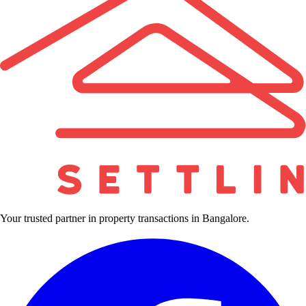
Your trusted partner in property transactions in Bangalore.