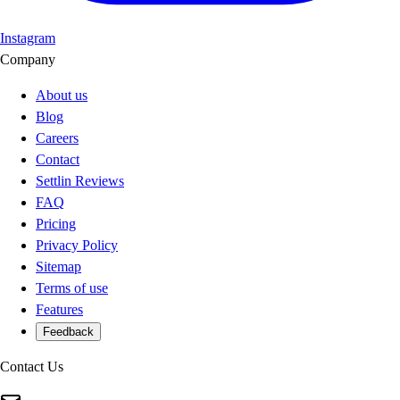
Instagram
Company
About us
Blog
Careers
Contact
Settlin Reviews
FAQ
Pricing
Privacy Policy
Sitemap
Terms of use
Features
Feedback
Contact Us