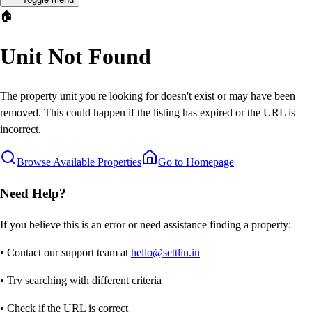
🏠
Unit Not Found
The property unit you're looking for doesn't exist or may have been
removed. This could happen if the listing has expired or the URL is
incorrect.
Browse Available Properties
Go to Homepage
Need Help?
If you believe this is an error or need assistance finding a property:
• Contact our support team at
hello@settlin.in
• Try searching with different criteria
• Check if the URL is correct