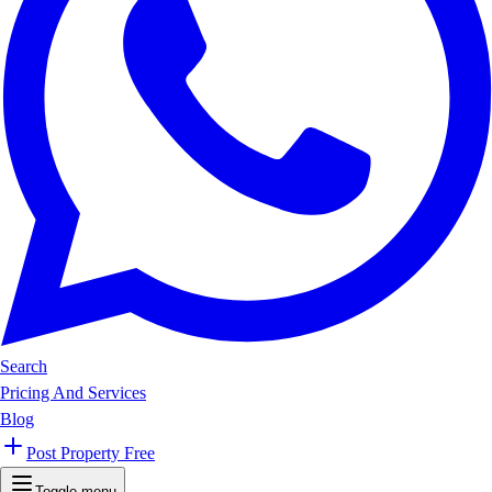
Search
Pricing And Services
Blog
Post Property Free
Toggle menu