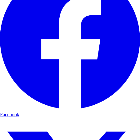
Facebook