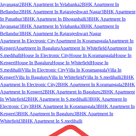
Jayanagar
2BHK Apartment In Yelahanka
2BHK Apartment In
Bellandur
2BHK Apartment In Rajarajeshwari Nagar
3BHK Apartment
In Panathur
3BHK Apartment In Bhoganhalli
3BHK Apartment In
Jayanagar
3BHK Apartment In Yelahanka
3BHK Apartment In
Bellandur
3BHK Apartment In Rajarajeshwari Nagar
Apartment In Electronic City
Apartment In Koramangala
Apartment In
Kengeri
Apartment In Bagaluru
Apartment In Whitefield
Apartment In
S.medihalli
House In Electronic City
House In Koramangala
House In
Kengeri
House In Bagaluru
House In Whitefield
House In
S.medihalli
Villa In Electronic City
Villa In Koramangala
Villa In
Kengeri
Villa In Bagaluru
Villa In Whitefield
Villa In S.medihalli
2BHK
Apartment In Electronic City
2BHK Apartment In Koramangala
2BHK
Apartment In Kengeri
2BHK Apartment In Bagaluru
2BHK Apartment
In Whitefield
2BHK Apartment In S.medihalli
3BHK Apartment In
Electronic City
3BHK Apartment In Koramangala
3BHK Apartment In
Kengeri
3BHK Apartment In Bagaluru
3BHK Apartment In
Whitefield
3BHK Apartment In S.medihalli