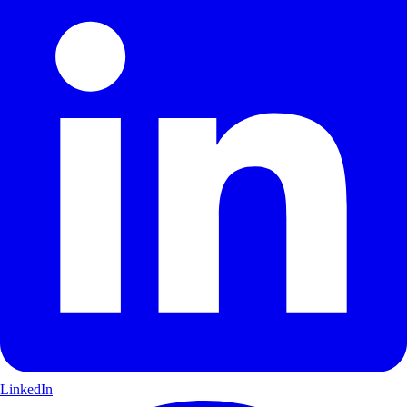
LinkedIn