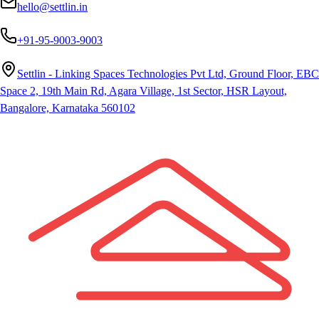
hello@settlin.in
+91-95-9003-9003
Settlin - Linking Spaces Technologies Pvt Ltd, Ground Floor, EBC
Space 2, 19th Main Rd, Agara Village, 1st Sector, HSR Layout,
Bangalore, Karnataka 560102