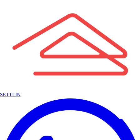
SETTLIN