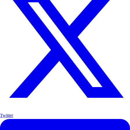
Twitter