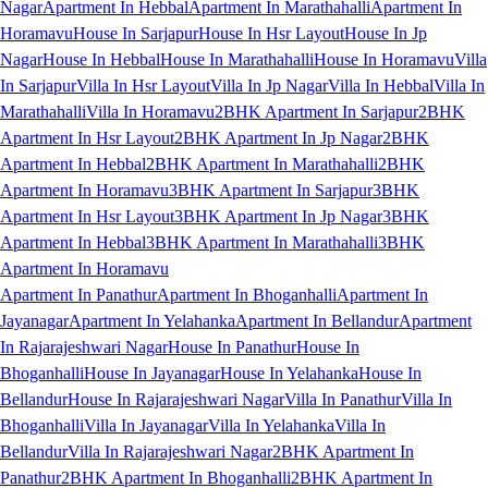
Nagar
Apartment In Hebbal
Apartment In Marathahalli
Apartment In
Horamavu
House In Sarjapur
House In Hsr Layout
House In Jp
Nagar
House In Hebbal
House In Marathahalli
House In Horamavu
Villa
In Sarjapur
Villa In Hsr Layout
Villa In Jp Nagar
Villa In Hebbal
Villa In
Marathahalli
Villa In Horamavu
2BHK Apartment In Sarjapur
2BHK
Apartment In Hsr Layout
2BHK Apartment In Jp Nagar
2BHK
Apartment In Hebbal
2BHK Apartment In Marathahalli
2BHK
Apartment In Horamavu
3BHK Apartment In Sarjapur
3BHK
Apartment In Hsr Layout
3BHK Apartment In Jp Nagar
3BHK
Apartment In Hebbal
3BHK Apartment In Marathahalli
3BHK
Apartment In Horamavu
Apartment In Panathur
Apartment In Bhoganhalli
Apartment In
Jayanagar
Apartment In Yelahanka
Apartment In Bellandur
Apartment
In Rajarajeshwari Nagar
House In Panathur
House In
Bhoganhalli
House In Jayanagar
House In Yelahanka
House In
Bellandur
House In Rajarajeshwari Nagar
Villa In Panathur
Villa In
Bhoganhalli
Villa In Jayanagar
Villa In Yelahanka
Villa In
Bellandur
Villa In Rajarajeshwari Nagar
2BHK Apartment In
Panathur
2BHK Apartment In Bhoganhalli
2BHK Apartment In