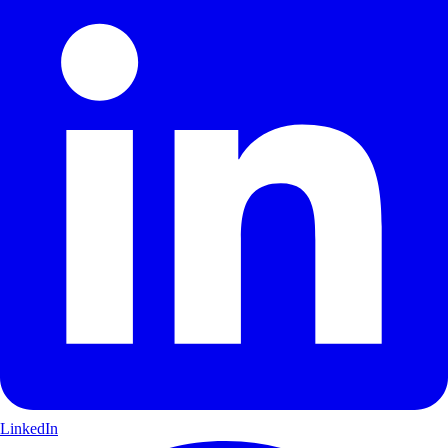
LinkedIn