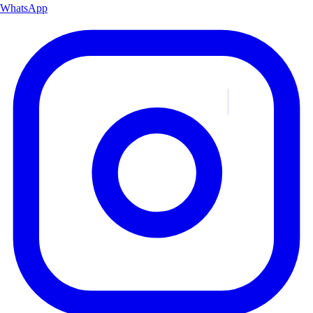
WhatsApp