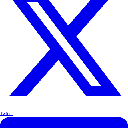
Twitter