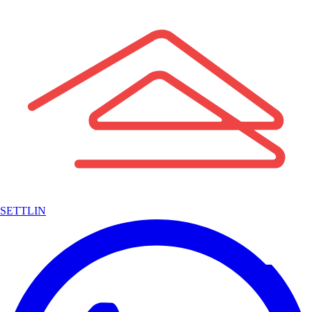
SETTLIN