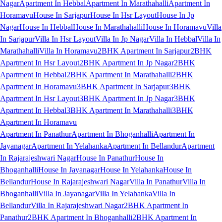
Nagar
Apartment In Hebbal
Apartment In Marathahalli
Apartment In
Horamavu
House In Sarjapur
House In Hsr Layout
House In Jp
Nagar
House In Hebbal
House In Marathahalli
House In Horamavu
Villa
In Sarjapur
Villa In Hsr Layout
Villa In Jp Nagar
Villa In Hebbal
Villa In
Marathahalli
Villa In Horamavu
2BHK Apartment In Sarjapur
2BHK
Apartment In Hsr Layout
2BHK Apartment In Jp Nagar
2BHK
Apartment In Hebbal
2BHK Apartment In Marathahalli
2BHK
Apartment In Horamavu
3BHK Apartment In Sarjapur
3BHK
Apartment In Hsr Layout
3BHK Apartment In Jp Nagar
3BHK
Apartment In Hebbal
3BHK Apartment In Marathahalli
3BHK
Apartment In Horamavu
Apartment In Panathur
Apartment In Bhoganhalli
Apartment In
Jayanagar
Apartment In Yelahanka
Apartment In Bellandur
Apartment
In Rajarajeshwari Nagar
House In Panathur
House In
Bhoganhalli
House In Jayanagar
House In Yelahanka
House In
Bellandur
House In Rajarajeshwari Nagar
Villa In Panathur
Villa In
Bhoganhalli
Villa In Jayanagar
Villa In Yelahanka
Villa In
Bellandur
Villa In Rajarajeshwari Nagar
2BHK Apartment In
Panathur
2BHK Apartment In Bhoganhalli
2BHK Apartment In