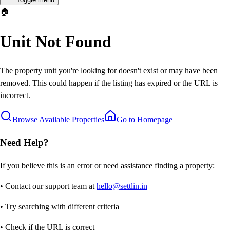
🏠
Unit Not Found
The property unit you're looking for doesn't exist or may have been
removed. This could happen if the listing has expired or the URL is
incorrect.
Browse Available Properties
Go to Homepage
Need Help?
If you believe this is an error or need assistance finding a property:
• Contact our support team at
hello@settlin.in
• Try searching with different criteria
• Check if the URL is correct