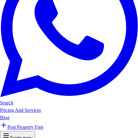
Search
Pricing And Services
Blog
Post Property Free
Toggle menu