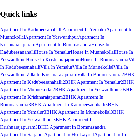
Quick links
Apartment In Kadubeesanahalli
Apartment In Yemalur
Apartment In
Munnekollal
Apartment In Yeswanthpur
Apartment In
Krishnarajapuram
Apartment In Bommasandra
House In
Kadubeesanahalli
House In Yemalur
House In Munnekollal
House In
Yeswanthpur
House In Krishnarajapuram
House In Bommasandra
Villa
In Kadubeesanahalli
Villa In Yemalur
Villa In Munnekollal
Villa In
Yeswanthpur
Villa In Krishnarajapuram
Villa In Bommasandra
2BHK
Apartment In Kadubeesanahalli
2BHK Apartment In Yemalur
2BHK
Apartment In Munnekollal
2BHK Apartment In Yeswanthpur
2BHK
Apartment In Krishnarajapuram
2BHK Apartment In
Bommasandra
3BHK Apartment In Kadubeesanahalli
3BHK
Apartment In Yemalur
3BHK Apartment In Munnekollal
3BHK
Apartment In Yeswanthpur
3BHK Apartment In
Krishnarajapuram
3BHK Apartment In Bommasandra
Apartment In Sarjapur
Apartment In Hsr Layout
Apartment In Jp