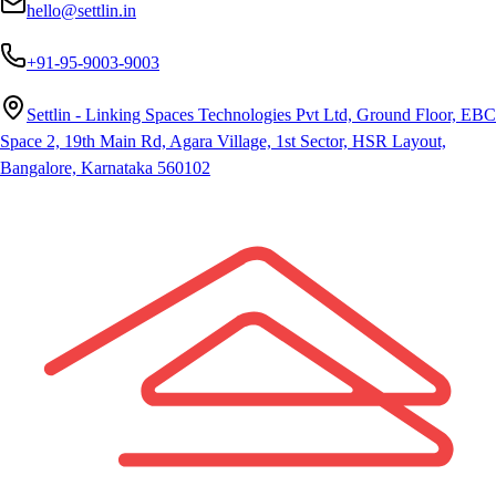
hello@settlin.in
+91-95-9003-9003
Settlin - Linking Spaces Technologies Pvt Ltd, Ground Floor, EBC
Space 2, 19th Main Rd, Agara Village, 1st Sector, HSR Layout,
Bangalore, Karnataka 560102