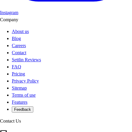
Instagram
Company
About us
Blog
Careers
Contact
Settlin Reviews
FAQ
Pricing
Privacy Policy
Sitemap
Terms of use
Features
Feedback
Contact Us