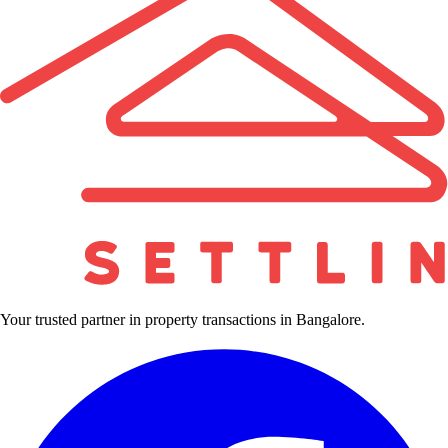
Your trusted partner in property transactions in Bangalore.