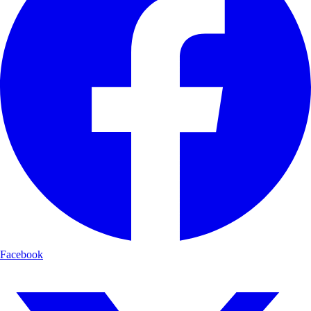
Facebook