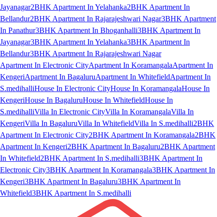
Jayanagar
2BHK Apartment In Yelahanka
2BHK Apartment In
Bellandur
2BHK Apartment In Rajarajeshwari Nagar
3BHK Apartment
In Panathur
3BHK Apartment In Bhoganhalli
3BHK Apartment In
Jayanagar
3BHK Apartment In Yelahanka
3BHK Apartment In
Bellandur
3BHK Apartment In Rajarajeshwari Nagar
Apartment In Electronic City
Apartment In Koramangala
Apartment In
Kengeri
Apartment In Bagaluru
Apartment In Whitefield
Apartment In
S.medihalli
House In Electronic City
House In Koramangala
House In
Kengeri
House In Bagaluru
House In Whitefield
House In
S.medihalli
Villa In Electronic City
Villa In Koramangala
Villa In
Kengeri
Villa In Bagaluru
Villa In Whitefield
Villa In S.medihalli
2BHK
Apartment In Electronic City
2BHK Apartment In Koramangala
2BHK
Apartment In Kengeri
2BHK Apartment In Bagaluru
2BHK Apartment
In Whitefield
2BHK Apartment In S.medihalli
3BHK Apartment In
Electronic City
3BHK Apartment In Koramangala
3BHK Apartment In
Kengeri
3BHK Apartment In Bagaluru
3BHK Apartment In
Whitefield
3BHK Apartment In S.medihalli