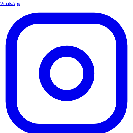
WhatsApp