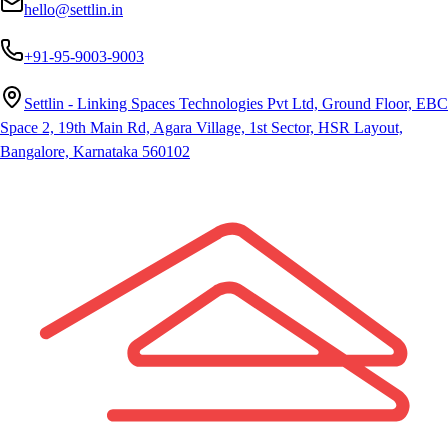
hello@settlin.in
+91-95-9003-9003
Settlin - Linking Spaces Technologies Pvt Ltd, Ground Floor, EBC
Space 2, 19th Main Rd, Agara Village, 1st Sector, HSR Layout,
Bangalore, Karnataka 560102