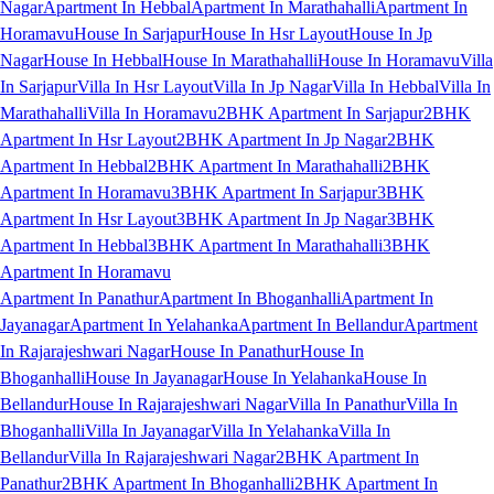
Nagar
Apartment In Hebbal
Apartment In Marathahalli
Apartment In
Horamavu
House In Sarjapur
House In Hsr Layout
House In Jp
Nagar
House In Hebbal
House In Marathahalli
House In Horamavu
Villa
In Sarjapur
Villa In Hsr Layout
Villa In Jp Nagar
Villa In Hebbal
Villa In
Marathahalli
Villa In Horamavu
2BHK Apartment In Sarjapur
2BHK
Apartment In Hsr Layout
2BHK Apartment In Jp Nagar
2BHK
Apartment In Hebbal
2BHK Apartment In Marathahalli
2BHK
Apartment In Horamavu
3BHK Apartment In Sarjapur
3BHK
Apartment In Hsr Layout
3BHK Apartment In Jp Nagar
3BHK
Apartment In Hebbal
3BHK Apartment In Marathahalli
3BHK
Apartment In Horamavu
Apartment In Panathur
Apartment In Bhoganhalli
Apartment In
Jayanagar
Apartment In Yelahanka
Apartment In Bellandur
Apartment
In Rajarajeshwari Nagar
House In Panathur
House In
Bhoganhalli
House In Jayanagar
House In Yelahanka
House In
Bellandur
House In Rajarajeshwari Nagar
Villa In Panathur
Villa In
Bhoganhalli
Villa In Jayanagar
Villa In Yelahanka
Villa In
Bellandur
Villa In Rajarajeshwari Nagar
2BHK Apartment In
Panathur
2BHK Apartment In Bhoganhalli
2BHK Apartment In