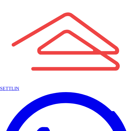
SETTLIN