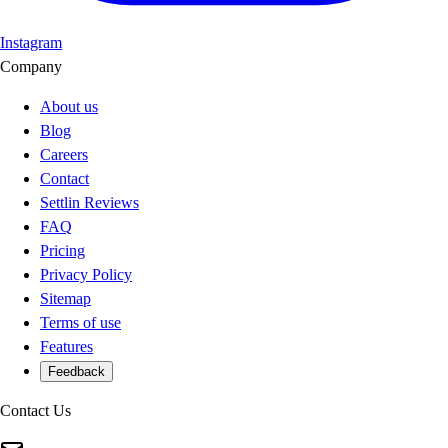
Instagram
Company
About us
Blog
Careers
Contact
Settlin Reviews
FAQ
Pricing
Privacy Policy
Sitemap
Terms of use
Features
Feedback
Contact Us