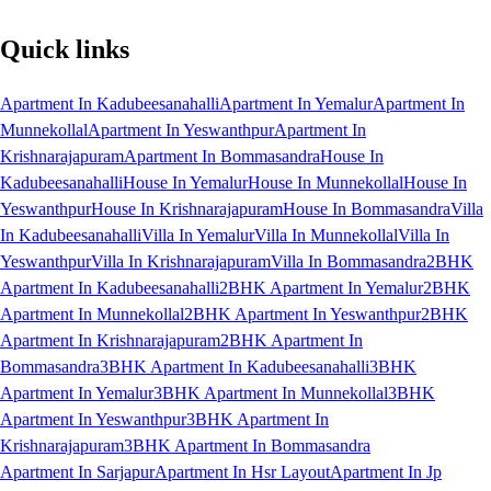
Quick links
Apartment In Kadubeesanahalli
Apartment In Yemalur
Apartment In
Munnekollal
Apartment In Yeswanthpur
Apartment In
Krishnarajapuram
Apartment In Bommasandra
House In
Kadubeesanahalli
House In Yemalur
House In Munnekollal
House In
Yeswanthpur
House In Krishnarajapuram
House In Bommasandra
Villa
In Kadubeesanahalli
Villa In Yemalur
Villa In Munnekollal
Villa In
Yeswanthpur
Villa In Krishnarajapuram
Villa In Bommasandra
2BHK
Apartment In Kadubeesanahalli
2BHK Apartment In Yemalur
2BHK
Apartment In Munnekollal
2BHK Apartment In Yeswanthpur
2BHK
Apartment In Krishnarajapuram
2BHK Apartment In
Bommasandra
3BHK Apartment In Kadubeesanahalli
3BHK
Apartment In Yemalur
3BHK Apartment In Munnekollal
3BHK
Apartment In Yeswanthpur
3BHK Apartment In
Krishnarajapuram
3BHK Apartment In Bommasandra
Apartment In Sarjapur
Apartment In Hsr Layout
Apartment In Jp