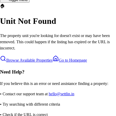
🏠
Unit Not Found
The property unit you're looking for doesn't exist or may have been
removed. This could happen if the listing has expired or the URL is
incorrect.
Browse Available Properties
Go to Homepage
Need Help?
If you believe this is an error or need assistance finding a property:
• Contact our support team at
hello@settlin.in
• Try searching with different criteria
• Check if the URL is correct