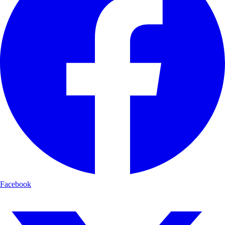
Facebook