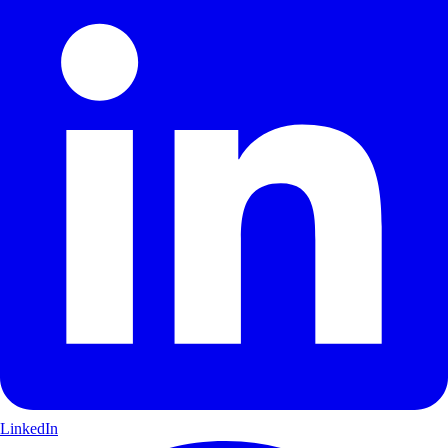
LinkedIn