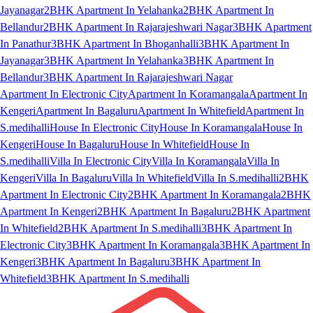
Jayanagar
2BHK Apartment In Yelahanka
2BHK Apartment In
Bellandur
2BHK Apartment In Rajarajeshwari Nagar
3BHK Apartment
In Panathur
3BHK Apartment In Bhoganhalli
3BHK Apartment In
Jayanagar
3BHK Apartment In Yelahanka
3BHK Apartment In
Bellandur
3BHK Apartment In Rajarajeshwari Nagar
Apartment In Electronic City
Apartment In Koramangala
Apartment In
Kengeri
Apartment In Bagaluru
Apartment In Whitefield
Apartment In
S.medihalli
House In Electronic City
House In Koramangala
House In
Kengeri
House In Bagaluru
House In Whitefield
House In
S.medihalli
Villa In Electronic City
Villa In Koramangala
Villa In
Kengeri
Villa In Bagaluru
Villa In Whitefield
Villa In S.medihalli
2BHK
Apartment In Electronic City
2BHK Apartment In Koramangala
2BHK
Apartment In Kengeri
2BHK Apartment In Bagaluru
2BHK Apartment
In Whitefield
2BHK Apartment In S.medihalli
3BHK Apartment In
Electronic City
3BHK Apartment In Koramangala
3BHK Apartment In
Kengeri
3BHK Apartment In Bagaluru
3BHK Apartment In
Whitefield
3BHK Apartment In S.medihalli