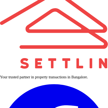
Your trusted partner in property transactions in Bangalore.