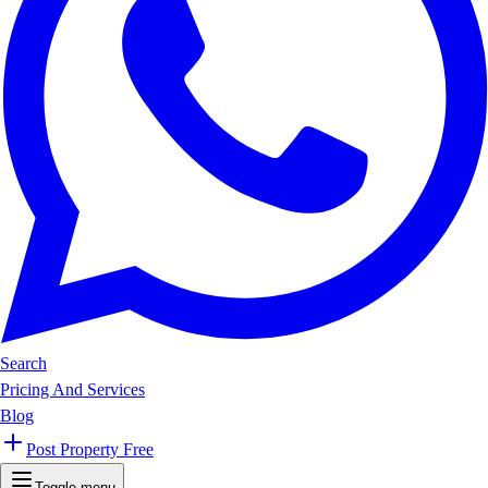
Search
Pricing And Services
Blog
Post Property Free
Toggle menu