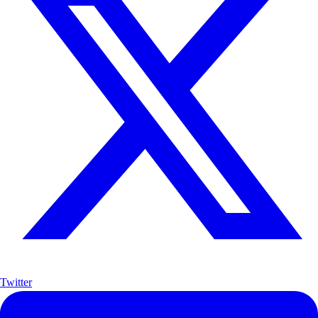
Twitter