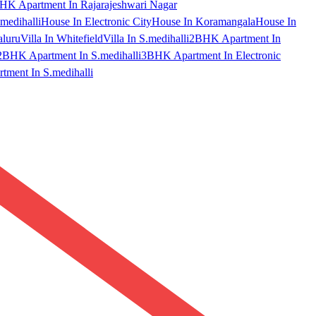
HK Apartment In Rajarajeshwari Nagar
medihalli
House In Electronic City
House In Koramangala
House In
aluru
Villa In Whitefield
Villa In S.medihalli
2BHK Apartment In
2BHK Apartment In S.medihalli
3BHK Apartment In Electronic
ment In S.medihalli