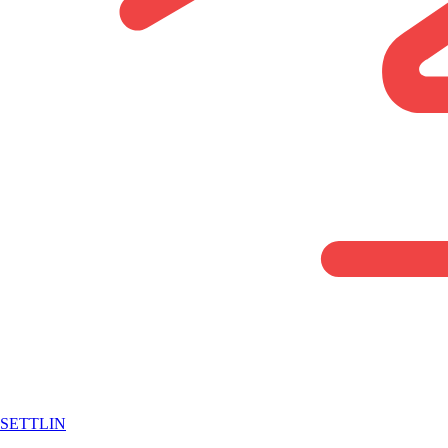
SETTLIN