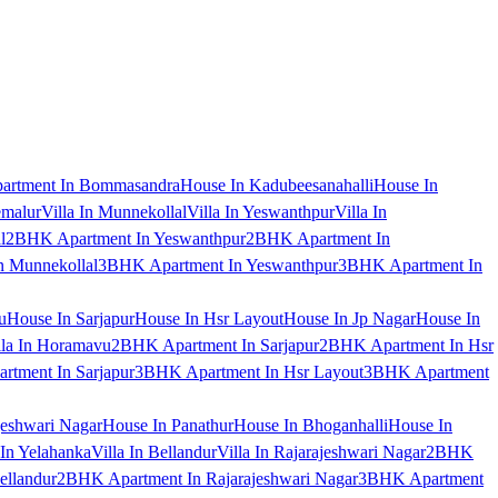
artment In Bommasandra
House In Kadubeesanahalli
House In
emalur
Villa In Munnekollal
Villa In Yeswanthpur
Villa In
l
2BHK Apartment In Yeswanthpur
2BHK Apartment In
 Munnekollal
3BHK Apartment In Yeswanthpur
3BHK Apartment In
u
House In Sarjapur
House In Hsr Layout
House In Jp Nagar
House In
lla In Horamavu
2BHK Apartment In Sarjapur
2BHK Apartment In Hsr
tment In Sarjapur
3BHK Apartment In Hsr Layout
3BHK Apartment
jeshwari Nagar
House In Panathur
House In Bhoganhalli
House In
 In Yelahanka
Villa In Bellandur
Villa In Rajarajeshwari Nagar
2BHK
ellandur
2BHK Apartment In Rajarajeshwari Nagar
3BHK Apartment