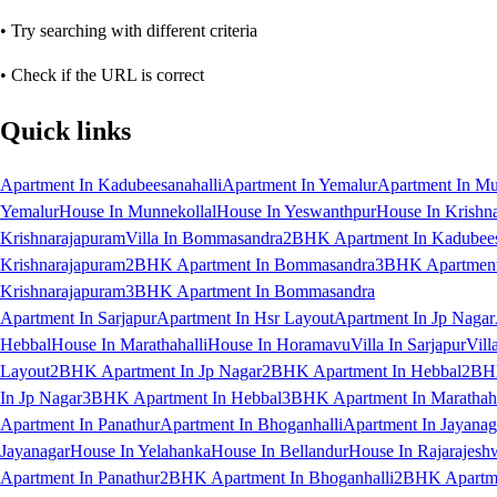
• Try searching with different criteria
• Check if the URL is correct
Quick links
Apartment In Kadubeesanahalli
Apartment In Yemalur
Apartment In Mu
Yemalur
House In Munnekollal
House In Yeswanthpur
House In Krishn
Krishnarajapuram
Villa In Bommasandra
2BHK Apartment In Kadubees
Krishnarajapuram
2BHK Apartment In Bommasandra
3BHK Apartment 
Krishnarajapuram
3BHK Apartment In Bommasandra
Apartment In Sarjapur
Apartment In Hsr Layout
Apartment In Jp Nagar
Hebbal
House In Marathahalli
House In Horamavu
Villa In Sarjapur
Vill
Layout
2BHK Apartment In Jp Nagar
2BHK Apartment In Hebbal
2BHK
In Jp Nagar
3BHK Apartment In Hebbal
3BHK Apartment In Marathaha
Apartment In Panathur
Apartment In Bhoganhalli
Apartment In Jayanag
Jayanagar
House In Yelahanka
House In Bellandur
House In Rajarajesh
Apartment In Panathur
2BHK Apartment In Bhoganhalli
2BHK Apartme