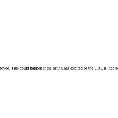
oved. This could happen if the listing has expired or the URL is incorr