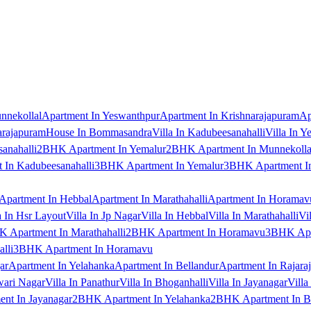
nnekollal
Apartment In Yeswanthpur
Apartment In Krishnarajapuram
Ap
arajapuram
House In Bommasandra
Villa In Kadubeesanahalli
Villa In Y
anahalli
2BHK Apartment In Yemalur
2BHK Apartment In Munnekolla
In Kadubeesanahalli
3BHK Apartment In Yemalur
3BHK Apartment In
Apartment In Hebbal
Apartment In Marathahalli
Apartment In Horamav
a In Hsr Layout
Villa In Jp Nagar
Villa In Hebbal
Villa In Marathahalli
Vi
 Apartment In Marathahalli
2BHK Apartment In Horamavu
3BHK Apar
lli
3BHK Apartment In Horamavu
ar
Apartment In Yelahanka
Apartment In Bellandur
Apartment In Rajara
wari Nagar
Villa In Panathur
Villa In Bhoganhalli
Villa In Jayanagar
Villa
nt In Jayanagar
2BHK Apartment In Yelahanka
2BHK Apartment In B