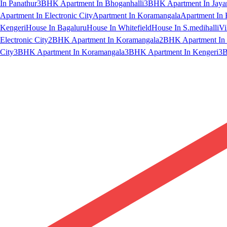
In Panathur
3BHK Apartment In Bhoganhalli
3BHK Apartment In Jaya
Apartment In Electronic City
Apartment In Koramangala
Apartment In 
Kengeri
House In Bagaluru
House In Whitefield
House In S.medihalli
Vi
Electronic City
2BHK Apartment In Koramangala
2BHK Apartment In 
City
3BHK Apartment In Koramangala
3BHK Apartment In Kengeri
3B