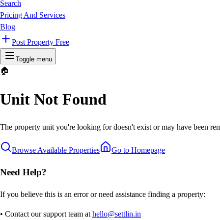
Search
Pricing And Services
Blog
Post Property Free
Toggle menu
🏠
Unit Not Found
The property unit you're looking for doesn't exist or may have been rem
Browse Available Properties
Go to Homepage
Need Help?
If you believe this is an error or need assistance finding a property:
• Contact our support team at
hello@settlin.in