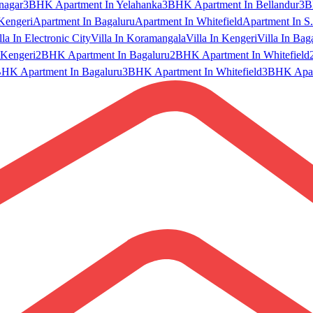
nagar
3BHK Apartment In Yelahanka
3BHK Apartment In Bellandur
3B
Kengeri
Apartment In Bagaluru
Apartment In Whitefield
Apartment In S.
lla In Electronic City
Villa In Koramangala
Villa In Kengeri
Villa In Bag
Kengeri
2BHK Apartment In Bagaluru
2BHK Apartment In Whitefield
HK Apartment In Bagaluru
3BHK Apartment In Whitefield
3BHK Apart