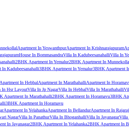
nnekollal
Apartment In Yeswanthpur
Apartment In Krishnarajapuram
Ap
arajapuram
House In Bommasandra
Villa In Kadubeesanahalli
Villa In Y
anahalli
2BHK Apartment In Yemalur
2BHK Apartment In Munnekolla
In Kadubeesanahalli
3BHK Apartment In Yemalur
3BHK Apartment In
Apartment In Hebbal
Apartment In Marathahalli
Apartment In Horamav
a In Hsr Layout
Villa In Jp Nagar
Villa In Hebbal
Villa In Marathahalli
Vi
 Apartment In Marathahalli
2BHK Apartment In Horamavu
3BHK Apar
lli
3BHK Apartment In Horamavu
ar
Apartment In Yelahanka
Apartment In Bellandur
Apartment In Rajara
wari Nagar
Villa In Panathur
Villa In Bhoganhalli
Villa In Jayanagar
Villa
nt In Jayanagar
2BHK Apartment In Yelahanka
2BHK Apartment In B