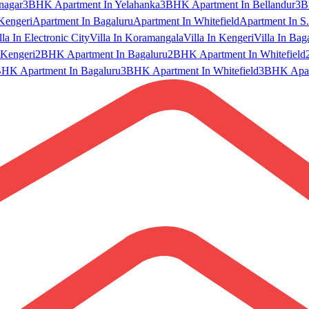
nagar
3BHK Apartment In Yelahanka
3BHK Apartment In Bellandur
3B
Kengeri
Apartment In Bagaluru
Apartment In Whitefield
Apartment In S.
lla In Electronic City
Villa In Koramangala
Villa In Kengeri
Villa In Bag
Kengeri
2BHK Apartment In Bagaluru
2BHK Apartment In Whitefield
HK Apartment In Bagaluru
3BHK Apartment In Whitefield
3BHK Apart