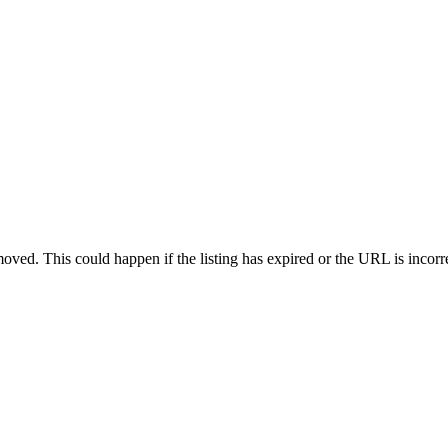
oved. This could happen if the listing has expired or the URL is incorr