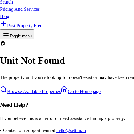
Search
Pricing And Services
Blog
Post Property Free
Toggle menu
🏠
Unit Not Found
The property unit you're looking for doesn't exist or may have been rem
Browse Available Properties
Go to Homepage
Need Help?
If you believe this is an error or need assistance finding a property:
• Contact our support team at
hello@settlin.in