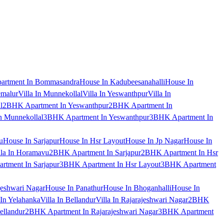
artment In Bommasandra
House In Kadubeesanahalli
House In
emalur
Villa In Munnekollal
Villa In Yeswanthpur
Villa In
l
2BHK Apartment In Yeswanthpur
2BHK Apartment In
 Munnekollal
3BHK Apartment In Yeswanthpur
3BHK Apartment In
u
House In Sarjapur
House In Hsr Layout
House In Jp Nagar
House In
lla In Horamavu
2BHK Apartment In Sarjapur
2BHK Apartment In Hsr
tment In Sarjapur
3BHK Apartment In Hsr Layout
3BHK Apartment
jeshwari Nagar
House In Panathur
House In Bhoganhalli
House In
 In Yelahanka
Villa In Bellandur
Villa In Rajarajeshwari Nagar
2BHK
ellandur
2BHK Apartment In Rajarajeshwari Nagar
3BHK Apartment