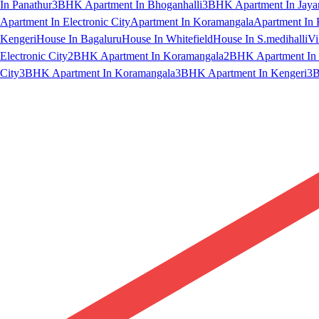
In Panathur
3BHK Apartment In Bhoganhalli
3BHK Apartment In Jaya
Apartment In Electronic City
Apartment In Koramangala
Apartment In 
Kengeri
House In Bagaluru
House In Whitefield
House In S.medihalli
Vi
Electronic City
2BHK Apartment In Koramangala
2BHK Apartment In 
City
3BHK Apartment In Koramangala
3BHK Apartment In Kengeri
3B