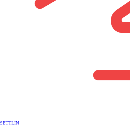
SETTLIN