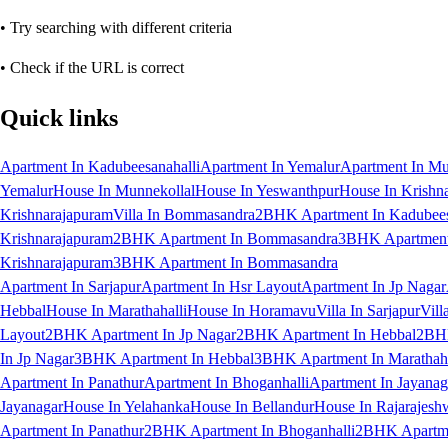
• Try searching with different criteria
• Check if the URL is correct
Quick links
Apartment In Kadubeesanahalli
Apartment In Yemalur
Apartment In Mu
Yemalur
House In Munnekollal
House In Yeswanthpur
House In Krishn
Krishnarajapuram
Villa In Bommasandra
2BHK Apartment In Kadubees
Krishnarajapuram
2BHK Apartment In Bommasandra
3BHK Apartment 
Krishnarajapuram
3BHK Apartment In Bommasandra
Apartment In Sarjapur
Apartment In Hsr Layout
Apartment In Jp Nagar
Hebbal
House In Marathahalli
House In Horamavu
Villa In Sarjapur
Vill
Layout
2BHK Apartment In Jp Nagar
2BHK Apartment In Hebbal
2BHK
In Jp Nagar
3BHK Apartment In Hebbal
3BHK Apartment In Marathaha
Apartment In Panathur
Apartment In Bhoganhalli
Apartment In Jayanag
Jayanagar
House In Yelahanka
House In Bellandur
House In Rajarajesh
Apartment In Panathur
2BHK Apartment In Bhoganhalli
2BHK Apartme