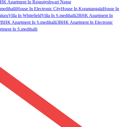
HK Apartment In Rajarajeshwari Nagar
medihalli
House In Electronic City
House In Koramangala
House In
aluru
Villa In Whitefield
Villa In S.medihalli
2BHK Apartment In
2BHK Apartment In S.medihalli
3BHK Apartment In Electronic
ment In S.medihalli