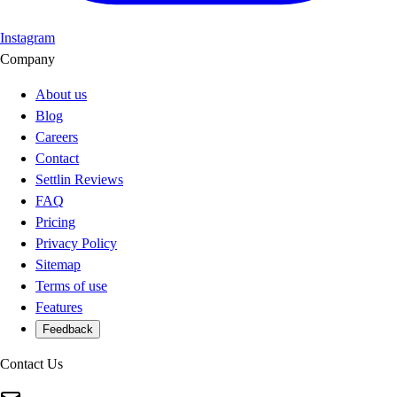
Instagram
Company
About us
Blog
Careers
Contact
Settlin Reviews
FAQ
Pricing
Privacy Policy
Sitemap
Terms of use
Features
Feedback
Contact Us