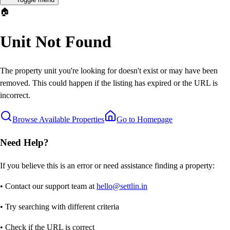
🏠
Unit Not Found
The property unit you're looking for doesn't exist or may have been
removed. This could happen if the listing has expired or the URL is
incorrect.
Browse Available Properties
Go to Homepage
Need Help?
If you believe this is an error or need assistance finding a property:
• Contact our support team at
hello@settlin.in
• Try searching with different criteria
• Check if the URL is correct