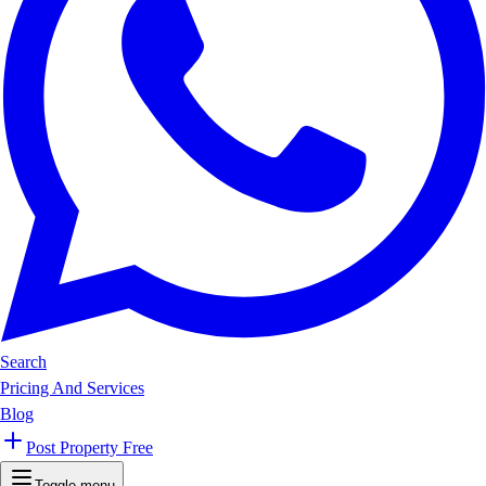
Search
Pricing And Services
Blog
Post Property Free
Toggle menu