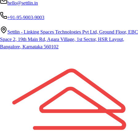
hello@settlin.in
+91-95-9003-9003
Settlin - Linking Spaces Technologies Pvt Ltd, Ground Floor, EBC
Space 2, 19th Main Rd, Agara Village, 1st Sector, HSR Layout,
Bangalore, Karnataka 560102