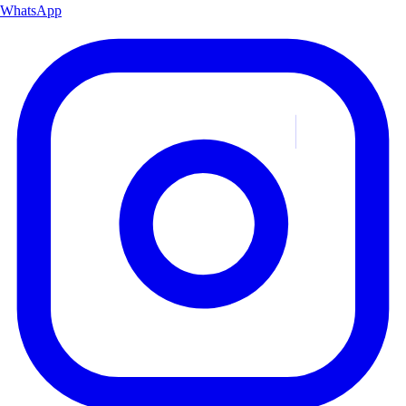
WhatsApp