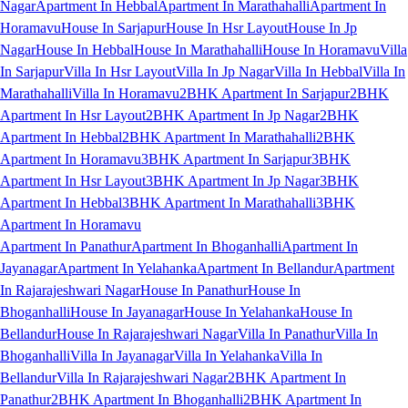
Nagar
Apartment In Hebbal
Apartment In Marathahalli
Apartment In
Horamavu
House In Sarjapur
House In Hsr Layout
House In Jp
Nagar
House In Hebbal
House In Marathahalli
House In Horamavu
Villa
In Sarjapur
Villa In Hsr Layout
Villa In Jp Nagar
Villa In Hebbal
Villa In
Marathahalli
Villa In Horamavu
2BHK Apartment In Sarjapur
2BHK
Apartment In Hsr Layout
2BHK Apartment In Jp Nagar
2BHK
Apartment In Hebbal
2BHK Apartment In Marathahalli
2BHK
Apartment In Horamavu
3BHK Apartment In Sarjapur
3BHK
Apartment In Hsr Layout
3BHK Apartment In Jp Nagar
3BHK
Apartment In Hebbal
3BHK Apartment In Marathahalli
3BHK
Apartment In Horamavu
Apartment In Panathur
Apartment In Bhoganhalli
Apartment In
Jayanagar
Apartment In Yelahanka
Apartment In Bellandur
Apartment
In Rajarajeshwari Nagar
House In Panathur
House In
Bhoganhalli
House In Jayanagar
House In Yelahanka
House In
Bellandur
House In Rajarajeshwari Nagar
Villa In Panathur
Villa In
Bhoganhalli
Villa In Jayanagar
Villa In Yelahanka
Villa In
Bellandur
Villa In Rajarajeshwari Nagar
2BHK Apartment In
Panathur
2BHK Apartment In Bhoganhalli
2BHK Apartment In