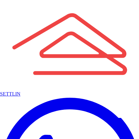
SETTLIN