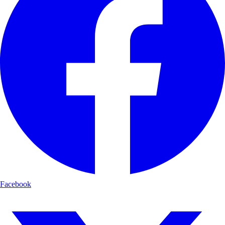
Facebook