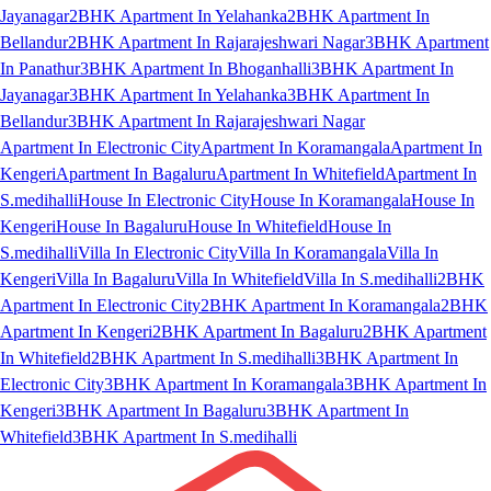
Jayanagar
2BHK Apartment In Yelahanka
2BHK Apartment In
Bellandur
2BHK Apartment In Rajarajeshwari Nagar
3BHK Apartment
In Panathur
3BHK Apartment In Bhoganhalli
3BHK Apartment In
Jayanagar
3BHK Apartment In Yelahanka
3BHK Apartment In
Bellandur
3BHK Apartment In Rajarajeshwari Nagar
Apartment In Electronic City
Apartment In Koramangala
Apartment In
Kengeri
Apartment In Bagaluru
Apartment In Whitefield
Apartment In
S.medihalli
House In Electronic City
House In Koramangala
House In
Kengeri
House In Bagaluru
House In Whitefield
House In
S.medihalli
Villa In Electronic City
Villa In Koramangala
Villa In
Kengeri
Villa In Bagaluru
Villa In Whitefield
Villa In S.medihalli
2BHK
Apartment In Electronic City
2BHK Apartment In Koramangala
2BHK
Apartment In Kengeri
2BHK Apartment In Bagaluru
2BHK Apartment
In Whitefield
2BHK Apartment In S.medihalli
3BHK Apartment In
Electronic City
3BHK Apartment In Koramangala
3BHK Apartment In
Kengeri
3BHK Apartment In Bagaluru
3BHK Apartment In
Whitefield
3BHK Apartment In S.medihalli