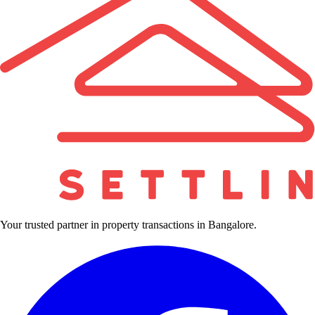
Your trusted partner in property transactions in Bangalore.