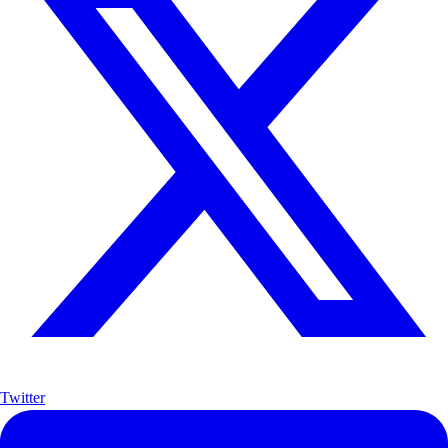
Twitter