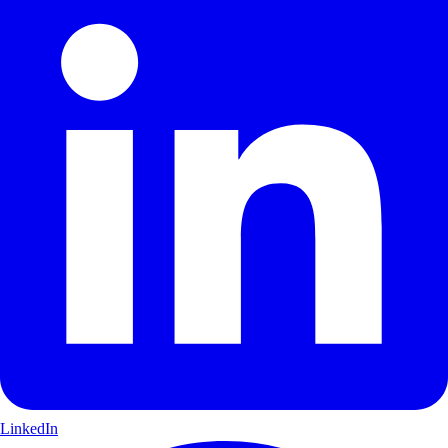
LinkedIn