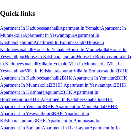
Quick links
Apartment In Kadubeesanahalli
Apartment In Yemalur
Apartment In
Munnekollal
Apartment In Yeswanthpur
Apartment In
Krishnarajapuram
Apartment In Bommasandra
House In
Kadubeesanahalli
House In Yemalur
House In Munnekollal
House In
Yeswanthpur
House In Krishnarajapuram
House In Bommasandra
Villa
In Kadubeesanahalli
Villa In Yemalur
Villa In Munnekollal
Villa In
Yeswanthpur
Villa In Krishnarajapuram
Villa In Bommasandra
2BHK
Apartment In Kadubeesanahalli
2BHK Apartment In Yemalur
2BHK
Apartment In Munnekollal
2BHK Apartment In Yeswanthpur
2BHK
Apartment In Krishnarajapuram
2BHK Apartment In
Bommasandra
3BHK Apartment In Kadubeesanahalli
3BHK
Apartment In Yemalur
3BHK Apartment In Munnekollal
3BHK
Apartment In Yeswanthpur
3BHK Apartment In
Krishnarajapuram
3BHK Apartment In Bommasandra
Apartment In Sarjapur
Apartment In Hsr Layout
Apartment In Jp