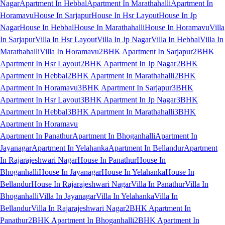
Nagar
Apartment In Hebbal
Apartment In Marathahalli
Apartment In
Horamavu
House In Sarjapur
House In Hsr Layout
House In Jp
Nagar
House In Hebbal
House In Marathahalli
House In Horamavu
Villa
In Sarjapur
Villa In Hsr Layout
Villa In Jp Nagar
Villa In Hebbal
Villa In
Marathahalli
Villa In Horamavu
2BHK Apartment In Sarjapur
2BHK
Apartment In Hsr Layout
2BHK Apartment In Jp Nagar
2BHK
Apartment In Hebbal
2BHK Apartment In Marathahalli
2BHK
Apartment In Horamavu
3BHK Apartment In Sarjapur
3BHK
Apartment In Hsr Layout
3BHK Apartment In Jp Nagar
3BHK
Apartment In Hebbal
3BHK Apartment In Marathahalli
3BHK
Apartment In Horamavu
Apartment In Panathur
Apartment In Bhoganhalli
Apartment In
Jayanagar
Apartment In Yelahanka
Apartment In Bellandur
Apartment
In Rajarajeshwari Nagar
House In Panathur
House In
Bhoganhalli
House In Jayanagar
House In Yelahanka
House In
Bellandur
House In Rajarajeshwari Nagar
Villa In Panathur
Villa In
Bhoganhalli
Villa In Jayanagar
Villa In Yelahanka
Villa In
Bellandur
Villa In Rajarajeshwari Nagar
2BHK Apartment In
Panathur
2BHK Apartment In Bhoganhalli
2BHK Apartment In