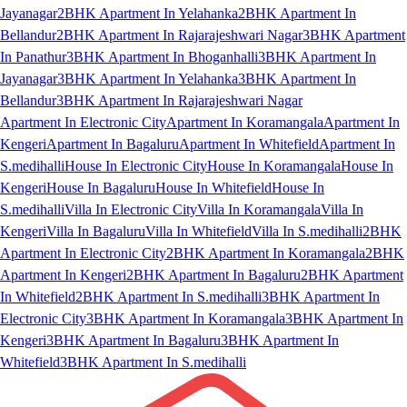
Jayanagar
2BHK Apartment In Yelahanka
2BHK Apartment In
Bellandur
2BHK Apartment In Rajarajeshwari Nagar
3BHK Apartment
In Panathur
3BHK Apartment In Bhoganhalli
3BHK Apartment In
Jayanagar
3BHK Apartment In Yelahanka
3BHK Apartment In
Bellandur
3BHK Apartment In Rajarajeshwari Nagar
Apartment In Electronic City
Apartment In Koramangala
Apartment In
Kengeri
Apartment In Bagaluru
Apartment In Whitefield
Apartment In
S.medihalli
House In Electronic City
House In Koramangala
House In
Kengeri
House In Bagaluru
House In Whitefield
House In
S.medihalli
Villa In Electronic City
Villa In Koramangala
Villa In
Kengeri
Villa In Bagaluru
Villa In Whitefield
Villa In S.medihalli
2BHK
Apartment In Electronic City
2BHK Apartment In Koramangala
2BHK
Apartment In Kengeri
2BHK Apartment In Bagaluru
2BHK Apartment
In Whitefield
2BHK Apartment In S.medihalli
3BHK Apartment In
Electronic City
3BHK Apartment In Koramangala
3BHK Apartment In
Kengeri
3BHK Apartment In Bagaluru
3BHK Apartment In
Whitefield
3BHK Apartment In S.medihalli