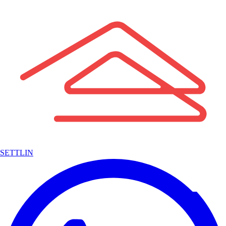
SETTLIN