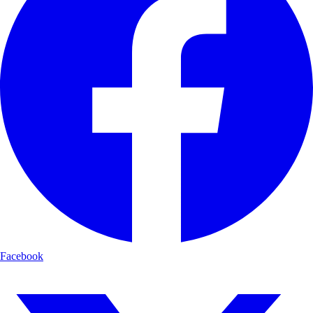
Facebook