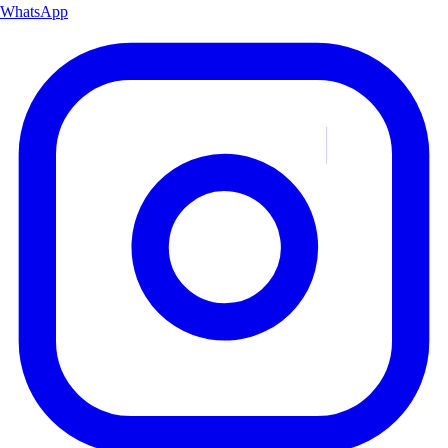
WhatsApp