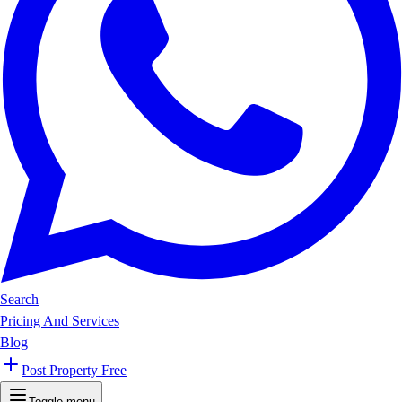
Search
Pricing And Services
Blog
Post Property Free
Toggle menu