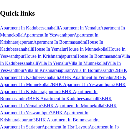
Quick links
Apartment In Kadubeesanahalli
Apartment In Yemalur
Apartment In
Munnekollal
Apartment In Yeswanthpur
Apartment In
Krishnarajapuram
Apartment In Bommasandra
House In
Kadubeesanahalli
House In Yemalur
House In Munnekollal
House In
Yeswanthpur
House In Krishnarajapuram
House In Bommasandra
Villa
In Kadubeesanahalli
Villa In Yemalur
Villa In Munnekollal
Villa In
Yeswanthpur
Villa In Krishnarajapuram
Villa In Bommasandra
2BHK
Apartment In Kadubeesanahalli
2BHK Apartment In Yemalur
2BHK
Apartment In Munnekollal
2BHK Apartment In Yeswanthpur
2BHK
Apartment In Krishnarajapuram
2BHK Apartment In
Bommasandra
3BHK Apartment In Kadubeesanahalli
3BHK
Apartment In Yemalur
3BHK Apartment In Munnekollal
3BHK
Apartment In Yeswanthpur
3BHK Apartment In
Krishnarajapuram
3BHK Apartment In Bommasandra
Apartment In Sarjapur
Apartment In Hsr Layout
Apartment In Jp