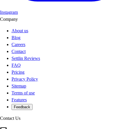
Instagram
Company
About us
Blog
Careers
Contact
Settlin Reviews
FAQ
Pricing
Privacy Policy
Sitemap
Terms of use
Features
Feedback
Contact Us