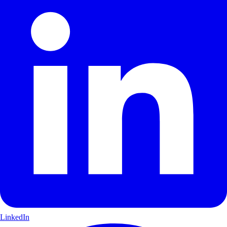
LinkedIn