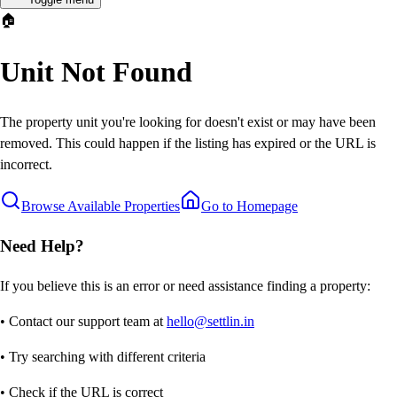
🏠
Unit Not Found
The property unit you're looking for doesn't exist or may have been
removed. This could happen if the listing has expired or the URL is
incorrect.
Browse Available Properties
Go to Homepage
Need Help?
If you believe this is an error or need assistance finding a property:
• Contact our support team at
hello@settlin.in
• Try searching with different criteria
• Check if the URL is correct