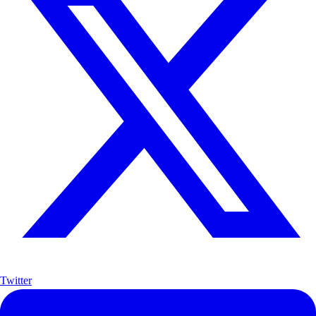
Twitter