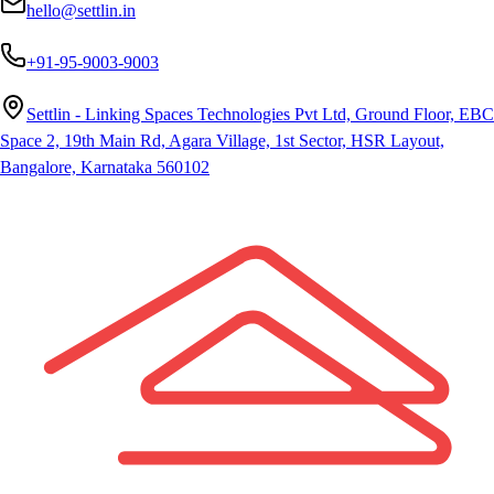
hello@settlin.in
+91-95-9003-9003
Settlin - Linking Spaces Technologies Pvt Ltd, Ground Floor, EBC
Space 2, 19th Main Rd, Agara Village, 1st Sector, HSR Layout,
Bangalore, Karnataka 560102