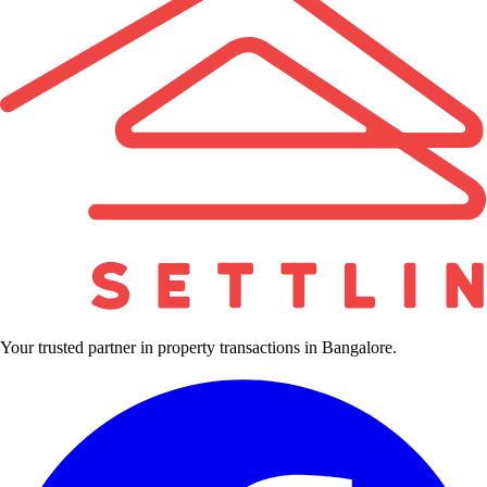
Your trusted partner in property transactions in Bangalore.