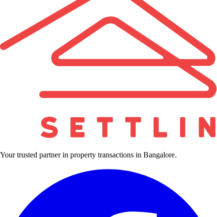
Your trusted partner in property transactions in Bangalore.