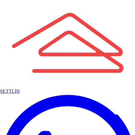
SETTLIN