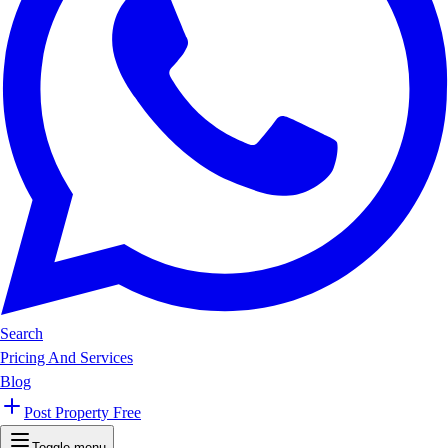
Search
Pricing And Services
Blog
Post Property Free
Toggle menu