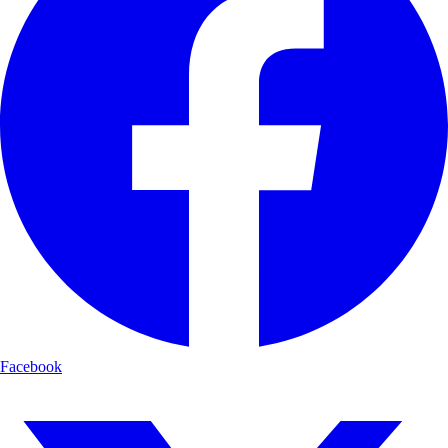
Facebook