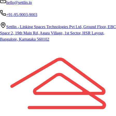
hello@settlin.in
+91-95-9003-9003
Settlin - Linking Spaces Technologies Pvt Ltd, Ground Floor, EBC
Space 2, 19th Main Rd, Agara Village, 1st Sector, HSR Layout,
Bangalore, Karnataka 560102