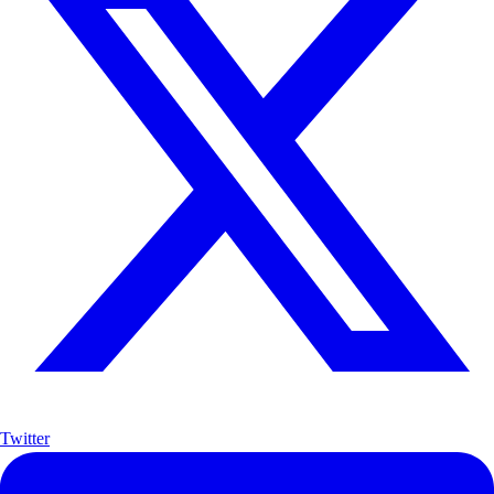
Twitter