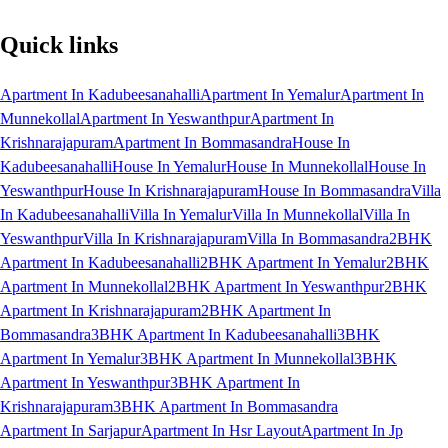
Quick links
Apartment In Kadubeesanahalli
Apartment In Yemalur
Apartment In
Munnekollal
Apartment In Yeswanthpur
Apartment In
Krishnarajapuram
Apartment In Bommasandra
House In
Kadubeesanahalli
House In Yemalur
House In Munnekollal
House In
Yeswanthpur
House In Krishnarajapuram
House In Bommasandra
Villa
In Kadubeesanahalli
Villa In Yemalur
Villa In Munnekollal
Villa In
Yeswanthpur
Villa In Krishnarajapuram
Villa In Bommasandra
2BHK
Apartment In Kadubeesanahalli
2BHK Apartment In Yemalur
2BHK
Apartment In Munnekollal
2BHK Apartment In Yeswanthpur
2BHK
Apartment In Krishnarajapuram
2BHK Apartment In
Bommasandra
3BHK Apartment In Kadubeesanahalli
3BHK
Apartment In Yemalur
3BHK Apartment In Munnekollal
3BHK
Apartment In Yeswanthpur
3BHK Apartment In
Krishnarajapuram
3BHK Apartment In Bommasandra
Apartment In Sarjapur
Apartment In Hsr Layout
Apartment In Jp