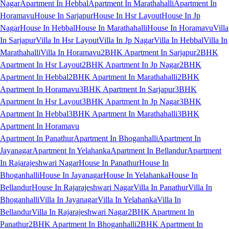
Nagar
Apartment In Hebbal
Apartment In Marathahalli
Apartment In
Horamavu
House In Sarjapur
House In Hsr Layout
House In Jp
Nagar
House In Hebbal
House In Marathahalli
House In Horamavu
Villa
In Sarjapur
Villa In Hsr Layout
Villa In Jp Nagar
Villa In Hebbal
Villa In
Marathahalli
Villa In Horamavu
2BHK Apartment In Sarjapur
2BHK
Apartment In Hsr Layout
2BHK Apartment In Jp Nagar
2BHK
Apartment In Hebbal
2BHK Apartment In Marathahalli
2BHK
Apartment In Horamavu
3BHK Apartment In Sarjapur
3BHK
Apartment In Hsr Layout
3BHK Apartment In Jp Nagar
3BHK
Apartment In Hebbal
3BHK Apartment In Marathahalli
3BHK
Apartment In Horamavu
Apartment In Panathur
Apartment In Bhoganhalli
Apartment In
Jayanagar
Apartment In Yelahanka
Apartment In Bellandur
Apartment
In Rajarajeshwari Nagar
House In Panathur
House In
Bhoganhalli
House In Jayanagar
House In Yelahanka
House In
Bellandur
House In Rajarajeshwari Nagar
Villa In Panathur
Villa In
Bhoganhalli
Villa In Jayanagar
Villa In Yelahanka
Villa In
Bellandur
Villa In Rajarajeshwari Nagar
2BHK Apartment In
Panathur
2BHK Apartment In Bhoganhalli
2BHK Apartment In