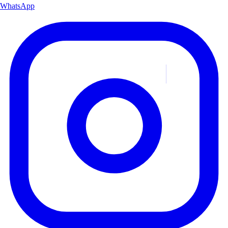
WhatsApp