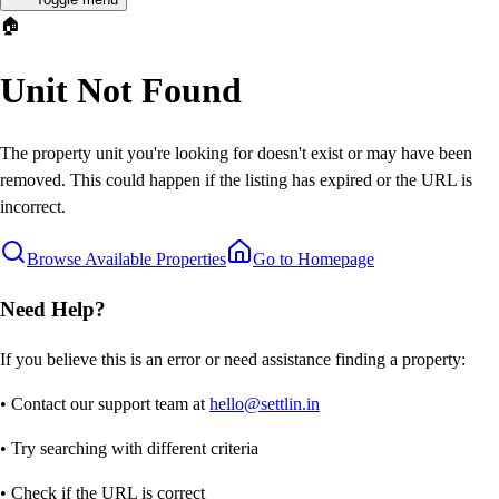
🏠
Unit Not Found
The property unit you're looking for doesn't exist or may have been
removed. This could happen if the listing has expired or the URL is
incorrect.
Browse Available Properties
Go to Homepage
Need Help?
If you believe this is an error or need assistance finding a property:
• Contact our support team at
hello@settlin.in
• Try searching with different criteria
• Check if the URL is correct