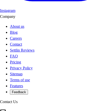
Instagram
Company
About us
Blog
Careers
Contact
Settlin Reviews
FAQ
Pricing
Privacy Policy
Sitemap
Terms of use
Features
Feedback
Contact Us