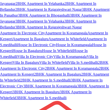
Jayanagar
2BHK Apartment In Yelahanka
2BHK Apartment In
Bellandur
2BHK Apartment In Rajarajeshwari Nagar
3BHK Apartment
In Panathur
3BHK Apartment In Bhoganhalli
3BHK Apartment In
Jayanagar
3BHK Apartment In Yelahanka
3BHK Apartment In
Bellandur
3BHK Apartment In Rajarajeshwari Nagar
Apartment In Electronic City
Apartment In Koramangala
Apartment In
Kengeri
Apartment In Bagaluru
Apartment In Whitefield
Apartment In
S.medihalli
House In Electronic City
House In Koramangala
House In
Kengeri
House In Bagaluru
House In Whitefield
House In
S.medihalli
Villa In Electronic City
Villa In Koramangala
Villa In
Kengeri
Villa In Bagaluru
Villa In Whitefield
Villa In S.medihalli
2BHK
Apartment In Electronic City
2BHK Apartment In Koramangala
2BHK
Apartment In Kengeri
2BHK Apartment In Bagaluru
2BHK Apartment
In Whitefield
2BHK Apartment In S.medihalli
3BHK Apartment In
Electronic City
3BHK Apartment In Koramangala
3BHK Apartment In
Kengeri
3BHK Apartment In Bagaluru
3BHK Apartment In
Whitefield
3BHK Apartment In S.medihalli