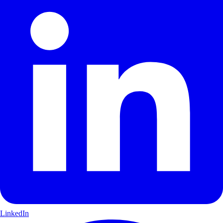
LinkedIn