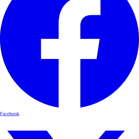
Facebook