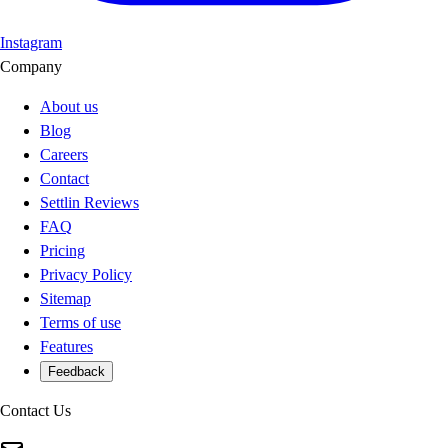
Instagram
Company
About us
Blog
Careers
Contact
Settlin Reviews
FAQ
Pricing
Privacy Policy
Sitemap
Terms of use
Features
Feedback
Contact Us