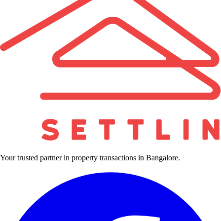
Your trusted partner in property transactions in Bangalore.