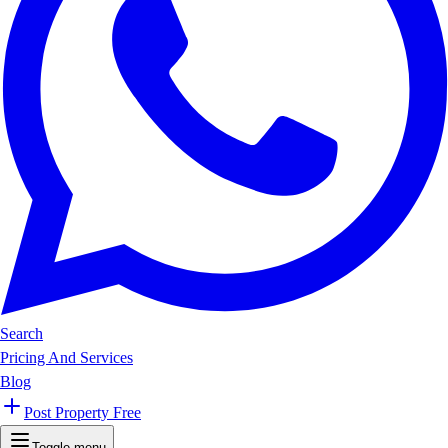
Search
Pricing And Services
Blog
Post Property Free
Toggle menu