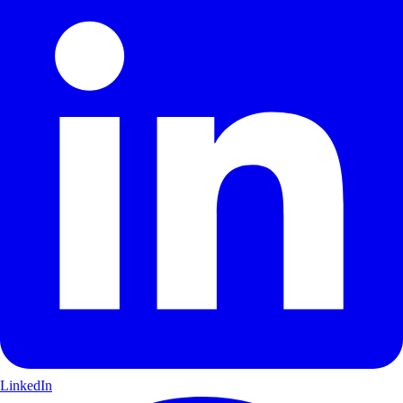
LinkedIn