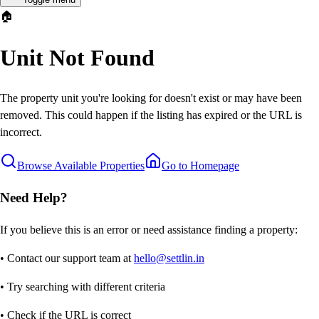
🏠
Unit Not Found
The property unit you're looking for doesn't exist or may have been
removed. This could happen if the listing has expired or the URL is
incorrect.
Browse Available Properties
Go to Homepage
Need Help?
If you believe this is an error or need assistance finding a property:
• Contact our support team at
hello@settlin.in
• Try searching with different criteria
• Check if the URL is correct