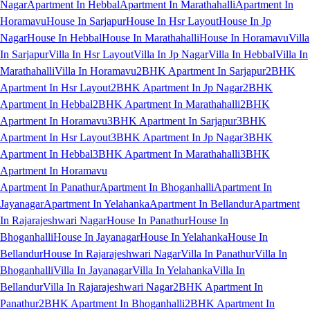
Nagar
Apartment In Hebbal
Apartment In Marathahalli
Apartment In
Horamavu
House In Sarjapur
House In Hsr Layout
House In Jp
Nagar
House In Hebbal
House In Marathahalli
House In Horamavu
Villa
In Sarjapur
Villa In Hsr Layout
Villa In Jp Nagar
Villa In Hebbal
Villa In
Marathahalli
Villa In Horamavu
2BHK Apartment In Sarjapur
2BHK
Apartment In Hsr Layout
2BHK Apartment In Jp Nagar
2BHK
Apartment In Hebbal
2BHK Apartment In Marathahalli
2BHK
Apartment In Horamavu
3BHK Apartment In Sarjapur
3BHK
Apartment In Hsr Layout
3BHK Apartment In Jp Nagar
3BHK
Apartment In Hebbal
3BHK Apartment In Marathahalli
3BHK
Apartment In Horamavu
Apartment In Panathur
Apartment In Bhoganhalli
Apartment In
Jayanagar
Apartment In Yelahanka
Apartment In Bellandur
Apartment
In Rajarajeshwari Nagar
House In Panathur
House In
Bhoganhalli
House In Jayanagar
House In Yelahanka
House In
Bellandur
House In Rajarajeshwari Nagar
Villa In Panathur
Villa In
Bhoganhalli
Villa In Jayanagar
Villa In Yelahanka
Villa In
Bellandur
Villa In Rajarajeshwari Nagar
2BHK Apartment In
Panathur
2BHK Apartment In Bhoganhalli
2BHK Apartment In