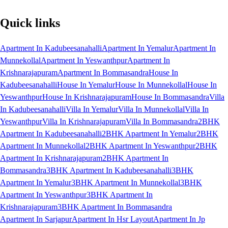
Quick links
Apartment In Kadubeesanahalli
Apartment In Yemalur
Apartment In
Munnekollal
Apartment In Yeswanthpur
Apartment In
Krishnarajapuram
Apartment In Bommasandra
House In
Kadubeesanahalli
House In Yemalur
House In Munnekollal
House In
Yeswanthpur
House In Krishnarajapuram
House In Bommasandra
Villa
In Kadubeesanahalli
Villa In Yemalur
Villa In Munnekollal
Villa In
Yeswanthpur
Villa In Krishnarajapuram
Villa In Bommasandra
2BHK
Apartment In Kadubeesanahalli
2BHK Apartment In Yemalur
2BHK
Apartment In Munnekollal
2BHK Apartment In Yeswanthpur
2BHK
Apartment In Krishnarajapuram
2BHK Apartment In
Bommasandra
3BHK Apartment In Kadubeesanahalli
3BHK
Apartment In Yemalur
3BHK Apartment In Munnekollal
3BHK
Apartment In Yeswanthpur
3BHK Apartment In
Krishnarajapuram
3BHK Apartment In Bommasandra
Apartment In Sarjapur
Apartment In Hsr Layout
Apartment In Jp