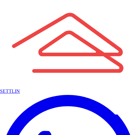
SETTLIN