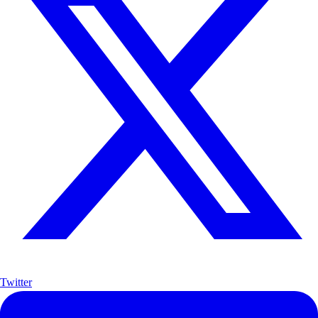
Twitter