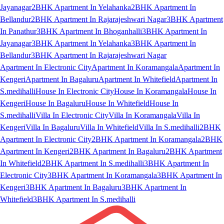
Jayanagar
2BHK Apartment In Yelahanka
2BHK Apartment In
Bellandur
2BHK Apartment In Rajarajeshwari Nagar
3BHK Apartment
In Panathur
3BHK Apartment In Bhoganhalli
3BHK Apartment In
Jayanagar
3BHK Apartment In Yelahanka
3BHK Apartment In
Bellandur
3BHK Apartment In Rajarajeshwari Nagar
Apartment In Electronic City
Apartment In Koramangala
Apartment In
Kengeri
Apartment In Bagaluru
Apartment In Whitefield
Apartment In
S.medihalli
House In Electronic City
House In Koramangala
House In
Kengeri
House In Bagaluru
House In Whitefield
House In
S.medihalli
Villa In Electronic City
Villa In Koramangala
Villa In
Kengeri
Villa In Bagaluru
Villa In Whitefield
Villa In S.medihalli
2BHK
Apartment In Electronic City
2BHK Apartment In Koramangala
2BHK
Apartment In Kengeri
2BHK Apartment In Bagaluru
2BHK Apartment
In Whitefield
2BHK Apartment In S.medihalli
3BHK Apartment In
Electronic City
3BHK Apartment In Koramangala
3BHK Apartment In
Kengeri
3BHK Apartment In Bagaluru
3BHK Apartment In
Whitefield
3BHK Apartment In S.medihalli