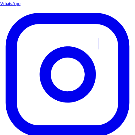
WhatsApp