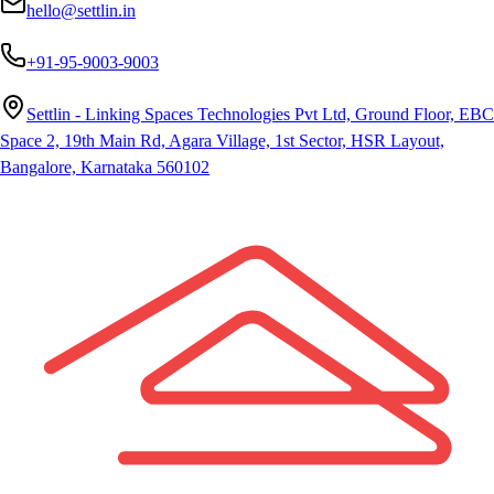
hello@settlin.in
+91-95-9003-9003
Settlin - Linking Spaces Technologies Pvt Ltd, Ground Floor, EBC
Space 2, 19th Main Rd, Agara Village, 1st Sector, HSR Layout,
Bangalore, Karnataka 560102