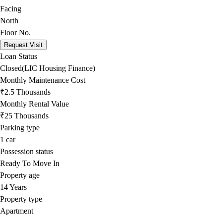
Facing
North
Floor No.
Request Visit
Loan Status
Closed(LIC Housing Finance)
Monthly Maintenance Cost
₹2.5 Thousands
Monthly Rental Value
₹25 Thousands
Parking type
1
car
Possession status
Ready To Move In
Property age
14 Years
Property type
Apartment