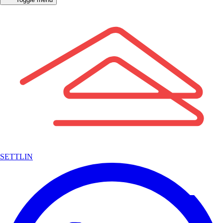
SETTLIN