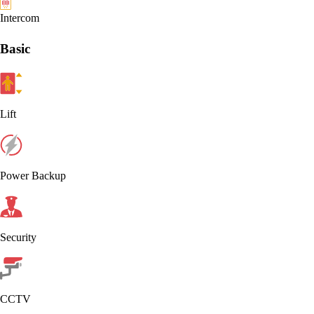
Intercom
Basic
Lift
Power Backup
Security
CCTV