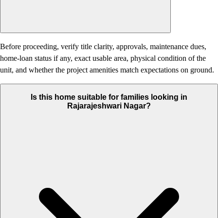
Before proceeding, verify title clarity, approvals, maintenance dues,
home-loan status if any, exact usable area, physical condition of the
unit, and whether the project amenities match expectations on ground.
Is this home suitable for families looking in
Rajarajeshwari Nagar?