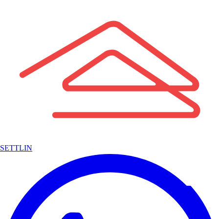
SETTLIN