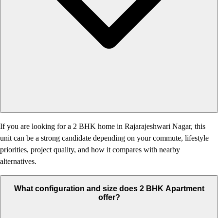
If you are looking for a 2 BHK home in Rajarajeshwari Nagar, this
unit can be a strong candidate depending on your commute, lifestyle
priorities, project quality, and how it compares with nearby
alternatives.
What configuration and size does 2 BHK Apartment
offer?