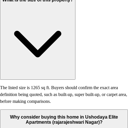
The listed size is 1265 sq ft. Buyers should confirm the exact area
definition being quoted, such as built-up, super built-up, or carpet area,
before making comparisons.
Why consider buying this home in Ushodaya Elite
Apartments (rajarajeshwari Nagar)?