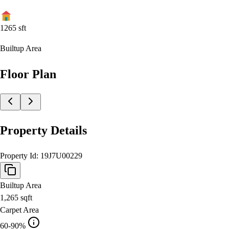
1265
sft
Builtup Area
Floor Plan
Property Details
Property Id:
19J7U00229
Builtup Area
1,265
sqft
Carpet Area
60-90%