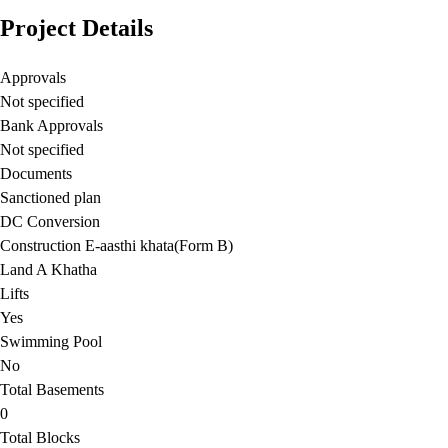
Project Details
Approvals
Not specified
Bank Approvals
Not specified
Documents
Sanctioned plan
DC Conversion
Construction E-aasthi khata(Form B)
Land A Khatha
Lifts
Yes
Swimming Pool
No
Total Basements
0
Total Blocks