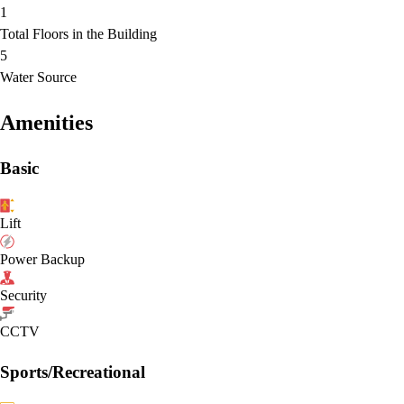
1
Total Floors in the Building
5
Water Source
Amenities
Basic
Lift
Power Backup
Security
CCTV
Sports/Recreational