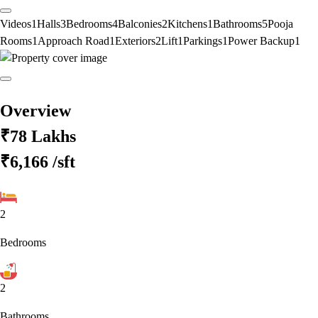
Videos
1
Halls
3
Bedrooms
4
Balconies
2
Kitchens
1
Bathrooms
5
Pooja
Rooms
1
Approach Road
1
Exteriors
2
Lift
1
Parkings
1
Power Backup
1
Overview
₹78 Lakhs
₹6,166
/sft
2
Bedrooms
2
Bathrooms