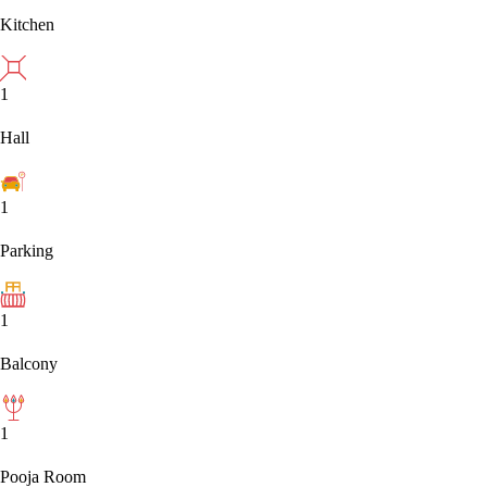
Kitchen
1
Hall
1
Parking
1
Balcony
1
Pooja Room