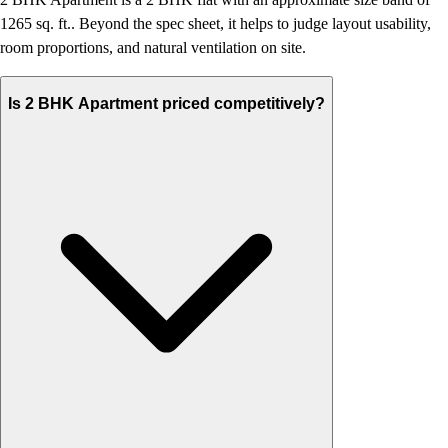
1265 sq. ft.. Beyond the spec sheet, it helps to judge layout usability,
room proportions, and natural ventilation on site.
Is 2 BHK Apartment priced competitively?