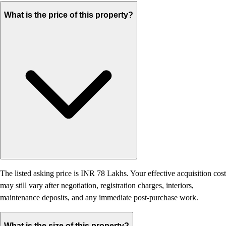
What is the price of this property?
The listed asking price is INR 78 Lakhs. Your effective acquisition cost
may still vary after negotiation, registration charges, interiors,
maintenance deposits, and any immediate post-purchase work.
What is the size of this property?