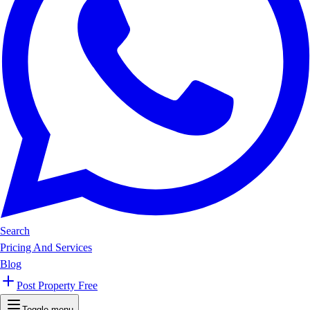
Search
Pricing And Services
Blog
Post Property Free
Toggle menu