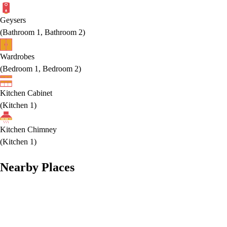
Geysers
(
Bathroom 1, Bathroom 2
)
Wardrobes
(
Bedroom 1, Bedroom 2
)
Kitchen Cabinet
(
Kitchen 1
)
Kitchen Chimney
(
Kitchen 1
)
Nearby Places