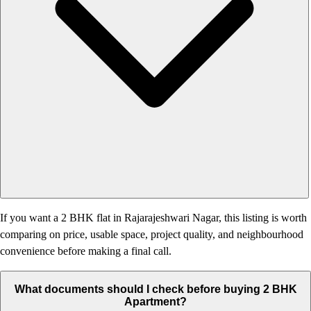
If you want a 2 BHK flat in Rajarajeshwari Nagar, this listing is worth
comparing on price, usable space, project quality, and neighbourhood
convenience before making a final call.
What documents should I check before buying 2 BHK
Apartment?