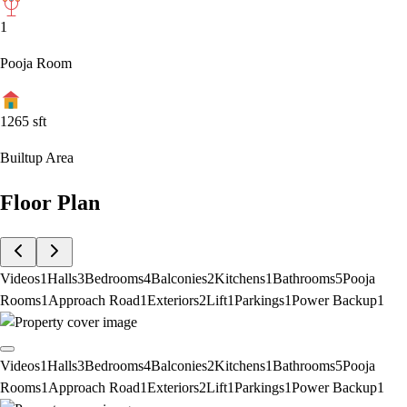
1
Pooja Room
1265
sft
Builtup Area
Floor Plan
Videos
1
Halls
3
Bedrooms
4
Balconies
2
Kitchens
1
Bathrooms
5
Pooja
Rooms
1
Approach Road
1
Exteriors
2
Lift
1
Parkings
1
Power Backup
1
Videos
1
Halls
3
Bedrooms
4
Balconies
2
Kitchens
1
Bathrooms
5
Pooja
Rooms
1
Approach Road
1
Exteriors
2
Lift
1
Parkings
1
Power Backup
1