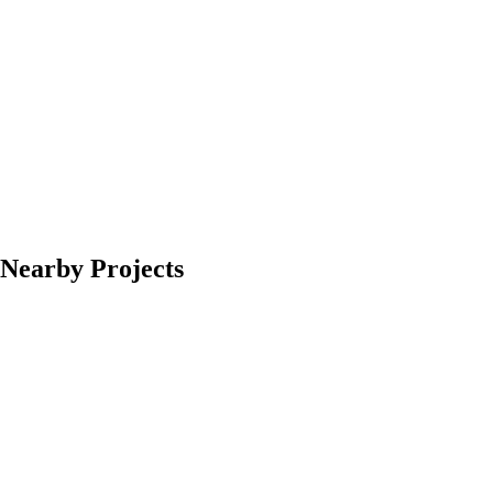
Nearby Projects