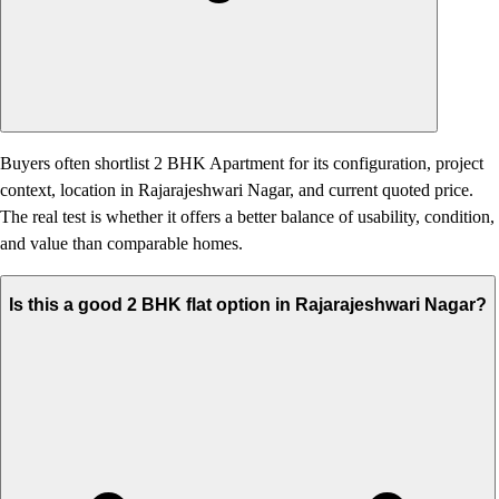
Buyers often shortlist 2 BHK Apartment for its configuration, project
context, location in Rajarajeshwari Nagar, and current quoted price.
The real test is whether it offers a better balance of usability, condition,
and value than comparable homes.
Is this a good 2 BHK flat option in Rajarajeshwari Nagar?