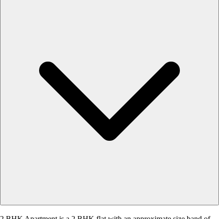
2 BHK Apartment is a 2 BHK flat with an approximate size band of