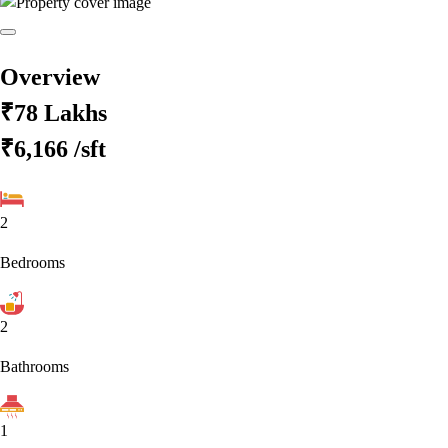
Overview
₹78 Lakhs
₹6,166
/sft
2
Bedrooms
2
Bathrooms
1