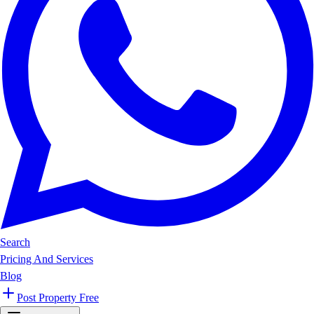
Search
Pricing And Services
Blog
Post Property Free