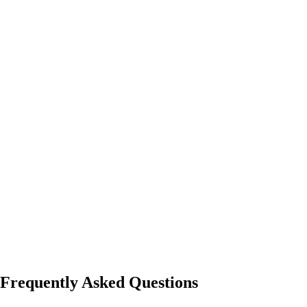
Frequently Asked Questions