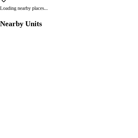
Loading nearby places...
Nearby Units