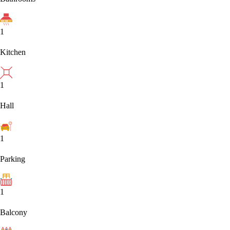
1
Kitchen
1
Hall
1
Parking
1
Balcony