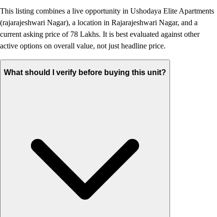
This listing combines a live opportunity in Ushodaya Elite Apartments
(rajarajeshwari Nagar), a location in Rajarajeshwari Nagar, and a
current asking price of 78 Lakhs. It is best evaluated against other
active options on overall value, not just headline price.
What should I verify before buying this unit?