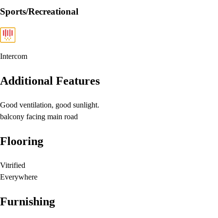
Sports/Recreational
Intercom
Additional Features
Good ventilation, good sunlight.
balcony facing main road
Flooring
Vitrified
Everywhere
Furnishing