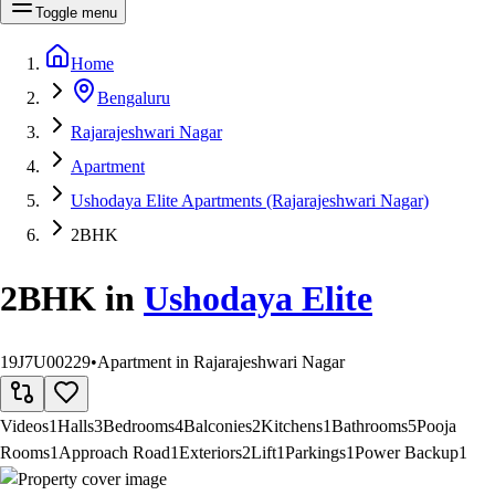
Toggle menu
Home
Bengaluru
Rajarajeshwari Nagar
Apartment
Ushodaya Elite Apartments (Rajarajeshwari Nagar)
2BHK
2BHK
in
Ushodaya Elite
19J7U00229
•
Apartment in Rajarajeshwari Nagar
Videos
1
Halls
3
Bedrooms
4
Balconies
2
Kitchens
1
Bathrooms
5
Pooja
Rooms
1
Approach Road
1
Exteriors
2
Lift
1
Parkings
1
Power Backup
1