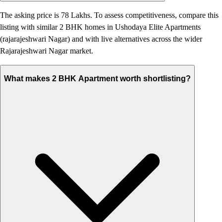
The asking price is 78 Lakhs. To assess competitiveness, compare this
listing with similar 2 BHK homes in Ushodaya Elite Apartments
(rajarajeshwari Nagar) and with live alternatives across the wider
Rajarajeshwari Nagar market.
What makes 2 BHK Apartment worth shortlisting?