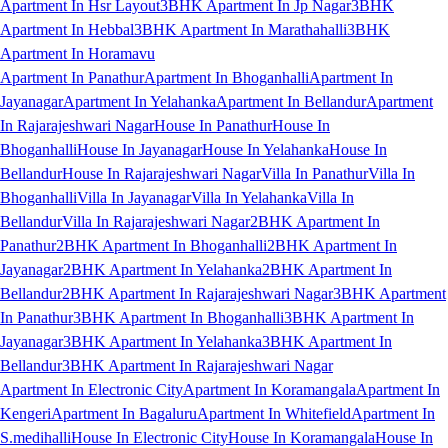
Apartment In Hsr Layout
3BHK Apartment In Jp Nagar
3BHK
Apartment In Hebbal
3BHK Apartment In Marathahalli
3BHK
Apartment In Horamavu
Apartment In Panathur
Apartment In Bhoganhalli
Apartment In
Jayanagar
Apartment In Yelahanka
Apartment In Bellandur
Apartment
In Rajarajeshwari Nagar
House In Panathur
House In
Bhoganhalli
House In Jayanagar
House In Yelahanka
House In
Bellandur
House In Rajarajeshwari Nagar
Villa In Panathur
Villa In
Bhoganhalli
Villa In Jayanagar
Villa In Yelahanka
Villa In
Bellandur
Villa In Rajarajeshwari Nagar
2BHK Apartment In
Panathur
2BHK Apartment In Bhoganhalli
2BHK Apartment In
Jayanagar
2BHK Apartment In Yelahanka
2BHK Apartment In
Bellandur
2BHK Apartment In Rajarajeshwari Nagar
3BHK Apartment
In Panathur
3BHK Apartment In Bhoganhalli
3BHK Apartment In
Jayanagar
3BHK Apartment In Yelahanka
3BHK Apartment In
Bellandur
3BHK Apartment In Rajarajeshwari Nagar
Apartment In Electronic City
Apartment In Koramangala
Apartment In
Kengeri
Apartment In Bagaluru
Apartment In Whitefield
Apartment In
S.medihalli
House In Electronic City
House In Koramangala
House In