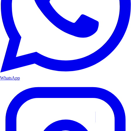
WhatsApp