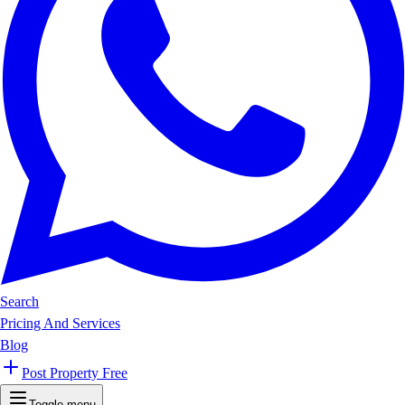
Search
Pricing And Services
Blog
Post Property Free
Toggle menu