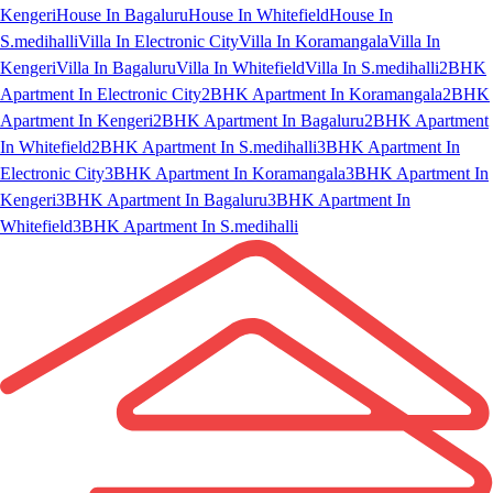
Kengeri
House In Bagaluru
House In Whitefield
House In
S.medihalli
Villa In Electronic City
Villa In Koramangala
Villa In
Kengeri
Villa In Bagaluru
Villa In Whitefield
Villa In S.medihalli
2BHK
Apartment In Electronic City
2BHK Apartment In Koramangala
2BHK
Apartment In Kengeri
2BHK Apartment In Bagaluru
2BHK Apartment
In Whitefield
2BHK Apartment In S.medihalli
3BHK Apartment In
Electronic City
3BHK Apartment In Koramangala
3BHK Apartment In
Kengeri
3BHK Apartment In Bagaluru
3BHK Apartment In
Whitefield
3BHK Apartment In S.medihalli