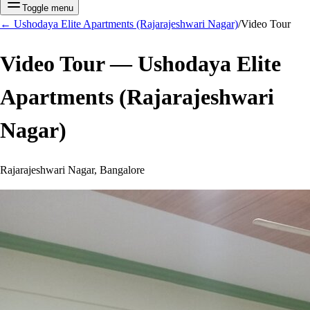
Toggle menu
←
Ushodaya Elite Apartments (Rajarajeshwari Nagar)
/
Video Tour
Video Tour —
Ushodaya Elite
Apartments (Rajarajeshwari
Nagar)
Rajarajeshwari Nagar, Bangalore