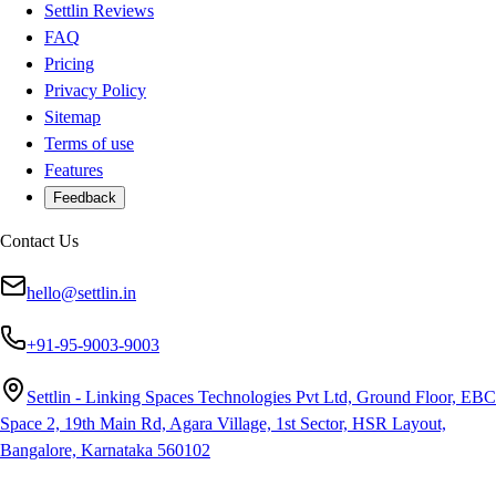
Settlin Reviews
FAQ
Pricing
Privacy Policy
Sitemap
Terms of use
Features
Feedback
Contact Us
hello@settlin.in
+91-95-9003-9003
Settlin - Linking Spaces Technologies Pvt Ltd, Ground Floor, EBC
Space 2, 19th Main Rd, Agara Village, 1st Sector, HSR Layout,
Bangalore, Karnataka 560102