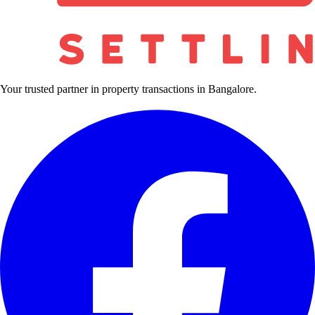
Your trusted partner in property transactions in Bangalore.