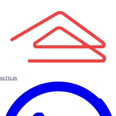
SETTLIN