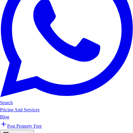
Search
Pricing And Services
Blog
Post Property Free