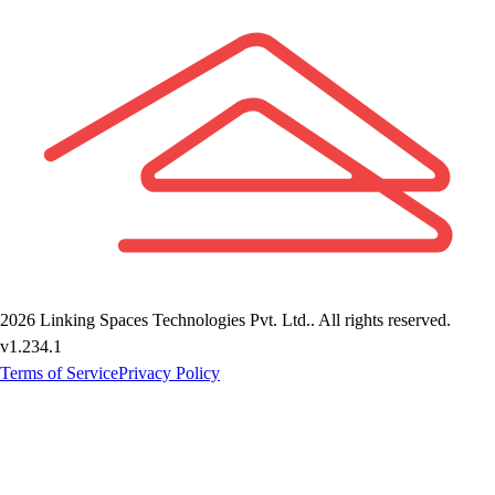
2026
Linking Spaces Technologies Pvt. Ltd.
. All rights reserved.
v
1.234.1
Terms of Service
Privacy Policy