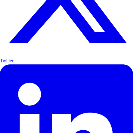
Twitter