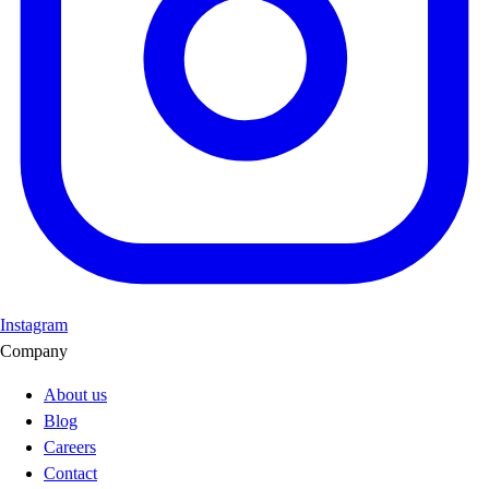
Instagram
Company
About us
Blog
Careers
Contact