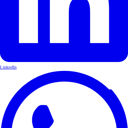
LinkedIn