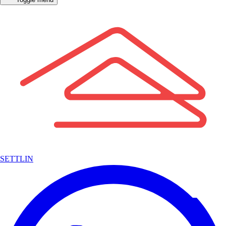
SETTLIN