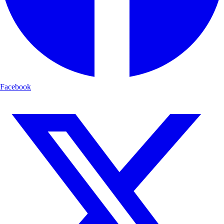
Facebook