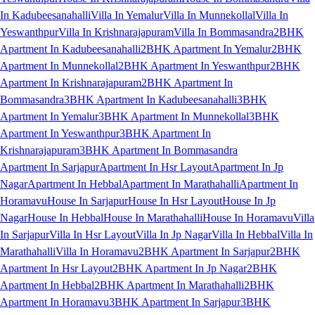
In Kadubeesanahalli
Villa In Yemalur
Villa In Munnekollal
Villa In
Yeswanthpur
Villa In Krishnarajapuram
Villa In Bommasandra
2BHK
Apartment In Kadubeesanahalli
2BHK Apartment In Yemalur
2BHK
Apartment In Munnekollal
2BHK Apartment In Yeswanthpur
2BHK
Apartment In Krishnarajapuram
2BHK Apartment In
Bommasandra
3BHK Apartment In Kadubeesanahalli
3BHK
Apartment In Yemalur
3BHK Apartment In Munnekollal
3BHK
Apartment In Yeswanthpur
3BHK Apartment In
Krishnarajapuram
3BHK Apartment In Bommasandra
Apartment In Sarjapur
Apartment In Hsr Layout
Apartment In Jp
Nagar
Apartment In Hebbal
Apartment In Marathahalli
Apartment In
Horamavu
House In Sarjapur
House In Hsr Layout
House In Jp
Nagar
House In Hebbal
House In Marathahalli
House In Horamavu
Villa
In Sarjapur
Villa In Hsr Layout
Villa In Jp Nagar
Villa In Hebbal
Villa In
Marathahalli
Villa In Horamavu
2BHK Apartment In Sarjapur
2BHK
Apartment In Hsr Layout
2BHK Apartment In Jp Nagar
2BHK
Apartment In Hebbal
2BHK Apartment In Marathahalli
2BHK
Apartment In Horamavu
3BHK Apartment In Sarjapur
3BHK