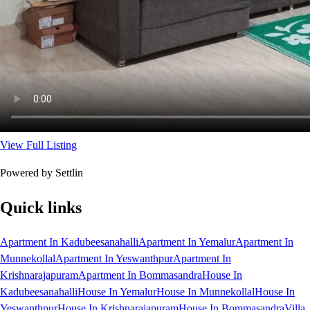
View Full Listing
Powered by Settlin
Quick links
Apartment In Kadubeesanahalli
Apartment In Yemalur
Apartment In
Munnekollal
Apartment In Yeswanthpur
Apartment In
Krishnarajapuram
Apartment In Bommasandra
House In
Kadubeesanahalli
House In Yemalur
House In Munnekollal
House In
Yeswanthpur
House In Krishnarajapuram
House In Bommasandra
Villa