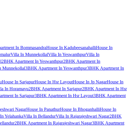
artment In Bommasandra
House In Kadubeesanahalli
House In
emalur
Villa In Munnekollal
Villa In Yeswanthpur
Villa In
l
2BHK Apartment In Yeswanthpur
2BHK Apartment In
 Munnekollal
3BHK Apartment In Yeswanthpur
3BHK Apartment In
u
House In Sarjapur
House In Hsr Layout
House In Jp Nagar
House In
lla In Horamavu
2BHK Apartment In Sarjapur
2BHK Apartment In Hsr
tment In Sarjapur
3BHK Apartment In Hsr Layout
3BHK Apartment
jeshwari Nagar
House In Panathur
House In Bhoganhalli
House In
 In Yelahanka
Villa In Bellandur
Villa In Rajarajeshwari Nagar
2BHK
ellandur
2BHK Apartment In Rajarajeshwari Nagar
3BHK Apartment