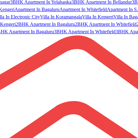
nagar
3BHK Apartment In Yelahanka
3BHK Apartment In Bellandur
3B
Kengeri
Apartment In Bagaluru
Apartment In Whitefield
Apartment In S.
lla In Electronic City
Villa In Koramangala
Villa In Kengeri
Villa In Bag
Kengeri
2BHK Apartment In Bagaluru
2BHK Apartment In Whitefield
HK Apartment In Bagaluru
3BHK Apartment In Whitefield
3BHK Apart