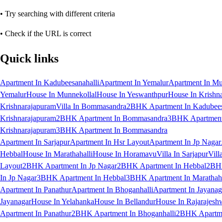
• Try searching with different criteria
• Check if the URL is correct
Quick links
Apartment In Kadubeesanahalli
Apartment In Yemalur
Apartment In Mu
Yemalur
House In Munnekollal
House In Yeswanthpur
House In Krishn
Krishnarajapuram
Villa In Bommasandra
2BHK Apartment In Kadubees
Krishnarajapuram
2BHK Apartment In Bommasandra
3BHK Apartment 
Krishnarajapuram
3BHK Apartment In Bommasandra
Apartment In Sarjapur
Apartment In Hsr Layout
Apartment In Jp Nagar
Hebbal
House In Marathahalli
House In Horamavu
Villa In Sarjapur
Vill
Layout
2BHK Apartment In Jp Nagar
2BHK Apartment In Hebbal
2BHK
In Jp Nagar
3BHK Apartment In Hebbal
3BHK Apartment In Marathaha
Apartment In Panathur
Apartment In Bhoganhalli
Apartment In Jayanag
Jayanagar
House In Yelahanka
House In Bellandur
House In Rajarajesh
Apartment In Panathur
2BHK Apartment In Bhoganhalli
2BHK Apartme