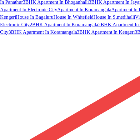
In Panathur
3BHK Apartment In Bhoganhalli
3BHK Apartment In Jaya
Apartment In Electronic City
Apartment In Koramangala
Apartment In 
Kengeri
House In Bagaluru
House In Whitefield
House In S.medihalli
Vi
Electronic City
2BHK Apartment In Koramangala
2BHK Apartment In 
City
3BHK Apartment In Koramangala
3BHK Apartment In Kengeri
3B