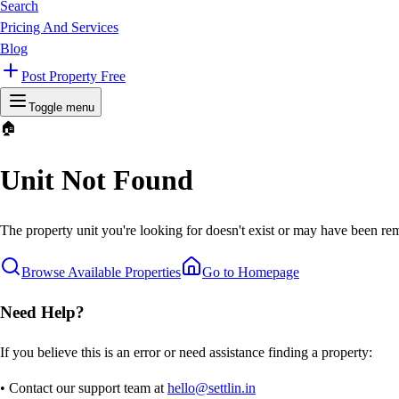
Search
Pricing And Services
Blog
Post Property Free
Toggle menu
🏠
Unit Not Found
The property unit you're looking for doesn't exist or may have been rem
Browse Available Properties
Go to Homepage
Need Help?
If you believe this is an error or need assistance finding a property:
• Contact our support team at
hello@settlin.in