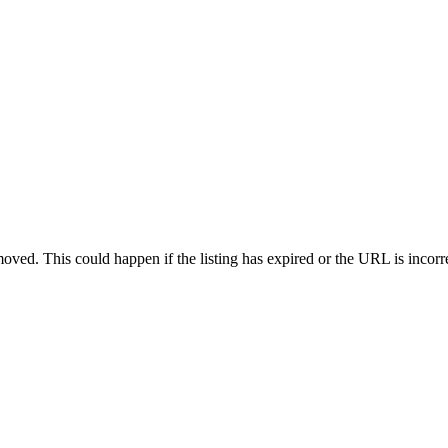
oved. This could happen if the listing has expired or the URL is incorr