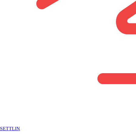
SETTLIN