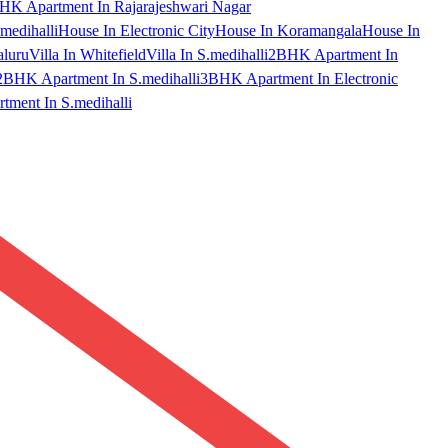
HK Apartment In Rajarajeshwari Nagar
medihalli
House In Electronic City
House In Koramangala
House In
aluru
Villa In Whitefield
Villa In S.medihalli
2BHK Apartment In
2BHK Apartment In S.medihalli
3BHK Apartment In Electronic
ment In S.medihalli