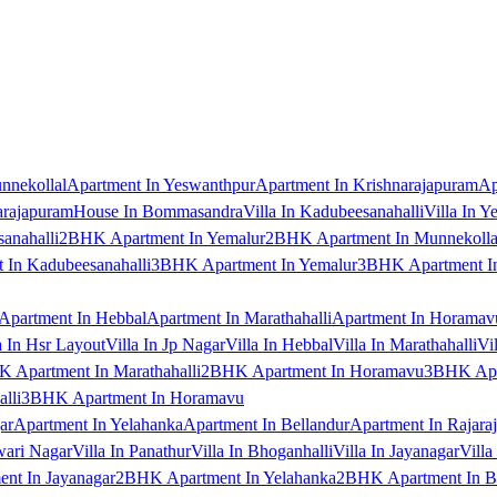
nnekollal
Apartment In Yeswanthpur
Apartment In Krishnarajapuram
Ap
arajapuram
House In Bommasandra
Villa In Kadubeesanahalli
Villa In Y
anahalli
2BHK Apartment In Yemalur
2BHK Apartment In Munnekolla
In Kadubeesanahalli
3BHK Apartment In Yemalur
3BHK Apartment In
Apartment In Hebbal
Apartment In Marathahalli
Apartment In Horamav
a In Hsr Layout
Villa In Jp Nagar
Villa In Hebbal
Villa In Marathahalli
Vi
 Apartment In Marathahalli
2BHK Apartment In Horamavu
3BHK Apar
lli
3BHK Apartment In Horamavu
ar
Apartment In Yelahanka
Apartment In Bellandur
Apartment In Rajara
wari Nagar
Villa In Panathur
Villa In Bhoganhalli
Villa In Jayanagar
Villa
nt In Jayanagar
2BHK Apartment In Yelahanka
2BHK Apartment In B