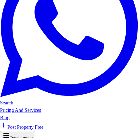
Search
Pricing And Services
Blog
Post Property Free
Toggle menu