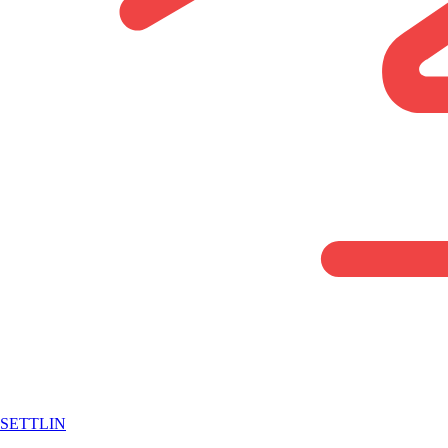
SETTLIN