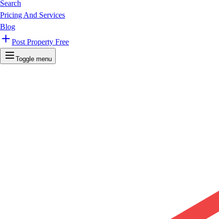
Search
Pricing And Services
Blog
Post Property Free
Toggle menu