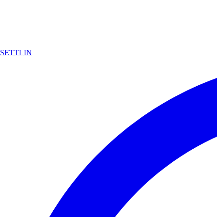
SETTLIN