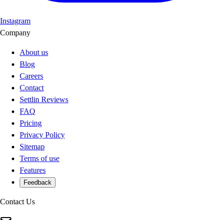
Instagram
Company
About us
Blog
Careers
Contact
Settlin Reviews
FAQ
Pricing
Privacy Policy
Sitemap
Terms of use
Features
Feedback
Contact Us