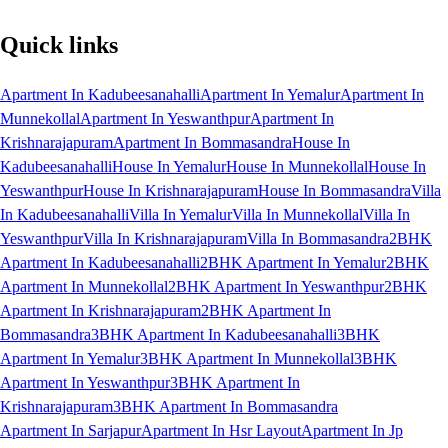
Quick links
Apartment In Kadubeesanahalli
Apartment In Yemalur
Apartment In
Munnekollal
Apartment In Yeswanthpur
Apartment In
Krishnarajapuram
Apartment In Bommasandra
House In
Kadubeesanahalli
House In Yemalur
House In Munnekollal
House In
Yeswanthpur
House In Krishnarajapuram
House In Bommasandra
Villa
In Kadubeesanahalli
Villa In Yemalur
Villa In Munnekollal
Villa In
Yeswanthpur
Villa In Krishnarajapuram
Villa In Bommasandra
2BHK
Apartment In Kadubeesanahalli
2BHK Apartment In Yemalur
2BHK
Apartment In Munnekollal
2BHK Apartment In Yeswanthpur
2BHK
Apartment In Krishnarajapuram
2BHK Apartment In
Bommasandra
3BHK Apartment In Kadubeesanahalli
3BHK
Apartment In Yemalur
3BHK Apartment In Munnekollal
3BHK
Apartment In Yeswanthpur
3BHK Apartment In
Krishnarajapuram
3BHK Apartment In Bommasandra
Apartment In Sarjapur
Apartment In Hsr Layout
Apartment In Jp