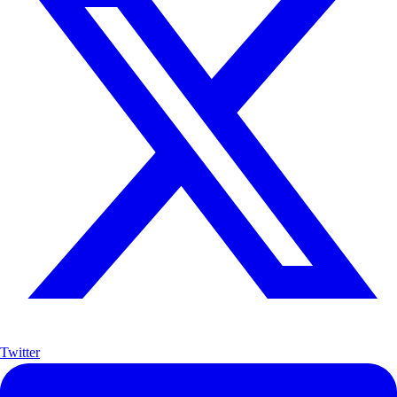
Twitter