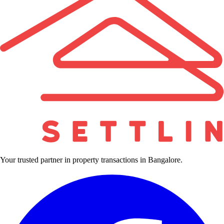
Your trusted partner in property transactions in Bangalore.