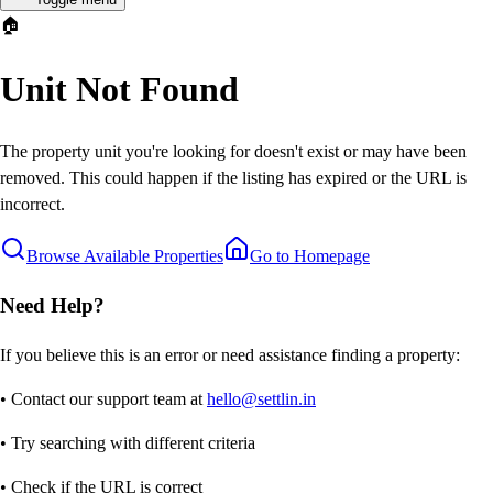
🏠
Unit Not Found
The property unit you're looking for doesn't exist or may have been
removed. This could happen if the listing has expired or the URL is
incorrect.
Browse Available Properties
Go to Homepage
Need Help?
If you believe this is an error or need assistance finding a property:
• Contact our support team at
hello@settlin.in
• Try searching with different criteria
• Check if the URL is correct