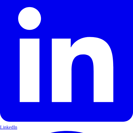
LinkedIn