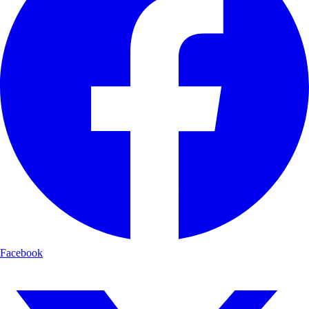
Facebook