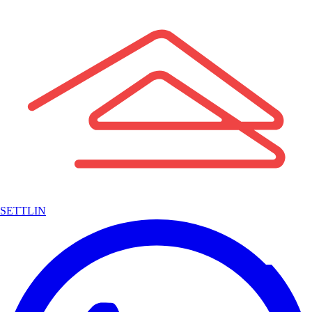
SETTLIN