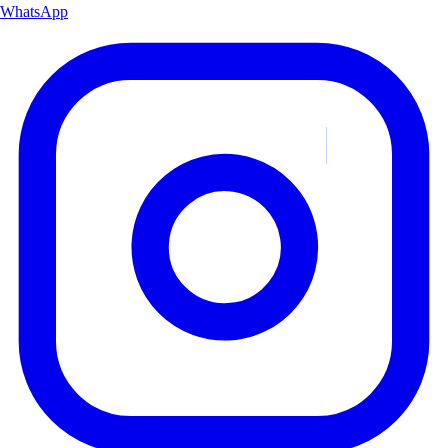
WhatsApp