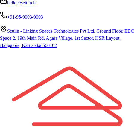
hello@settlin.in
+91-95-9003-9003
Settlin - Linking Spaces Technologies Pvt Ltd, Ground Floor, EBC
Space 2, 19th Main Rd, Agara Village, 1st Sector, HSR Layout,
Bangalore, Karnataka 560102