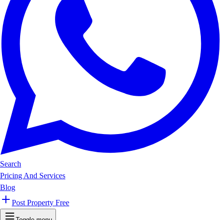
Search
Pricing And Services
Blog
Post Property Free
Toggle menu