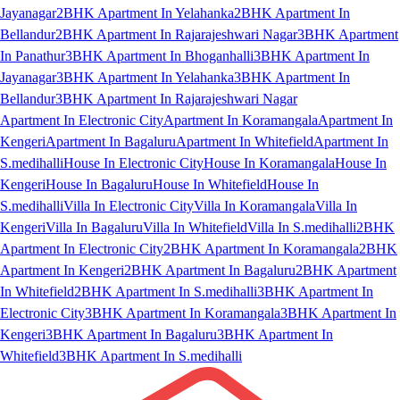
Jayanagar
2BHK Apartment In Yelahanka
2BHK Apartment In
Bellandur
2BHK Apartment In Rajarajeshwari Nagar
3BHK Apartment
In Panathur
3BHK Apartment In Bhoganhalli
3BHK Apartment In
Jayanagar
3BHK Apartment In Yelahanka
3BHK Apartment In
Bellandur
3BHK Apartment In Rajarajeshwari Nagar
Apartment In Electronic City
Apartment In Koramangala
Apartment In
Kengeri
Apartment In Bagaluru
Apartment In Whitefield
Apartment In
S.medihalli
House In Electronic City
House In Koramangala
House In
Kengeri
House In Bagaluru
House In Whitefield
House In
S.medihalli
Villa In Electronic City
Villa In Koramangala
Villa In
Kengeri
Villa In Bagaluru
Villa In Whitefield
Villa In S.medihalli
2BHK
Apartment In Electronic City
2BHK Apartment In Koramangala
2BHK
Apartment In Kengeri
2BHK Apartment In Bagaluru
2BHK Apartment
In Whitefield
2BHK Apartment In S.medihalli
3BHK Apartment In
Electronic City
3BHK Apartment In Koramangala
3BHK Apartment In
Kengeri
3BHK Apartment In Bagaluru
3BHK Apartment In
Whitefield
3BHK Apartment In S.medihalli