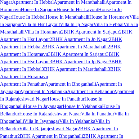
Nagar
Apartment In Hebbal
Apartment In Marathahalli
Apartment In
Horamavu
House In Sarjapur
House In Hsr Layout
House In Jp
Nagar
House In Hebbal
House In Marathahalli
House In Horamavu
Villa
In Sarjapur
Villa In Hsr Layout
Villa In Jp Nagar
Villa In Hebbal
Villa In
Marathahalli
Villa In Horamavu
2BHK Apartment In Sarjapur
2BHK
Apartment In Hsr Layout
2BHK Apartment In Jp Nagar
2BHK
Apartment In Hebbal
2BHK Apartment In Marathahalli
2BHK
Apartment In Horamavu
3BHK Apartment In Sarjapur
3BHK
Apartment In Hsr Layout
3BHK Apartment In Jp Nagar
3BHK
Apartment In Hebbal
3BHK Apartment In Marathahalli
3BHK
Apartment In Horamavu
Apartment In Panathur
Apartment In Bhoganhalli
Apartment In
Jayanagar
Apartment In Yelahanka
Apartment In Bellandur
Apartment
In Rajarajeshwari Nagar
House In Panathur
House In
Bhoganhalli
House In Jayanagar
House In Yelahanka
House In
Bellandur
House In Rajarajeshwari Nagar
Villa In Panathur
Villa In
Bhoganhalli
Villa In Jayanagar
Villa In Yelahanka
Villa In
Bellandur
Villa In Rajarajeshwari Nagar
2BHK Apartment In
Panathur
2BHK Apartment In Bhoganhalli
2BHK Apartment In