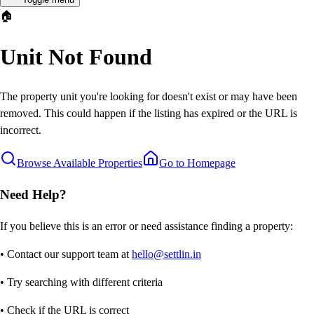
🏠
Unit Not Found
The property unit you're looking for doesn't exist or may have been
removed. This could happen if the listing has expired or the URL is
incorrect.
Browse Available Properties
Go to Homepage
Need Help?
If you believe this is an error or need assistance finding a property:
• Contact our support team at
hello@settlin.in
• Try searching with different criteria
• Check if the URL is correct