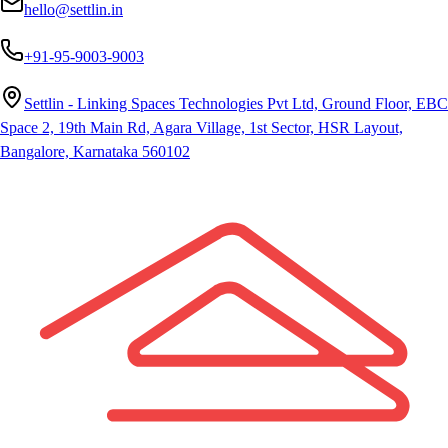
hello@settlin.in
+91-95-9003-9003
Settlin - Linking Spaces Technologies Pvt Ltd, Ground Floor, EBC
Space 2, 19th Main Rd, Agara Village, 1st Sector, HSR Layout,
Bangalore, Karnataka 560102