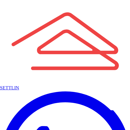
SETTLIN