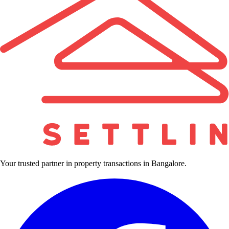
Your trusted partner in property transactions in Bangalore.