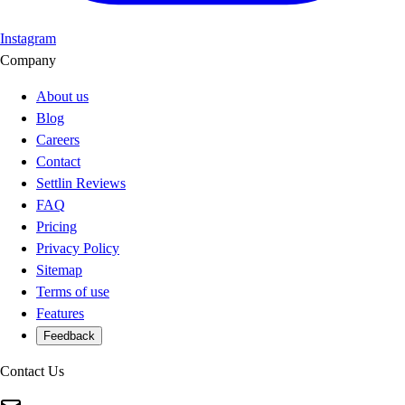
Instagram
Company
About us
Blog
Careers
Contact
Settlin Reviews
FAQ
Pricing
Privacy Policy
Sitemap
Terms of use
Features
Feedback
Contact Us