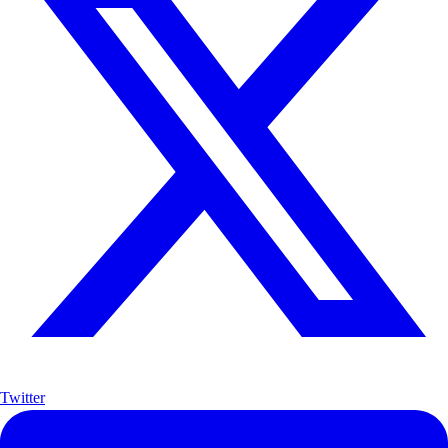
Twitter