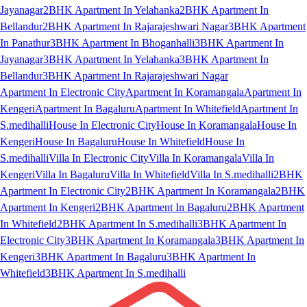
Jayanagar
2BHK Apartment In Yelahanka
2BHK Apartment In
Bellandur
2BHK Apartment In Rajarajeshwari Nagar
3BHK Apartment
In Panathur
3BHK Apartment In Bhoganhalli
3BHK Apartment In
Jayanagar
3BHK Apartment In Yelahanka
3BHK Apartment In
Bellandur
3BHK Apartment In Rajarajeshwari Nagar
Apartment In Electronic City
Apartment In Koramangala
Apartment In
Kengeri
Apartment In Bagaluru
Apartment In Whitefield
Apartment In
S.medihalli
House In Electronic City
House In Koramangala
House In
Kengeri
House In Bagaluru
House In Whitefield
House In
S.medihalli
Villa In Electronic City
Villa In Koramangala
Villa In
Kengeri
Villa In Bagaluru
Villa In Whitefield
Villa In S.medihalli
2BHK
Apartment In Electronic City
2BHK Apartment In Koramangala
2BHK
Apartment In Kengeri
2BHK Apartment In Bagaluru
2BHK Apartment
In Whitefield
2BHK Apartment In S.medihalli
3BHK Apartment In
Electronic City
3BHK Apartment In Koramangala
3BHK Apartment In
Kengeri
3BHK Apartment In Bagaluru
3BHK Apartment In
Whitefield
3BHK Apartment In S.medihalli