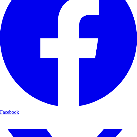
Facebook