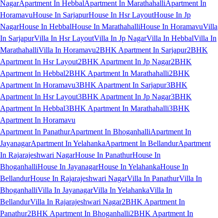
Nagar
Apartment In Hebbal
Apartment In Marathahalli
Apartment In
Horamavu
House In Sarjapur
House In Hsr Layout
House In Jp
Nagar
House In Hebbal
House In Marathahalli
House In Horamavu
Villa
In Sarjapur
Villa In Hsr Layout
Villa In Jp Nagar
Villa In Hebbal
Villa In
Marathahalli
Villa In Horamavu
2BHK Apartment In Sarjapur
2BHK
Apartment In Hsr Layout
2BHK Apartment In Jp Nagar
2BHK
Apartment In Hebbal
2BHK Apartment In Marathahalli
2BHK
Apartment In Horamavu
3BHK Apartment In Sarjapur
3BHK
Apartment In Hsr Layout
3BHK Apartment In Jp Nagar
3BHK
Apartment In Hebbal
3BHK Apartment In Marathahalli
3BHK
Apartment In Horamavu
Apartment In Panathur
Apartment In Bhoganhalli
Apartment In
Jayanagar
Apartment In Yelahanka
Apartment In Bellandur
Apartment
In Rajarajeshwari Nagar
House In Panathur
House In
Bhoganhalli
House In Jayanagar
House In Yelahanka
House In
Bellandur
House In Rajarajeshwari Nagar
Villa In Panathur
Villa In
Bhoganhalli
Villa In Jayanagar
Villa In Yelahanka
Villa In
Bellandur
Villa In Rajarajeshwari Nagar
2BHK Apartment In
Panathur
2BHK Apartment In Bhoganhalli
2BHK Apartment In