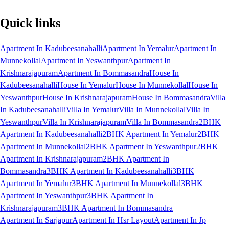
Quick links
Apartment In Kadubeesanahalli
Apartment In Yemalur
Apartment In
Munnekollal
Apartment In Yeswanthpur
Apartment In
Krishnarajapuram
Apartment In Bommasandra
House In
Kadubeesanahalli
House In Yemalur
House In Munnekollal
House In
Yeswanthpur
House In Krishnarajapuram
House In Bommasandra
Villa
In Kadubeesanahalli
Villa In Yemalur
Villa In Munnekollal
Villa In
Yeswanthpur
Villa In Krishnarajapuram
Villa In Bommasandra
2BHK
Apartment In Kadubeesanahalli
2BHK Apartment In Yemalur
2BHK
Apartment In Munnekollal
2BHK Apartment In Yeswanthpur
2BHK
Apartment In Krishnarajapuram
2BHK Apartment In
Bommasandra
3BHK Apartment In Kadubeesanahalli
3BHK
Apartment In Yemalur
3BHK Apartment In Munnekollal
3BHK
Apartment In Yeswanthpur
3BHK Apartment In
Krishnarajapuram
3BHK Apartment In Bommasandra
Apartment In Sarjapur
Apartment In Hsr Layout
Apartment In Jp