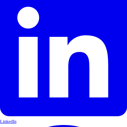
LinkedIn