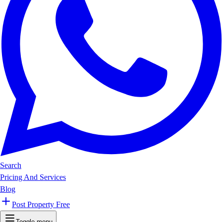
Search
Pricing And Services
Blog
Post Property Free
Toggle menu