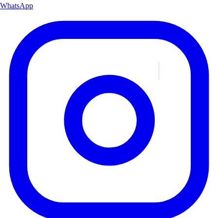
WhatsApp