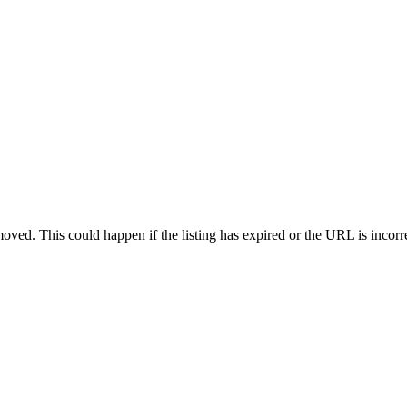
oved. This could happen if the listing has expired or the URL is incorr