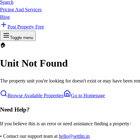
Search
Pricing And Services
Blog
Post Property Free
Toggle menu
🏠
Unit Not Found
The property unit you're looking for doesn't exist or may have been rem
Browse Available Properties
Go to Homepage
Need Help?
If you believe this is an error or need assistance finding a property:
• Contact our support team at
hello@settlin.in