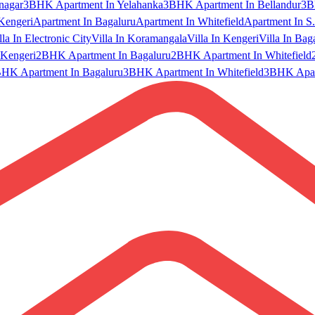
nagar
3BHK Apartment In Yelahanka
3BHK Apartment In Bellandur
3B
Kengeri
Apartment In Bagaluru
Apartment In Whitefield
Apartment In S.
lla In Electronic City
Villa In Koramangala
Villa In Kengeri
Villa In Bag
Kengeri
2BHK Apartment In Bagaluru
2BHK Apartment In Whitefield
HK Apartment In Bagaluru
3BHK Apartment In Whitefield
3BHK Apart