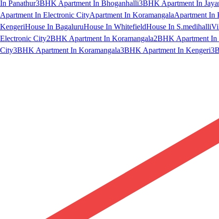
In Panathur
3BHK Apartment In Bhoganhalli
3BHK Apartment In Jaya
Apartment In Electronic City
Apartment In Koramangala
Apartment In 
Kengeri
House In Bagaluru
House In Whitefield
House In S.medihalli
Vi
Electronic City
2BHK Apartment In Koramangala
2BHK Apartment In 
City
3BHK Apartment In Koramangala
3BHK Apartment In Kengeri
3B