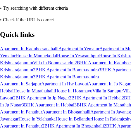
• Try searching with different criteria
• Check if the URL is correct
Quick links
Apartment In Kadubeesanahalli
Apartment In Yemalur
Apartment In Mu
Yemalur
House In Munnekollal
House In Yeswanthpur
House In Krishn
Krishnarajapuram
Villa In Bommasandra
2BHK Apartment In Kadubees
Krishnarajapuram
2BHK Apartment In Bommasandra
3BHK Apartment 
Krishnarajapuram
3BHK Apartment In Bommasandra
Apartment In Sarjapur
Apartment In Hsr Layout
Apartment In Jp Nagar
Hebbal
House In Marathahalli
House In Horamavu
Villa In Sarjapur
Vill
Layout
2BHK Apartment In Jp Nagar
2BHK Apartment In Hebbal
2BHK
In Jp Nagar
3BHK Apartment In Hebbal
3BHK Apartment In Marathaha
Apartment In Panathur
Apartment In Bhoganhalli
Apartment In Jayanag
Jayanagar
House In Yelahanka
House In Bellandur
House In Rajarajesh
Apartment In Panathur
2BHK Apartment In Bhoganhalli
2BHK Apartme