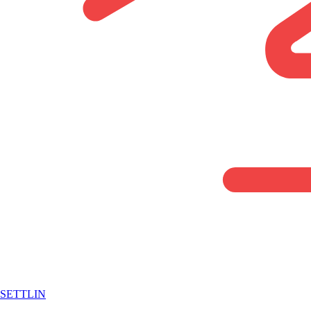
SETTLIN