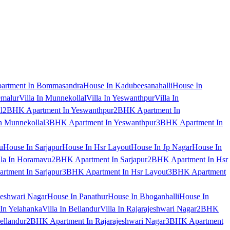
artment In Bommasandra
House In Kadubeesanahalli
House In
emalur
Villa In Munnekollal
Villa In Yeswanthpur
Villa In
l
2BHK Apartment In Yeswanthpur
2BHK Apartment In
 Munnekollal
3BHK Apartment In Yeswanthpur
3BHK Apartment In
u
House In Sarjapur
House In Hsr Layout
House In Jp Nagar
House In
lla In Horamavu
2BHK Apartment In Sarjapur
2BHK Apartment In Hsr
tment In Sarjapur
3BHK Apartment In Hsr Layout
3BHK Apartment
jeshwari Nagar
House In Panathur
House In Bhoganhalli
House In
 In Yelahanka
Villa In Bellandur
Villa In Rajarajeshwari Nagar
2BHK
ellandur
2BHK Apartment In Rajarajeshwari Nagar
3BHK Apartment