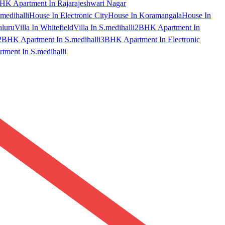
HK Apartment In Rajarajeshwari Nagar
medihalli
House In Electronic City
House In Koramangala
House In
aluru
Villa In Whitefield
Villa In S.medihalli
2BHK Apartment In
2BHK Apartment In S.medihalli
3BHK Apartment In Electronic
ment In S.medihalli