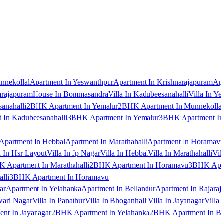
nnekollal
Apartment In Yeswanthpur
Apartment In Krishnarajapuram
Ap
arajapuram
House In Bommasandra
Villa In Kadubeesanahalli
Villa In Y
anahalli
2BHK Apartment In Yemalur
2BHK Apartment In Munnekolla
In Kadubeesanahalli
3BHK Apartment In Yemalur
3BHK Apartment In
Apartment In Hebbal
Apartment In Marathahalli
Apartment In Horamav
a In Hsr Layout
Villa In Jp Nagar
Villa In Hebbal
Villa In Marathahalli
Vi
 Apartment In Marathahalli
2BHK Apartment In Horamavu
3BHK Apar
lli
3BHK Apartment In Horamavu
ar
Apartment In Yelahanka
Apartment In Bellandur
Apartment In Rajara
wari Nagar
Villa In Panathur
Villa In Bhoganhalli
Villa In Jayanagar
Villa
nt In Jayanagar
2BHK Apartment In Yelahanka
2BHK Apartment In B