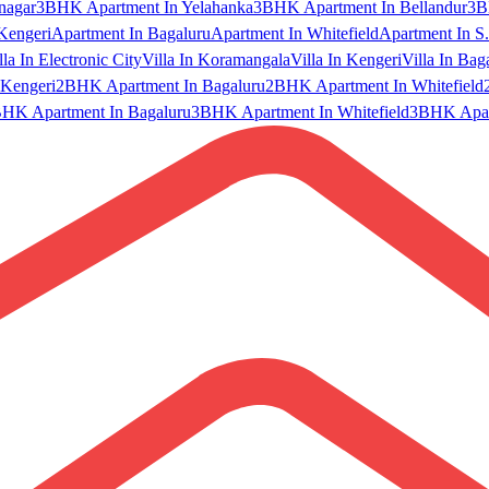
nagar
3BHK Apartment In Yelahanka
3BHK Apartment In Bellandur
3B
Kengeri
Apartment In Bagaluru
Apartment In Whitefield
Apartment In S.
lla In Electronic City
Villa In Koramangala
Villa In Kengeri
Villa In Bag
Kengeri
2BHK Apartment In Bagaluru
2BHK Apartment In Whitefield
HK Apartment In Bagaluru
3BHK Apartment In Whitefield
3BHK Apart