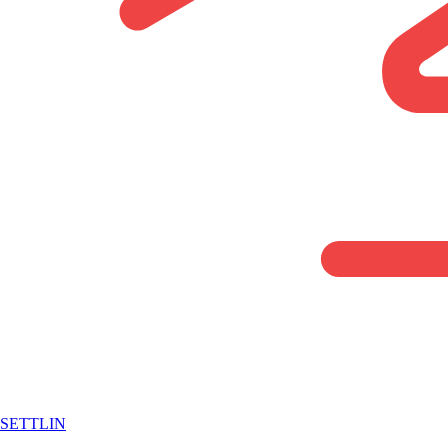
SETTLIN