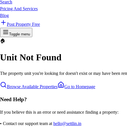
Search
Pricing And Services
Blog
Post Property Free
Toggle menu
🏠
Unit Not Found
The property unit you're looking for doesn't exist or may have been rem
Browse Available Properties
Go to Homepage
Need Help?
If you believe this is an error or need assistance finding a property:
• Contact our support team at
hello@settlin.in