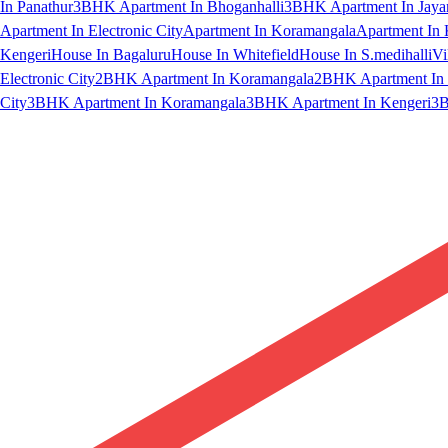
In Panathur
3BHK Apartment In Bhoganhalli
3BHK Apartment In Jaya
Apartment In Electronic City
Apartment In Koramangala
Apartment In 
Kengeri
House In Bagaluru
House In Whitefield
House In S.medihalli
Vi
Electronic City
2BHK Apartment In Koramangala
2BHK Apartment In 
City
3BHK Apartment In Koramangala
3BHK Apartment In Kengeri
3B