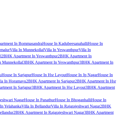
artment In Bommasandra
House In Kadubeesanahalli
House In
emalur
Villa In Munnekollal
Villa In Yeswanthpur
Villa In
l
2BHK Apartment In Yeswanthpur
2BHK Apartment In
 Munnekollal
3BHK Apartment In Yeswanthpur
3BHK Apartment In
u
House In Sarjapur
House In Hsr Layout
House In Jp Nagar
House In
lla In Horamavu
2BHK Apartment In Sarjapur
2BHK Apartment In Hsr
tment In Sarjapur
3BHK Apartment In Hsr Layout
3BHK Apartment
jeshwari Nagar
House In Panathur
House In Bhoganhalli
House In
 In Yelahanka
Villa In Bellandur
Villa In Rajarajeshwari Nagar
2BHK
ellandur
2BHK Apartment In Rajarajeshwari Nagar
3BHK Apartment