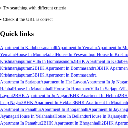
• Try searching with different criteria
• Check if the URL is correct
Quick links
Apartment In Kadubeesanahalli
Apartment In Yemalur
Apartment In Mu
Yemalur
House In Munnekollal
House In Yeswanthpur
House In Krishn
Krishnarajapuram
Villa In Bommasandra
2BHK Apartment In Kadubees
Krishnarajapuram
2BHK Apartment In Bommasandra
3BHK Apartment 
Krishnarajapuram
3BHK Apartment In Bommasandra
Apartment In Sarjapur
Apartment In Hsr Layout
Apartment In Jp Nagar
Hebbal
House In Marathahalli
House In Horamavu
Villa In Sarjapur
Vill
Layout
2BHK Apartment In Jp Nagar
2BHK Apartment In Hebbal
2BHK
In Jp Nagar
3BHK Apartment In Hebbal
3BHK Apartment In Marathaha
Apartment In Panathur
Apartment In Bhoganhalli
Apartment In Jayanag
Jayanagar
House In Yelahanka
House In Bellandur
House In Rajarajesh
Apartment In Panathur
2BHK Apartment In Bhoganhalli
2BHK Apartme