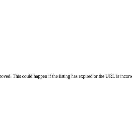
oved. This could happen if the listing has expired or the URL is incorr