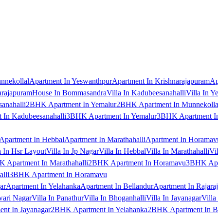
nnekollal
Apartment In Yeswanthpur
Apartment In Krishnarajapuram
Ap
arajapuram
House In Bommasandra
Villa In Kadubeesanahalli
Villa In Y
anahalli
2BHK Apartment In Yemalur
2BHK Apartment In Munnekolla
In Kadubeesanahalli
3BHK Apartment In Yemalur
3BHK Apartment In
Apartment In Hebbal
Apartment In Marathahalli
Apartment In Horamav
a In Hsr Layout
Villa In Jp Nagar
Villa In Hebbal
Villa In Marathahalli
Vi
 Apartment In Marathahalli
2BHK Apartment In Horamavu
3BHK Apar
lli
3BHK Apartment In Horamavu
ar
Apartment In Yelahanka
Apartment In Bellandur
Apartment In Rajara
wari Nagar
Villa In Panathur
Villa In Bhoganhalli
Villa In Jayanagar
Villa
nt In Jayanagar
2BHK Apartment In Yelahanka
2BHK Apartment In B