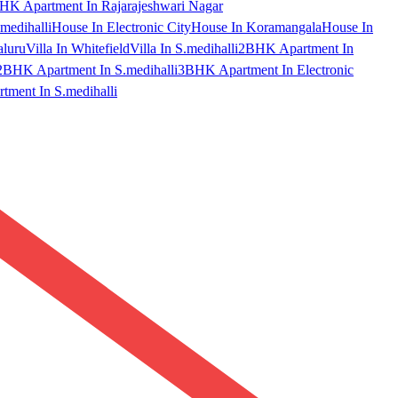
HK Apartment In Rajarajeshwari Nagar
medihalli
House In Electronic City
House In Koramangala
House In
aluru
Villa In Whitefield
Villa In S.medihalli
2BHK Apartment In
2BHK Apartment In S.medihalli
3BHK Apartment In Electronic
ment In S.medihalli