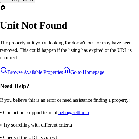
🏠
Unit Not Found
The property unit you're looking for doesn't exist or may have been
removed. This could happen if the listing has expired or the URL is
incorrect.
Browse Available Properties
Go to Homepage
Need Help?
If you believe this is an error or need assistance finding a property:
• Contact our support team at
hello@settlin.in
• Try searching with different criteria
• Check if the URL is correct