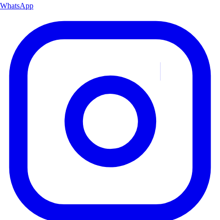
WhatsApp