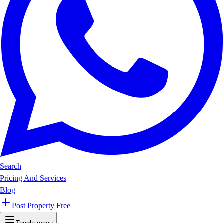
Search
Pricing And Services
Blog
Post Property Free
Toggle menu