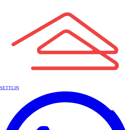
SETTLIN