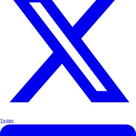
Twitter