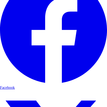
Facebook