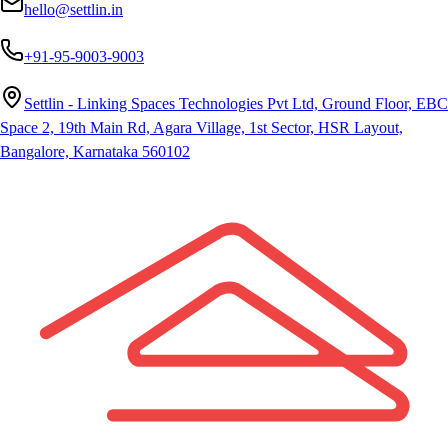
hello@settlin.in
+91-95-9003-9003
Settlin - Linking Spaces Technologies Pvt Ltd, Ground Floor, EBC
Space 2, 19th Main Rd, Agara Village, 1st Sector, HSR Layout,
Bangalore, Karnataka 560102