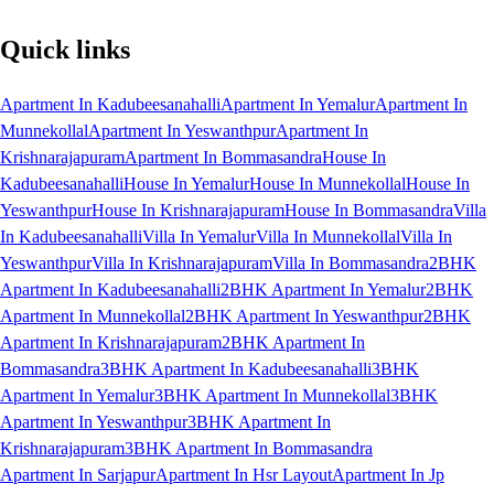
Quick links
Apartment In Kadubeesanahalli
Apartment In Yemalur
Apartment In
Munnekollal
Apartment In Yeswanthpur
Apartment In
Krishnarajapuram
Apartment In Bommasandra
House In
Kadubeesanahalli
House In Yemalur
House In Munnekollal
House In
Yeswanthpur
House In Krishnarajapuram
House In Bommasandra
Villa
In Kadubeesanahalli
Villa In Yemalur
Villa In Munnekollal
Villa In
Yeswanthpur
Villa In Krishnarajapuram
Villa In Bommasandra
2BHK
Apartment In Kadubeesanahalli
2BHK Apartment In Yemalur
2BHK
Apartment In Munnekollal
2BHK Apartment In Yeswanthpur
2BHK
Apartment In Krishnarajapuram
2BHK Apartment In
Bommasandra
3BHK Apartment In Kadubeesanahalli
3BHK
Apartment In Yemalur
3BHK Apartment In Munnekollal
3BHK
Apartment In Yeswanthpur
3BHK Apartment In
Krishnarajapuram
3BHK Apartment In Bommasandra
Apartment In Sarjapur
Apartment In Hsr Layout
Apartment In Jp