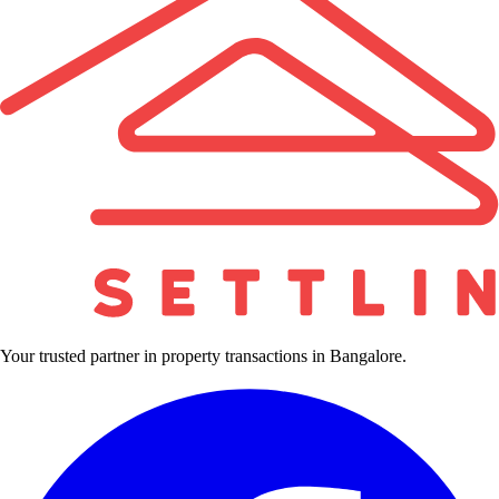
Your trusted partner in property transactions in Bangalore.