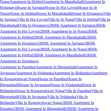
Nagar
Apartment In Hebbal
Apartment In Marathahalli
Apartment In
Horamavu
House In Sarjapur
House In Hsr Layout
House In Jp
Nagar
House In Hebbal
House In Marathahalli
House In Horamavu
Villa
In Sarjapur
Villa In Hsr Layout
Villa In Jp Nagar
Villa In Hebbal
Villa In
Marathahalli
Villa In Horamavu
2BHK Apartment In Sarjapur
2BHK
Apartment In Hsr Layout
2BHK Apartment In Jp Nagar
2BHK
Apartment In Hebbal
2BHK Apartment In Marathahalli
2BHK
Apartment In Horamavu
3BHK Apartment In Sarjapur
3BHK
Apartment In Hsr Layout
3BHK Apartment In Jp Nagar
3BHK
Apartment In Hebbal
3BHK Apartment In Marathahalli
3BHK
Apartment In Horamavu
Apartment In Panathur
Apartment In Bhoganhalli
Apartment In
Jayanagar
Apartment In Yelahanka
Apartment In Bellandur
Apartment
In Rajarajeshwari Nagar
House In Panathur
House In
Bhoganhalli
House In Jayanagar
House In Yelahanka
House In
Bellandur
House In Rajarajeshwari Nagar
Villa In Panathur
Villa In
Bhoganhalli
Villa In Jayanagar
Villa In Yelahanka
Villa In
Bellandur
Villa In Rajarajeshwari Nagar
2BHK Apartment In
Panathur
2BHK Apartment In Bhoganhalli
2BHK Apartment In