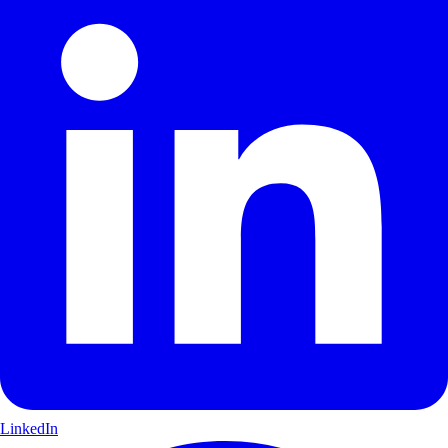
LinkedIn