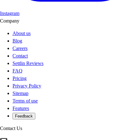
Instagram
Company
About us
Blog
Careers
Contact
Settlin Reviews
FAQ
Pricing
Privacy Policy
Sitemap
Terms of use
Features
Feedback
Contact Us