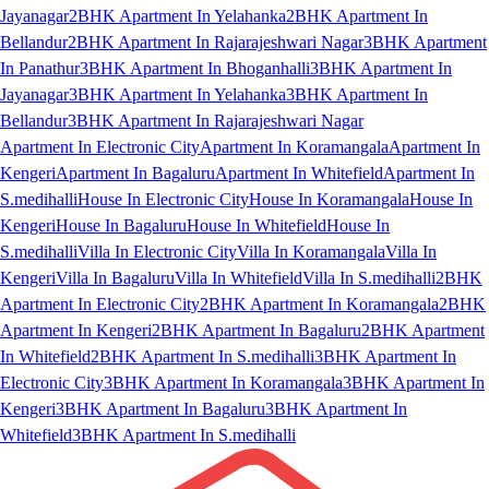
Jayanagar
2BHK Apartment In Yelahanka
2BHK Apartment In
Bellandur
2BHK Apartment In Rajarajeshwari Nagar
3BHK Apartment
In Panathur
3BHK Apartment In Bhoganhalli
3BHK Apartment In
Jayanagar
3BHK Apartment In Yelahanka
3BHK Apartment In
Bellandur
3BHK Apartment In Rajarajeshwari Nagar
Apartment In Electronic City
Apartment In Koramangala
Apartment In
Kengeri
Apartment In Bagaluru
Apartment In Whitefield
Apartment In
S.medihalli
House In Electronic City
House In Koramangala
House In
Kengeri
House In Bagaluru
House In Whitefield
House In
S.medihalli
Villa In Electronic City
Villa In Koramangala
Villa In
Kengeri
Villa In Bagaluru
Villa In Whitefield
Villa In S.medihalli
2BHK
Apartment In Electronic City
2BHK Apartment In Koramangala
2BHK
Apartment In Kengeri
2BHK Apartment In Bagaluru
2BHK Apartment
In Whitefield
2BHK Apartment In S.medihalli
3BHK Apartment In
Electronic City
3BHK Apartment In Koramangala
3BHK Apartment In
Kengeri
3BHK Apartment In Bagaluru
3BHK Apartment In
Whitefield
3BHK Apartment In S.medihalli