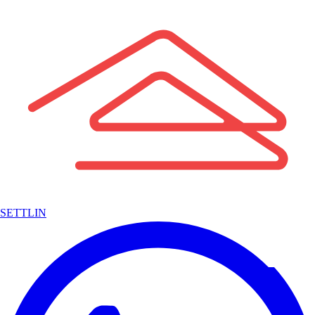
SETTLIN