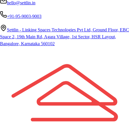
hello@settlin.in
+91-95-9003-9003
Settlin - Linking Spaces Technologies Pvt Ltd, Ground Floor, EBC
Space 2, 19th Main Rd, Agara Village, 1st Sector, HSR Layout,
Bangalore, Karnataka 560102