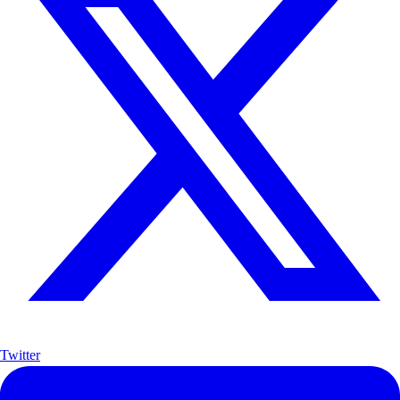
Twitter