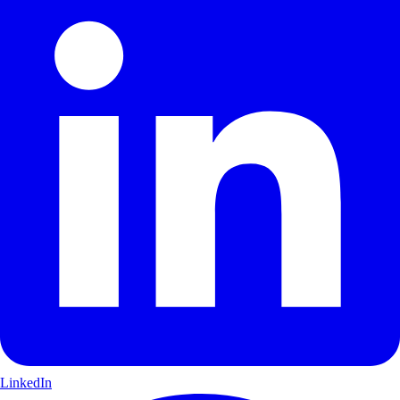
LinkedIn