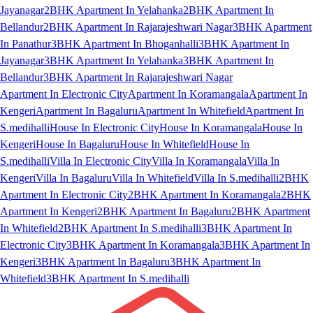
Jayanagar
2BHK Apartment In Yelahanka
2BHK Apartment In
Bellandur
2BHK Apartment In Rajarajeshwari Nagar
3BHK Apartment
In Panathur
3BHK Apartment In Bhoganhalli
3BHK Apartment In
Jayanagar
3BHK Apartment In Yelahanka
3BHK Apartment In
Bellandur
3BHK Apartment In Rajarajeshwari Nagar
Apartment In Electronic City
Apartment In Koramangala
Apartment In
Kengeri
Apartment In Bagaluru
Apartment In Whitefield
Apartment In
S.medihalli
House In Electronic City
House In Koramangala
House In
Kengeri
House In Bagaluru
House In Whitefield
House In
S.medihalli
Villa In Electronic City
Villa In Koramangala
Villa In
Kengeri
Villa In Bagaluru
Villa In Whitefield
Villa In S.medihalli
2BHK
Apartment In Electronic City
2BHK Apartment In Koramangala
2BHK
Apartment In Kengeri
2BHK Apartment In Bagaluru
2BHK Apartment
In Whitefield
2BHK Apartment In S.medihalli
3BHK Apartment In
Electronic City
3BHK Apartment In Koramangala
3BHK Apartment In
Kengeri
3BHK Apartment In Bagaluru
3BHK Apartment In
Whitefield
3BHK Apartment In S.medihalli