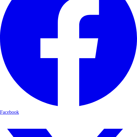
Facebook