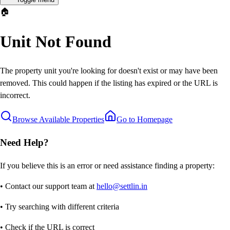
🏠
Unit Not Found
The property unit you're looking for doesn't exist or may have been
removed. This could happen if the listing has expired or the URL is
incorrect.
Browse Available Properties
Go to Homepage
Need Help?
If you believe this is an error or need assistance finding a property:
• Contact our support team at
hello@settlin.in
• Try searching with different criteria
• Check if the URL is correct