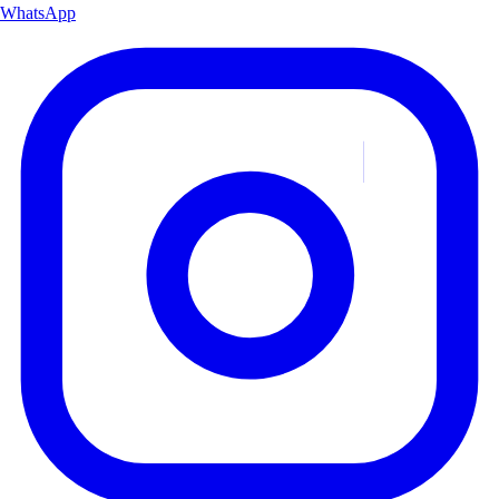
WhatsApp