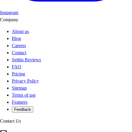
Instagram
Company
About us
Blog
Careers
Contact
Settlin Reviews
FAQ
Pricing
Privacy Policy
Sitemap
Terms of use
Features
Feedback
Contact Us