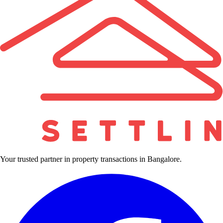
Your trusted partner in property transactions in Bangalore.