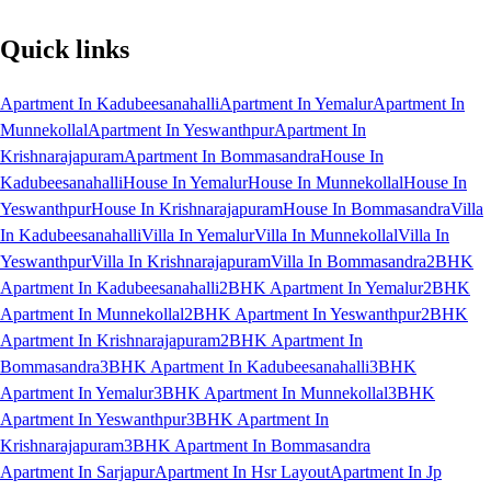
Quick links
Apartment In Kadubeesanahalli
Apartment In Yemalur
Apartment In
Munnekollal
Apartment In Yeswanthpur
Apartment In
Krishnarajapuram
Apartment In Bommasandra
House In
Kadubeesanahalli
House In Yemalur
House In Munnekollal
House In
Yeswanthpur
House In Krishnarajapuram
House In Bommasandra
Villa
In Kadubeesanahalli
Villa In Yemalur
Villa In Munnekollal
Villa In
Yeswanthpur
Villa In Krishnarajapuram
Villa In Bommasandra
2BHK
Apartment In Kadubeesanahalli
2BHK Apartment In Yemalur
2BHK
Apartment In Munnekollal
2BHK Apartment In Yeswanthpur
2BHK
Apartment In Krishnarajapuram
2BHK Apartment In
Bommasandra
3BHK Apartment In Kadubeesanahalli
3BHK
Apartment In Yemalur
3BHK Apartment In Munnekollal
3BHK
Apartment In Yeswanthpur
3BHK Apartment In
Krishnarajapuram
3BHK Apartment In Bommasandra
Apartment In Sarjapur
Apartment In Hsr Layout
Apartment In Jp