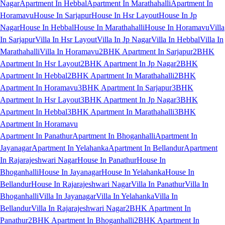
Nagar
Apartment In Hebbal
Apartment In Marathahalli
Apartment In
Horamavu
House In Sarjapur
House In Hsr Layout
House In Jp
Nagar
House In Hebbal
House In Marathahalli
House In Horamavu
Villa
In Sarjapur
Villa In Hsr Layout
Villa In Jp Nagar
Villa In Hebbal
Villa In
Marathahalli
Villa In Horamavu
2BHK Apartment In Sarjapur
2BHK
Apartment In Hsr Layout
2BHK Apartment In Jp Nagar
2BHK
Apartment In Hebbal
2BHK Apartment In Marathahalli
2BHK
Apartment In Horamavu
3BHK Apartment In Sarjapur
3BHK
Apartment In Hsr Layout
3BHK Apartment In Jp Nagar
3BHK
Apartment In Hebbal
3BHK Apartment In Marathahalli
3BHK
Apartment In Horamavu
Apartment In Panathur
Apartment In Bhoganhalli
Apartment In
Jayanagar
Apartment In Yelahanka
Apartment In Bellandur
Apartment
In Rajarajeshwari Nagar
House In Panathur
House In
Bhoganhalli
House In Jayanagar
House In Yelahanka
House In
Bellandur
House In Rajarajeshwari Nagar
Villa In Panathur
Villa In
Bhoganhalli
Villa In Jayanagar
Villa In Yelahanka
Villa In
Bellandur
Villa In Rajarajeshwari Nagar
2BHK Apartment In
Panathur
2BHK Apartment In Bhoganhalli
2BHK Apartment In