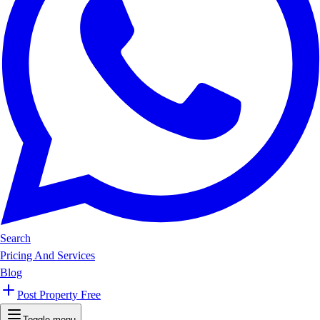
Search
Pricing And Services
Blog
Post Property Free
Toggle menu