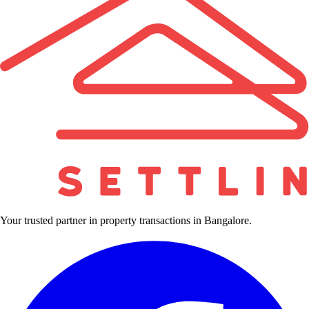
Your trusted partner in property transactions in Bangalore.