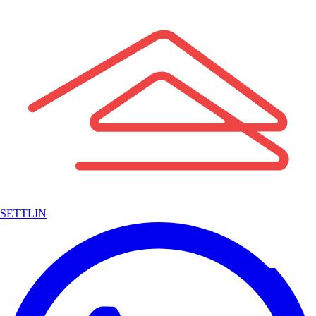
SETTLIN