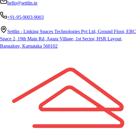
hello@settlin.in
+91-95-9003-9003
Settlin - Linking Spaces Technologies Pvt Ltd, Ground Floor, EBC
Space 2, 19th Main Rd, Agara Village, 1st Sector, HSR Layout,
Bangalore, Karnataka 560102