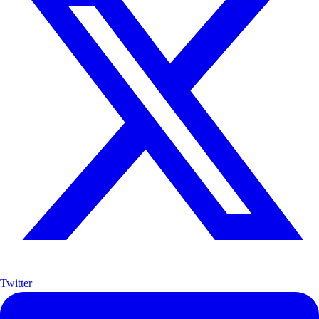
Twitter