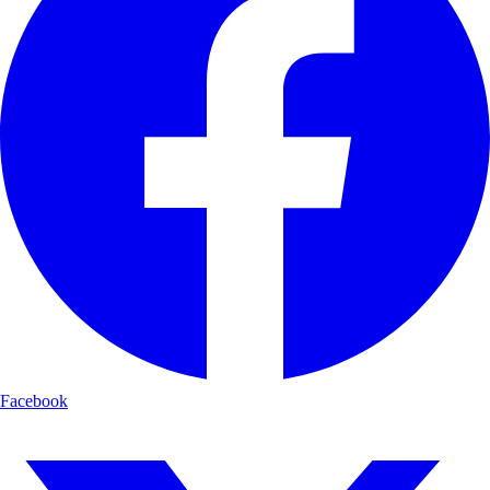
Facebook