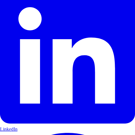
LinkedIn