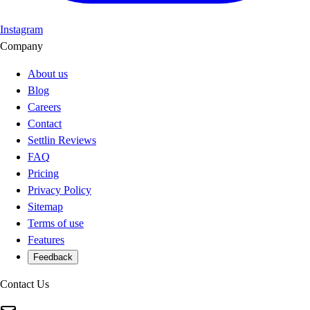
Instagram
Company
About us
Blog
Careers
Contact
Settlin Reviews
FAQ
Pricing
Privacy Policy
Sitemap
Terms of use
Features
Feedback
Contact Us