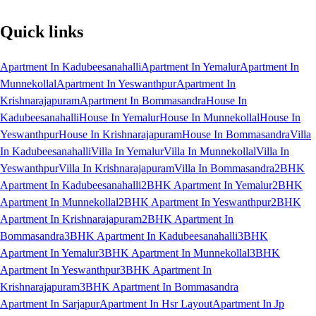
Quick links
Apartment In Kadubeesanahalli
Apartment In Yemalur
Apartment In
Munnekollal
Apartment In Yeswanthpur
Apartment In
Krishnarajapuram
Apartment In Bommasandra
House In
Kadubeesanahalli
House In Yemalur
House In Munnekollal
House In
Yeswanthpur
House In Krishnarajapuram
House In Bommasandra
Villa
In Kadubeesanahalli
Villa In Yemalur
Villa In Munnekollal
Villa In
Yeswanthpur
Villa In Krishnarajapuram
Villa In Bommasandra
2BHK
Apartment In Kadubeesanahalli
2BHK Apartment In Yemalur
2BHK
Apartment In Munnekollal
2BHK Apartment In Yeswanthpur
2BHK
Apartment In Krishnarajapuram
2BHK Apartment In
Bommasandra
3BHK Apartment In Kadubeesanahalli
3BHK
Apartment In Yemalur
3BHK Apartment In Munnekollal
3BHK
Apartment In Yeswanthpur
3BHK Apartment In
Krishnarajapuram
3BHK Apartment In Bommasandra
Apartment In Sarjapur
Apartment In Hsr Layout
Apartment In Jp