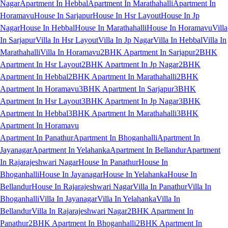
Nagar
Apartment In Hebbal
Apartment In Marathahalli
Apartment In
Horamavu
House In Sarjapur
House In Hsr Layout
House In Jp
Nagar
House In Hebbal
House In Marathahalli
House In Horamavu
Villa
In Sarjapur
Villa In Hsr Layout
Villa In Jp Nagar
Villa In Hebbal
Villa In
Marathahalli
Villa In Horamavu
2BHK Apartment In Sarjapur
2BHK
Apartment In Hsr Layout
2BHK Apartment In Jp Nagar
2BHK
Apartment In Hebbal
2BHK Apartment In Marathahalli
2BHK
Apartment In Horamavu
3BHK Apartment In Sarjapur
3BHK
Apartment In Hsr Layout
3BHK Apartment In Jp Nagar
3BHK
Apartment In Hebbal
3BHK Apartment In Marathahalli
3BHK
Apartment In Horamavu
Apartment In Panathur
Apartment In Bhoganhalli
Apartment In
Jayanagar
Apartment In Yelahanka
Apartment In Bellandur
Apartment
In Rajarajeshwari Nagar
House In Panathur
House In
Bhoganhalli
House In Jayanagar
House In Yelahanka
House In
Bellandur
House In Rajarajeshwari Nagar
Villa In Panathur
Villa In
Bhoganhalli
Villa In Jayanagar
Villa In Yelahanka
Villa In
Bellandur
Villa In Rajarajeshwari Nagar
2BHK Apartment In
Panathur
2BHK Apartment In Bhoganhalli
2BHK Apartment In