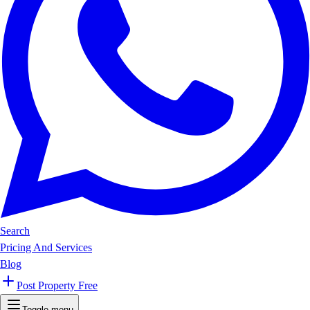
Search
Pricing And Services
Blog
Post Property Free
Toggle menu