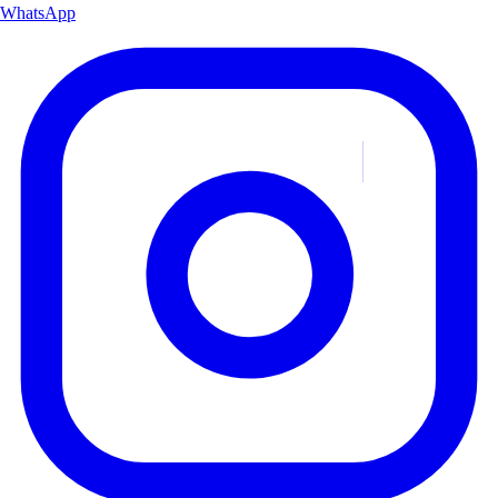
WhatsApp