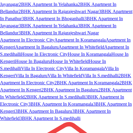
Jayanagar
2BHK Apartment In Yelahanka
2BHK Apartment In
Bellandur
2BHK Apartment In Rajarajeshwari Nagar
3BHK Apartment
In Panathur
3BHK Apartment In Bhoganhalli
3BHK Apartment In
Jayanagar
3BHK Apartment In Yelahanka
3BHK Apartment In
Bellandur
3BHK Apartment In Rajarajeshwari Nagar
Apartment In Electronic City
Apartment In Koramangala
Apartment In
Kengeri
Apartment In Bagaluru
Apartment In Whitefield
Apartment In
S.medihalli
House In Electronic City
House In Koramangala
House In
Kengeri
House In Bagaluru
House In Whitefield
House In
S.medihalli
Villa In Electronic City
Villa In Koramangala
Villa In
Kengeri
Villa In Bagaluru
Villa In Whitefield
Villa In S.medihalli
2BHK
Apartment In Electronic City
2BHK Apartment In Koramangala
2BHK
Apartment In Kengeri
2BHK Apartment In Bagaluru
2BHK Apartment
In Whitefield
2BHK Apartment In S.medihalli
3BHK Apartment In
Electronic City
3BHK Apartment In Koramangala
3BHK Apartment In
Kengeri
3BHK Apartment In Bagaluru
3BHK Apartment In
Whitefield
3BHK Apartment In S.medihalli