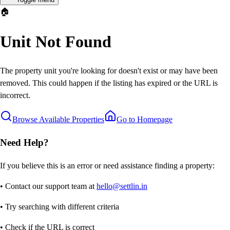
🏠
Unit Not Found
The property unit you're looking for doesn't exist or may have been
removed. This could happen if the listing has expired or the URL is
incorrect.
Browse Available Properties
Go to Homepage
Need Help?
If you believe this is an error or need assistance finding a property:
• Contact our support team at
hello@settlin.in
• Try searching with different criteria
• Check if the URL is correct