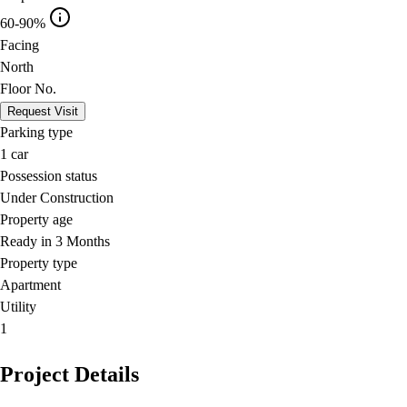
60-90%
Facing
North
Floor No.
Request Visit
Parking type
1
car
Possession status
Under Construction
Property age
Ready in 3 Months
Property type
Apartment
Utility
1
Project Details