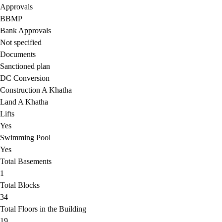
Approvals
BBMP
Bank Approvals
Not specified
Documents
Sanctioned plan
DC Conversion
Construction A Khatha
Land A Khatha
Lifts
Yes
Swimming Pool
Yes
Total Basements
1
Total Blocks
34
Total Floors in the Building
19