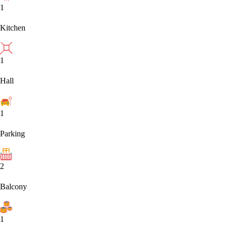
1
Kitchen
1
Hall
1
Parking
2
Balcony
1