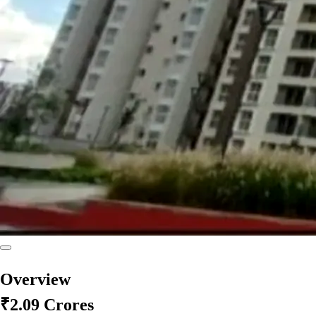
Overview
₹2.09 Crores