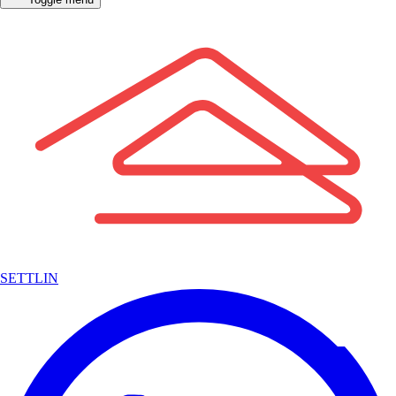
SETTLIN