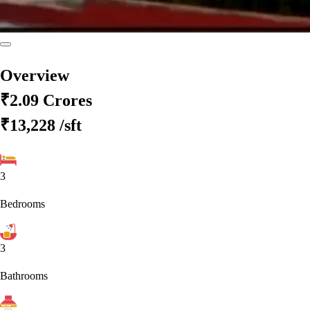
Overview
₹2.09 Crores
₹13,228
/sft
3
Bedrooms
3
Bathrooms