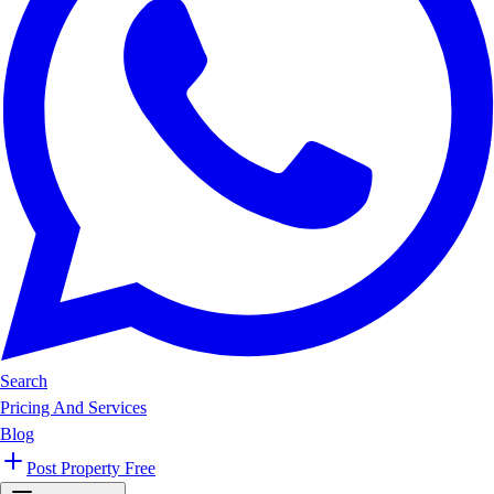
Search
Pricing And Services
Blog
Post Property Free