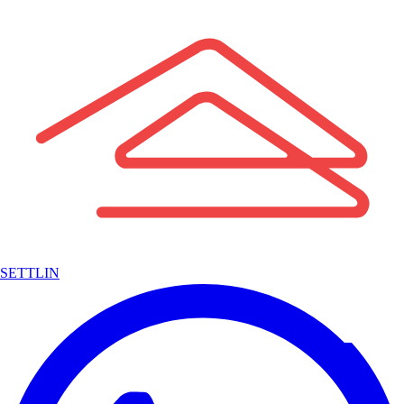
SETTLIN