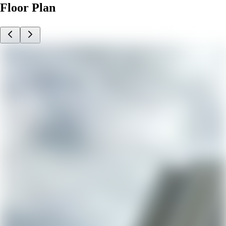
Floor Plan