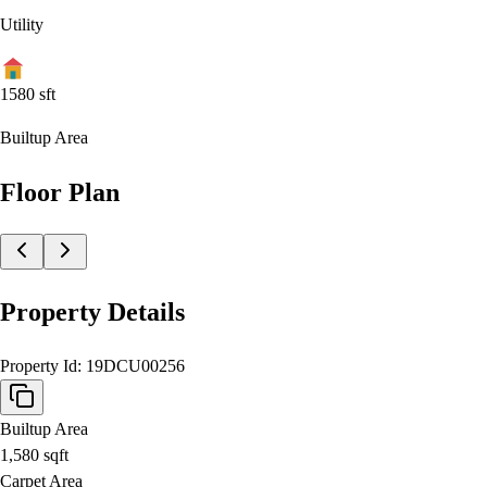
Utility
1580
sft
Builtup Area
Floor Plan
Property Details
Property Id:
19DCU00256
Builtup Area
1,580
sqft
Carpet Area