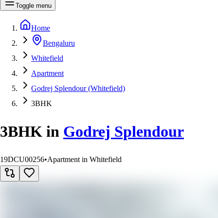
Toggle menu
Home
Bengaluru
Whitefield
Apartment
Godrej Splendour (Whitefield)
3BHK
3BHK
in
Godrej Splendour
19DCU00256
•
Apartment in Whitefield