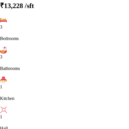
₹13,228
/sft
3
Bedrooms
3
Bathrooms
1
Kitchen
1
Hall