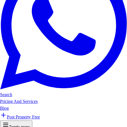
Search
Pricing And Services
Blog
Post Property Free
Toggle menu