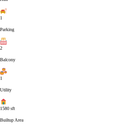
1
Parking
2
Balcony
1
Utility
1580
sft
Builtup Area