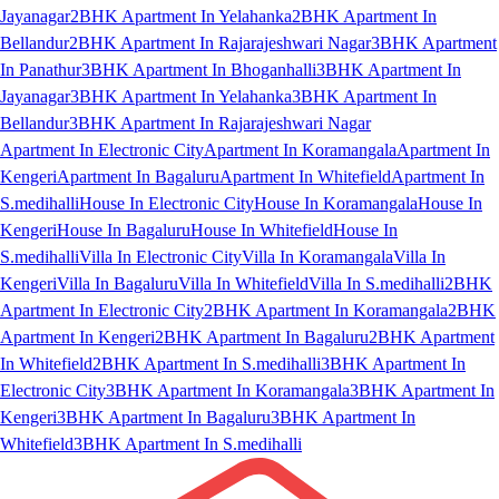
Jayanagar
2BHK Apartment In Yelahanka
2BHK Apartment In
Bellandur
2BHK Apartment In Rajarajeshwari Nagar
3BHK Apartment
In Panathur
3BHK Apartment In Bhoganhalli
3BHK Apartment In
Jayanagar
3BHK Apartment In Yelahanka
3BHK Apartment In
Bellandur
3BHK Apartment In Rajarajeshwari Nagar
Apartment In Electronic City
Apartment In Koramangala
Apartment In
Kengeri
Apartment In Bagaluru
Apartment In Whitefield
Apartment In
S.medihalli
House In Electronic City
House In Koramangala
House In
Kengeri
House In Bagaluru
House In Whitefield
House In
S.medihalli
Villa In Electronic City
Villa In Koramangala
Villa In
Kengeri
Villa In Bagaluru
Villa In Whitefield
Villa In S.medihalli
2BHK
Apartment In Electronic City
2BHK Apartment In Koramangala
2BHK
Apartment In Kengeri
2BHK Apartment In Bagaluru
2BHK Apartment
In Whitefield
2BHK Apartment In S.medihalli
3BHK Apartment In
Electronic City
3BHK Apartment In Koramangala
3BHK Apartment In
Kengeri
3BHK Apartment In Bagaluru
3BHK Apartment In
Whitefield
3BHK Apartment In S.medihalli