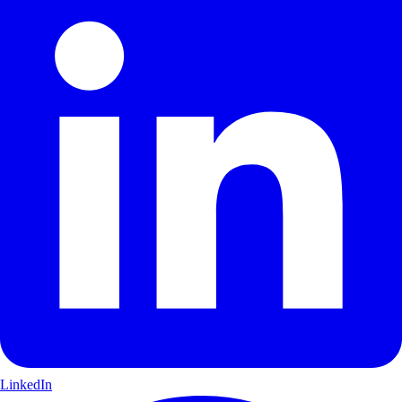
LinkedIn