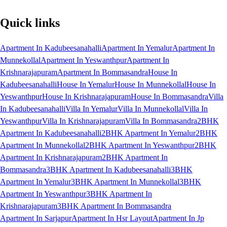
Quick links
Apartment In Kadubeesanahalli
Apartment In Yemalur
Apartment In
Munnekollal
Apartment In Yeswanthpur
Apartment In
Krishnarajapuram
Apartment In Bommasandra
House In
Kadubeesanahalli
House In Yemalur
House In Munnekollal
House In
Yeswanthpur
House In Krishnarajapuram
House In Bommasandra
Villa
In Kadubeesanahalli
Villa In Yemalur
Villa In Munnekollal
Villa In
Yeswanthpur
Villa In Krishnarajapuram
Villa In Bommasandra
2BHK
Apartment In Kadubeesanahalli
2BHK Apartment In Yemalur
2BHK
Apartment In Munnekollal
2BHK Apartment In Yeswanthpur
2BHK
Apartment In Krishnarajapuram
2BHK Apartment In
Bommasandra
3BHK Apartment In Kadubeesanahalli
3BHK
Apartment In Yemalur
3BHK Apartment In Munnekollal
3BHK
Apartment In Yeswanthpur
3BHK Apartment In
Krishnarajapuram
3BHK Apartment In Bommasandra
Apartment In Sarjapur
Apartment In Hsr Layout
Apartment In Jp