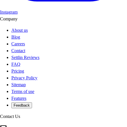
Instagram
Company
About us
Blog
Careers
Contact
Settlin Reviews
FAQ
Pricing
Privacy Policy
Sitemap
Terms of use
Features
Feedback
Contact Us