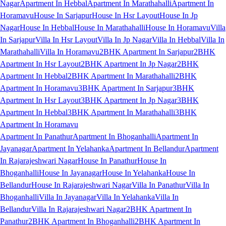
Nagar
Apartment In Hebbal
Apartment In Marathahalli
Apartment In
Horamavu
House In Sarjapur
House In Hsr Layout
House In Jp
Nagar
House In Hebbal
House In Marathahalli
House In Horamavu
Villa
In Sarjapur
Villa In Hsr Layout
Villa In Jp Nagar
Villa In Hebbal
Villa In
Marathahalli
Villa In Horamavu
2BHK Apartment In Sarjapur
2BHK
Apartment In Hsr Layout
2BHK Apartment In Jp Nagar
2BHK
Apartment In Hebbal
2BHK Apartment In Marathahalli
2BHK
Apartment In Horamavu
3BHK Apartment In Sarjapur
3BHK
Apartment In Hsr Layout
3BHK Apartment In Jp Nagar
3BHK
Apartment In Hebbal
3BHK Apartment In Marathahalli
3BHK
Apartment In Horamavu
Apartment In Panathur
Apartment In Bhoganhalli
Apartment In
Jayanagar
Apartment In Yelahanka
Apartment In Bellandur
Apartment
In Rajarajeshwari Nagar
House In Panathur
House In
Bhoganhalli
House In Jayanagar
House In Yelahanka
House In
Bellandur
House In Rajarajeshwari Nagar
Villa In Panathur
Villa In
Bhoganhalli
Villa In Jayanagar
Villa In Yelahanka
Villa In
Bellandur
Villa In Rajarajeshwari Nagar
2BHK Apartment In
Panathur
2BHK Apartment In Bhoganhalli
2BHK Apartment In