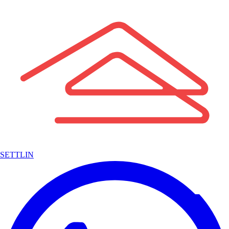
SETTLIN