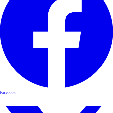
Facebook