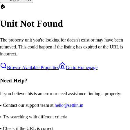
🏠
Unit Not Found
The property unit you're looking for doesn't exist or may have been
removed. This could happen if the listing has expired or the URL is
incorrect.
Browse Available Properties
Go to Homepage
Need Help?
If you believe this is an error or need assistance finding a property:
• Contact our support team at
hello@settlin.in
• Try searching with different criteria
• Check if the URL is correct