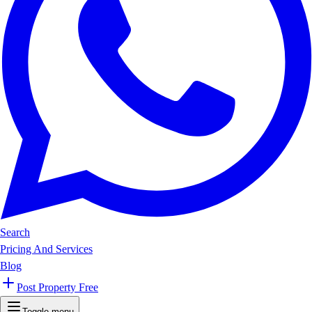
Search
Pricing And Services
Blog
Post Property Free
Toggle menu