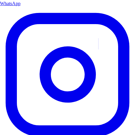
WhatsApp