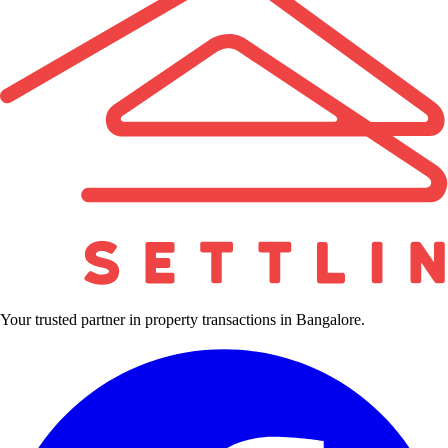
Your trusted partner in property transactions in Bangalore.