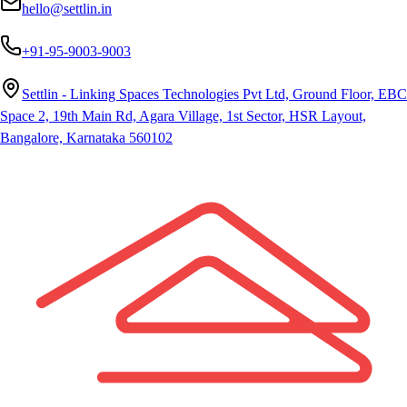
hello@settlin.in
+91-95-9003-9003
Settlin - Linking Spaces Technologies Pvt Ltd, Ground Floor, EBC
Space 2, 19th Main Rd, Agara Village, 1st Sector, HSR Layout,
Bangalore, Karnataka 560102