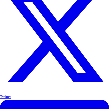
Twitter