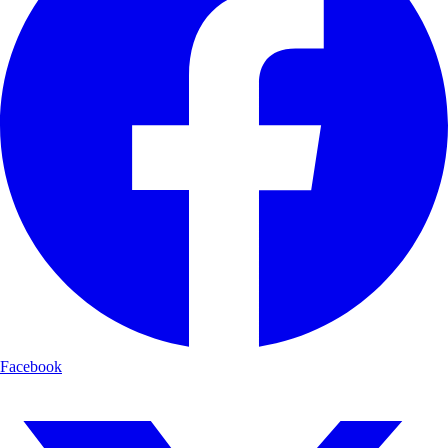
Facebook