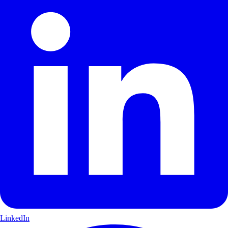
LinkedIn