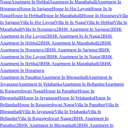
Nagar
Apartment In Hebbal
Apartment In Marathahalli
Apartment In
Horamavu
House In Sarjapur
House In Hsr Layout
House In Jp
Nagar
House In Hebbal
House In Marathahalli
House In Horamavu
Villa
In Sarjapur
Villa In Hsr Layout
Villa In Jp Nagar
Villa In Hebbal
Villa In
Marathahalli
Villa In Horamavu
2BHK Apartment In Sarjapur
2BHK
Apartment In Hsr Layout
2BHK Apartment In Jp Nagar
2BHK
Apartment In Hebbal
2BHK Apartment In Marathahalli
2BHK
Apartment In Horamavu
3BHK Apartment In Sarjapur
3BHK
Apartment In Hsr Layout
3BHK Apartment In Jp Nagar
3BHK
Apartment In Hebbal
3BHK Apartment In Marathahalli
3BHK
Apartment In Horamavu
Apartment In Panathur
Apartment In Bhoganhalli
Apartment In
Jayanagar
Apartment In Yelahanka
Apartment In Bellandur
Apartment
In Rajarajeshwari Nagar
House In Panathur
House In
Bhoganhalli
House In Jayanagar
House In Yelahanka
House In
Bellandur
House In Rajarajeshwari Nagar
Villa In Panathur
Villa In
Bhoganhalli
Villa In Jayanagar
Villa In Yelahanka
Villa In
Bellandur
Villa In Rajarajeshwari Nagar
2BHK Apartment In
Panathur
2BHK Apartment In Bhoganhalli
2BHK Apartment In