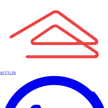
SETTLIN