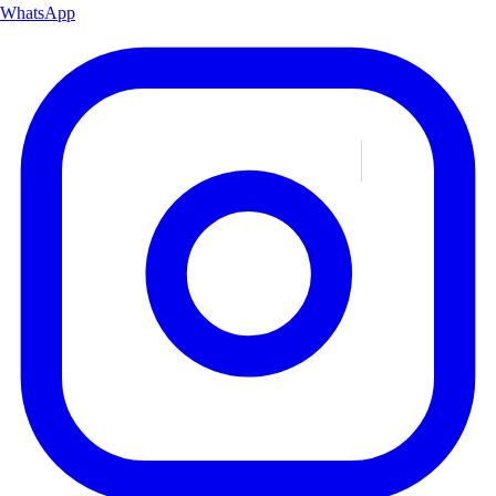
WhatsApp