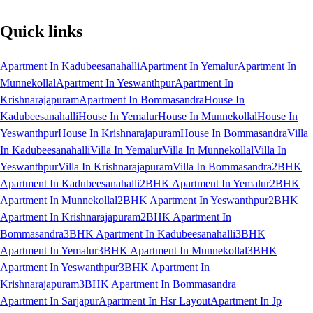
Quick links
Apartment In Kadubeesanahalli
Apartment In Yemalur
Apartment In
Munnekollal
Apartment In Yeswanthpur
Apartment In
Krishnarajapuram
Apartment In Bommasandra
House In
Kadubeesanahalli
House In Yemalur
House In Munnekollal
House In
Yeswanthpur
House In Krishnarajapuram
House In Bommasandra
Villa
In Kadubeesanahalli
Villa In Yemalur
Villa In Munnekollal
Villa In
Yeswanthpur
Villa In Krishnarajapuram
Villa In Bommasandra
2BHK
Apartment In Kadubeesanahalli
2BHK Apartment In Yemalur
2BHK
Apartment In Munnekollal
2BHK Apartment In Yeswanthpur
2BHK
Apartment In Krishnarajapuram
2BHK Apartment In
Bommasandra
3BHK Apartment In Kadubeesanahalli
3BHK
Apartment In Yemalur
3BHK Apartment In Munnekollal
3BHK
Apartment In Yeswanthpur
3BHK Apartment In
Krishnarajapuram
3BHK Apartment In Bommasandra
Apartment In Sarjapur
Apartment In Hsr Layout
Apartment In Jp