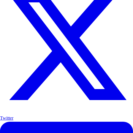
Twitter