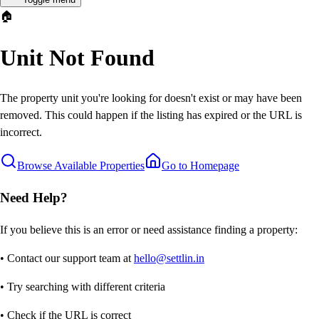
🏠
Unit Not Found
The property unit you're looking for doesn't exist or may have been
removed. This could happen if the listing has expired or the URL is
incorrect.
Browse Available Properties
Go to Homepage
Need Help?
If you believe this is an error or need assistance finding a property:
• Contact our support team at
hello@settlin.in
• Try searching with different criteria
• Check if the URL is correct