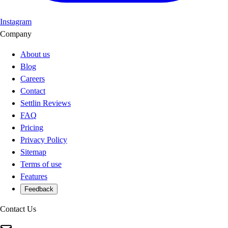
Instagram
Company
About us
Blog
Careers
Contact
Settlin Reviews
FAQ
Pricing
Privacy Policy
Sitemap
Terms of use
Features
Feedback
Contact Us