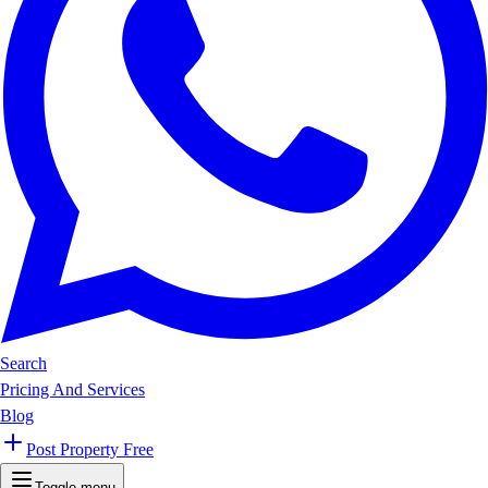
Search
Pricing And Services
Blog
Post Property Free
Toggle menu