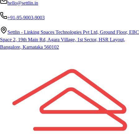
hello@settlin.in
+91-95-9003-9003
Settlin - Linking Spaces Technologies Pvt Ltd, Ground Floor, EBC
Space 2, 19th Main Rd, Agara Village, 1st Sector, HSR Layout,
Bangalore, Karnataka 560102