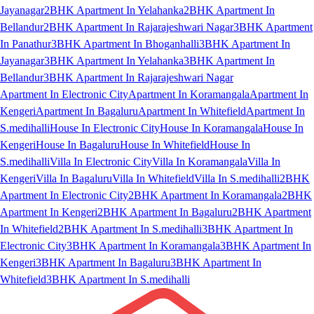
Jayanagar
2BHK Apartment In Yelahanka
2BHK Apartment In
Bellandur
2BHK Apartment In Rajarajeshwari Nagar
3BHK Apartment
In Panathur
3BHK Apartment In Bhoganhalli
3BHK Apartment In
Jayanagar
3BHK Apartment In Yelahanka
3BHK Apartment In
Bellandur
3BHK Apartment In Rajarajeshwari Nagar
Apartment In Electronic City
Apartment In Koramangala
Apartment In
Kengeri
Apartment In Bagaluru
Apartment In Whitefield
Apartment In
S.medihalli
House In Electronic City
House In Koramangala
House In
Kengeri
House In Bagaluru
House In Whitefield
House In
S.medihalli
Villa In Electronic City
Villa In Koramangala
Villa In
Kengeri
Villa In Bagaluru
Villa In Whitefield
Villa In S.medihalli
2BHK
Apartment In Electronic City
2BHK Apartment In Koramangala
2BHK
Apartment In Kengeri
2BHK Apartment In Bagaluru
2BHK Apartment
In Whitefield
2BHK Apartment In S.medihalli
3BHK Apartment In
Electronic City
3BHK Apartment In Koramangala
3BHK Apartment In
Kengeri
3BHK Apartment In Bagaluru
3BHK Apartment In
Whitefield
3BHK Apartment In S.medihalli