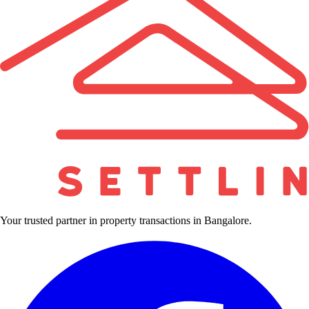
Your trusted partner in property transactions in Bangalore.