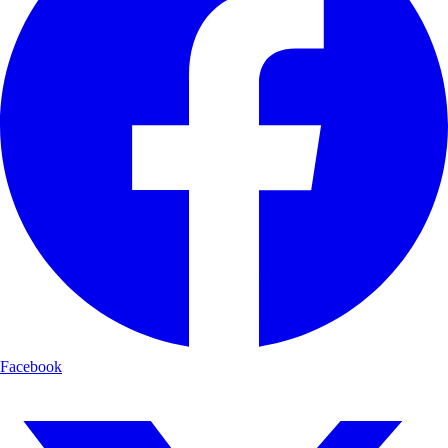
Facebook