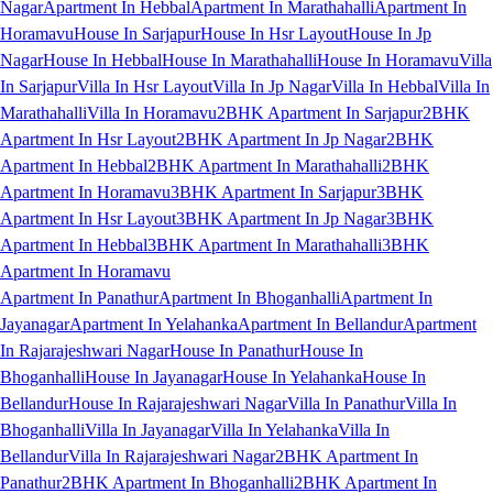
Nagar
Apartment In Hebbal
Apartment In Marathahalli
Apartment In
Horamavu
House In Sarjapur
House In Hsr Layout
House In Jp
Nagar
House In Hebbal
House In Marathahalli
House In Horamavu
Villa
In Sarjapur
Villa In Hsr Layout
Villa In Jp Nagar
Villa In Hebbal
Villa In
Marathahalli
Villa In Horamavu
2BHK Apartment In Sarjapur
2BHK
Apartment In Hsr Layout
2BHK Apartment In Jp Nagar
2BHK
Apartment In Hebbal
2BHK Apartment In Marathahalli
2BHK
Apartment In Horamavu
3BHK Apartment In Sarjapur
3BHK
Apartment In Hsr Layout
3BHK Apartment In Jp Nagar
3BHK
Apartment In Hebbal
3BHK Apartment In Marathahalli
3BHK
Apartment In Horamavu
Apartment In Panathur
Apartment In Bhoganhalli
Apartment In
Jayanagar
Apartment In Yelahanka
Apartment In Bellandur
Apartment
In Rajarajeshwari Nagar
House In Panathur
House In
Bhoganhalli
House In Jayanagar
House In Yelahanka
House In
Bellandur
House In Rajarajeshwari Nagar
Villa In Panathur
Villa In
Bhoganhalli
Villa In Jayanagar
Villa In Yelahanka
Villa In
Bellandur
Villa In Rajarajeshwari Nagar
2BHK Apartment In
Panathur
2BHK Apartment In Bhoganhalli
2BHK Apartment In