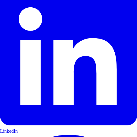
LinkedIn