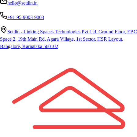
hello@settlin.in
+91-95-9003-9003
Settlin - Linking Spaces Technologies Pvt Ltd, Ground Floor, EBC
Space 2, 19th Main Rd, Agara Village, 1st Sector, HSR Layout,
Bangalore, Karnataka 560102