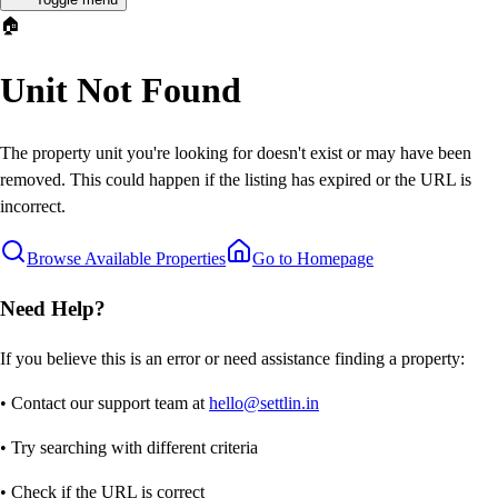
🏠
Unit Not Found
The property unit you're looking for doesn't exist or may have been
removed. This could happen if the listing has expired or the URL is
incorrect.
Browse Available Properties
Go to Homepage
Need Help?
If you believe this is an error or need assistance finding a property:
• Contact our support team at
hello@settlin.in
• Try searching with different criteria
• Check if the URL is correct