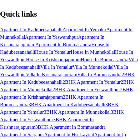
Quick links
Apartment In Kadubeesanahalli
Apartment In Yemalur
Apartment In
Munnekollal
Apartment In Yeswanthpur
Apartment In
Krishnarajapuram
Apartment In Bommasandra
House In
Kadubeesanahalli
House In Yemalur
House In Munnekollal
House In
Yeswanthpur
House In Krishnarajapuram
House In Bommasandra
Villa
In Kadubeesanahalli
Villa In Yemalur
Villa In Munnekollal
Villa In
Yeswanthpur
Villa In Krishnarajapuram
Villa In Bommasandra
2BHK
Apartment In Kadubeesanahalli
2BHK Apartment In Yemalur
2BHK
Apartment In Munnekollal
2BHK Apartment In Yeswanthpur
2BHK
Apartment In Krishnarajapuram
2BHK Apartment In
Bommasandra
3BHK Apartment In Kadubeesanahalli
3BHK
Apartment In Yemalur
3BHK Apartment In Munnekollal
3BHK
Apartment In Yeswanthpur
3BHK Apartment In
Krishnarajapuram
3BHK Apartment In Bommasandra
Apartment In Sarjapur
Apartment In Hsr Layout
Apartment In Jp