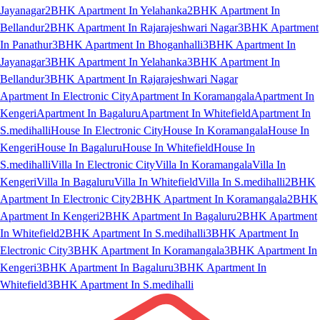
Jayanagar
2BHK Apartment In Yelahanka
2BHK Apartment In
Bellandur
2BHK Apartment In Rajarajeshwari Nagar
3BHK Apartment
In Panathur
3BHK Apartment In Bhoganhalli
3BHK Apartment In
Jayanagar
3BHK Apartment In Yelahanka
3BHK Apartment In
Bellandur
3BHK Apartment In Rajarajeshwari Nagar
Apartment In Electronic City
Apartment In Koramangala
Apartment In
Kengeri
Apartment In Bagaluru
Apartment In Whitefield
Apartment In
S.medihalli
House In Electronic City
House In Koramangala
House In
Kengeri
House In Bagaluru
House In Whitefield
House In
S.medihalli
Villa In Electronic City
Villa In Koramangala
Villa In
Kengeri
Villa In Bagaluru
Villa In Whitefield
Villa In S.medihalli
2BHK
Apartment In Electronic City
2BHK Apartment In Koramangala
2BHK
Apartment In Kengeri
2BHK Apartment In Bagaluru
2BHK Apartment
In Whitefield
2BHK Apartment In S.medihalli
3BHK Apartment In
Electronic City
3BHK Apartment In Koramangala
3BHK Apartment In
Kengeri
3BHK Apartment In Bagaluru
3BHK Apartment In
Whitefield
3BHK Apartment In S.medihalli