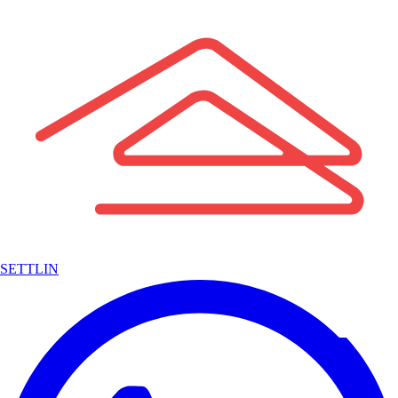
SETTLIN