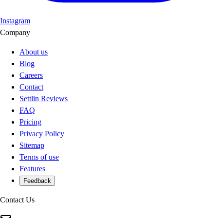
Instagram
Company
About us
Blog
Careers
Contact
Settlin Reviews
FAQ
Pricing
Privacy Policy
Sitemap
Terms of use
Features
Feedback
Contact Us