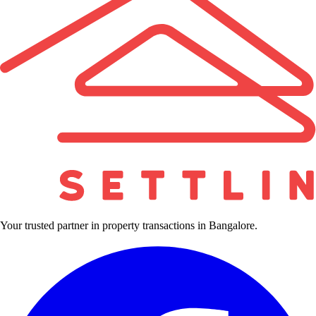
Your trusted partner in property transactions in Bangalore.