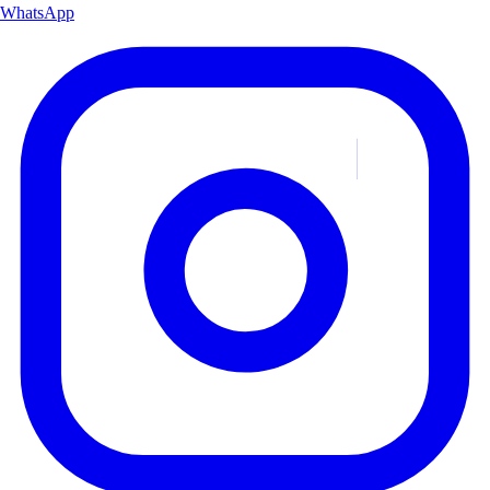
WhatsApp