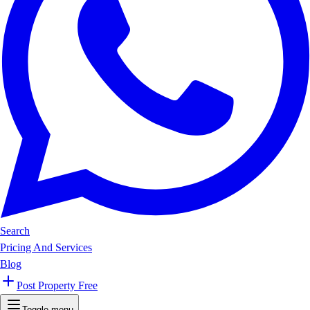
Search
Pricing And Services
Blog
Post Property Free
Toggle menu