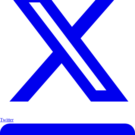
Twitter