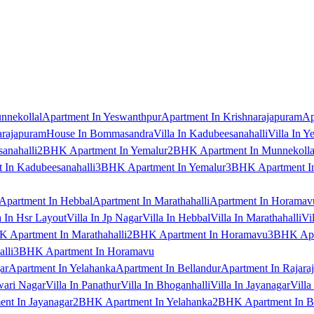
nnekollal
Apartment In Yeswanthpur
Apartment In Krishnarajapuram
Ap
arajapuram
House In Bommasandra
Villa In Kadubeesanahalli
Villa In Y
anahalli
2BHK Apartment In Yemalur
2BHK Apartment In Munnekolla
In Kadubeesanahalli
3BHK Apartment In Yemalur
3BHK Apartment In
Apartment In Hebbal
Apartment In Marathahalli
Apartment In Horamav
a In Hsr Layout
Villa In Jp Nagar
Villa In Hebbal
Villa In Marathahalli
Vi
 Apartment In Marathahalli
2BHK Apartment In Horamavu
3BHK Apar
lli
3BHK Apartment In Horamavu
ar
Apartment In Yelahanka
Apartment In Bellandur
Apartment In Rajara
wari Nagar
Villa In Panathur
Villa In Bhoganhalli
Villa In Jayanagar
Villa
nt In Jayanagar
2BHK Apartment In Yelahanka
2BHK Apartment In B