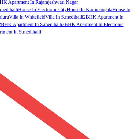
HK Apartment In Rajarajeshwari Nagar
medihalli
House In Electronic City
House In Koramangala
House In
aluru
Villa In Whitefield
Villa In S.medihalli
2BHK Apartment In
2BHK Apartment In S.medihalli
3BHK Apartment In Electronic
ment In S.medihalli