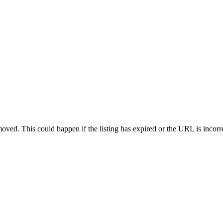
oved. This could happen if the listing has expired or the URL is incorr