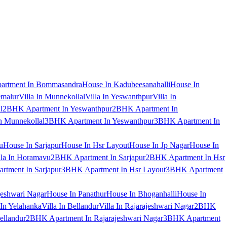
artment In Bommasandra
House In Kadubeesanahalli
House In
emalur
Villa In Munnekollal
Villa In Yeswanthpur
Villa In
l
2BHK Apartment In Yeswanthpur
2BHK Apartment In
 Munnekollal
3BHK Apartment In Yeswanthpur
3BHK Apartment In
u
House In Sarjapur
House In Hsr Layout
House In Jp Nagar
House In
lla In Horamavu
2BHK Apartment In Sarjapur
2BHK Apartment In Hsr
tment In Sarjapur
3BHK Apartment In Hsr Layout
3BHK Apartment
jeshwari Nagar
House In Panathur
House In Bhoganhalli
House In
 In Yelahanka
Villa In Bellandur
Villa In Rajarajeshwari Nagar
2BHK
ellandur
2BHK Apartment In Rajarajeshwari Nagar
3BHK Apartment