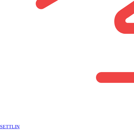
SETTLIN