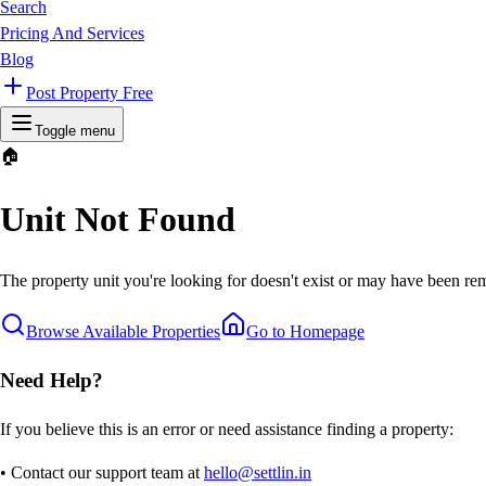
Search
Pricing And Services
Blog
Post Property Free
Toggle menu
🏠
Unit Not Found
The property unit you're looking for doesn't exist or may have been rem
Browse Available Properties
Go to Homepage
Need Help?
If you believe this is an error or need assistance finding a property:
• Contact our support team at
hello@settlin.in