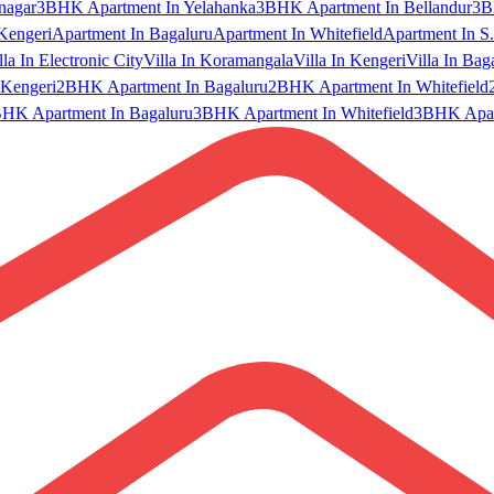
nagar
3BHK Apartment In Yelahanka
3BHK Apartment In Bellandur
3B
Kengeri
Apartment In Bagaluru
Apartment In Whitefield
Apartment In S.
lla In Electronic City
Villa In Koramangala
Villa In Kengeri
Villa In Bag
Kengeri
2BHK Apartment In Bagaluru
2BHK Apartment In Whitefield
HK Apartment In Bagaluru
3BHK Apartment In Whitefield
3BHK Apart