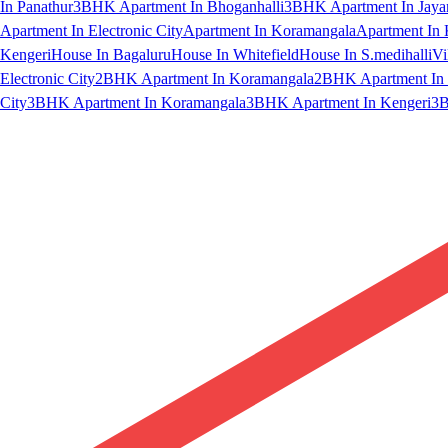
In Panathur
3BHK Apartment In Bhoganhalli
3BHK Apartment In Jaya
Apartment In Electronic City
Apartment In Koramangala
Apartment In 
Kengeri
House In Bagaluru
House In Whitefield
House In S.medihalli
Vi
Electronic City
2BHK Apartment In Koramangala
2BHK Apartment In 
City
3BHK Apartment In Koramangala
3BHK Apartment In Kengeri
3B