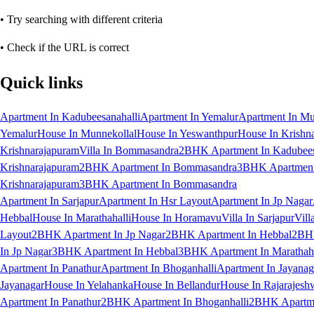
• Try searching with different criteria
• Check if the URL is correct
Quick links
Apartment In Kadubeesanahalli
Apartment In Yemalur
Apartment In Mu
Yemalur
House In Munnekollal
House In Yeswanthpur
House In Krishn
Krishnarajapuram
Villa In Bommasandra
2BHK Apartment In Kadubees
Krishnarajapuram
2BHK Apartment In Bommasandra
3BHK Apartment 
Krishnarajapuram
3BHK Apartment In Bommasandra
Apartment In Sarjapur
Apartment In Hsr Layout
Apartment In Jp Nagar
Hebbal
House In Marathahalli
House In Horamavu
Villa In Sarjapur
Vill
Layout
2BHK Apartment In Jp Nagar
2BHK Apartment In Hebbal
2BHK
In Jp Nagar
3BHK Apartment In Hebbal
3BHK Apartment In Marathaha
Apartment In Panathur
Apartment In Bhoganhalli
Apartment In Jayanag
Jayanagar
House In Yelahanka
House In Bellandur
House In Rajarajesh
Apartment In Panathur
2BHK Apartment In Bhoganhalli
2BHK Apartme