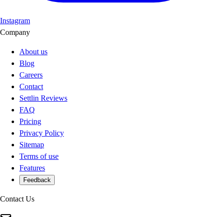
Instagram
Company
About us
Blog
Careers
Contact
Settlin Reviews
FAQ
Pricing
Privacy Policy
Sitemap
Terms of use
Features
Feedback
Contact Us