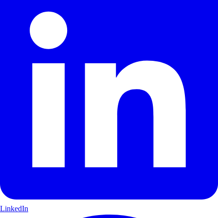
LinkedIn