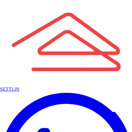
SETTLIN