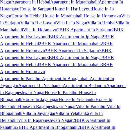
Nagar
Apartment In Hebbal
Apartment In Marathahalli
Apartment In
Horamavu
House In Sarjapur
House In Hsr Layout
House In Jp
Nagar
House In Hebbal
House In Marathahalli
House In Horamavu
Villa
In Sarjapur
Villa In Hsr Layout
Villa In Jp Nagar
Villa In Hebbal
Villa In
Marathahalli
Villa In Horamavu
2BHK Apartment In Sarjapur
2BHK
Apartment In Hsr Layout
2BHK Apartment In Jp Nagar
2BHK
Apartment In Hebbal
2BHK Apartment In Marathahalli
2BHK
Apartment In Horamavu
3BHK Apartment In Sarjapur
3BHK
Apartment In Hsr Layout
3BHK Apartment In Jp Nagar
3BHK
Apartment In Hebbal
3BHK Apartment In Marathahalli
3BHK
Apartment In Horamavu
Apartment In Panathur
Apartment In Bhoganhalli
Apartment In
Jayanagar
Apartment In Yelahanka
Apartment In Bellandur
Apartment
In Rajarajeshwari Nagar
House In Panathur
House In
Bhoganhalli
House In Jayanagar
House In Yelahanka
House In
Bellandur
House In Rajarajeshwari Nagar
Villa In Panathur
Villa In
Bhoganhalli
Villa In Jayanagar
Villa In Yelahanka
Villa In
Bellandur
Villa In Rajarajeshwari Nagar
2BHK Apartment In
Panathur
2BHK Apartment In Bhoganhalli
2BHK Apartment In