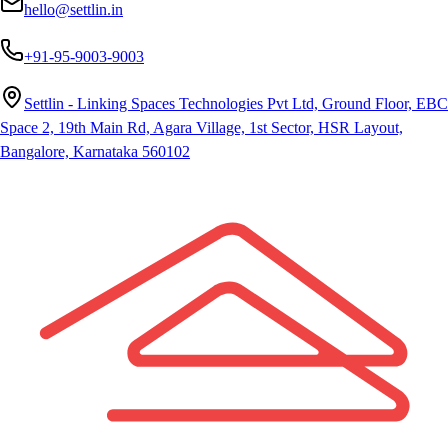
hello@settlin.in
+91-95-9003-9003
Settlin - Linking Spaces Technologies Pvt Ltd, Ground Floor, EBC
Space 2, 19th Main Rd, Agara Village, 1st Sector, HSR Layout,
Bangalore, Karnataka 560102