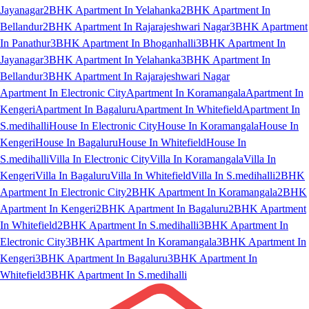
Jayanagar
2BHK Apartment In Yelahanka
2BHK Apartment In
Bellandur
2BHK Apartment In Rajarajeshwari Nagar
3BHK Apartment
In Panathur
3BHK Apartment In Bhoganhalli
3BHK Apartment In
Jayanagar
3BHK Apartment In Yelahanka
3BHK Apartment In
Bellandur
3BHK Apartment In Rajarajeshwari Nagar
Apartment In Electronic City
Apartment In Koramangala
Apartment In
Kengeri
Apartment In Bagaluru
Apartment In Whitefield
Apartment In
S.medihalli
House In Electronic City
House In Koramangala
House In
Kengeri
House In Bagaluru
House In Whitefield
House In
S.medihalli
Villa In Electronic City
Villa In Koramangala
Villa In
Kengeri
Villa In Bagaluru
Villa In Whitefield
Villa In S.medihalli
2BHK
Apartment In Electronic City
2BHK Apartment In Koramangala
2BHK
Apartment In Kengeri
2BHK Apartment In Bagaluru
2BHK Apartment
In Whitefield
2BHK Apartment In S.medihalli
3BHK Apartment In
Electronic City
3BHK Apartment In Koramangala
3BHK Apartment In
Kengeri
3BHK Apartment In Bagaluru
3BHK Apartment In
Whitefield
3BHK Apartment In S.medihalli