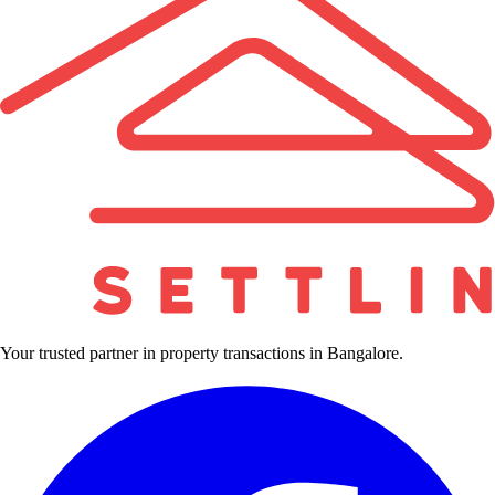
Your trusted partner in property transactions in Bangalore.