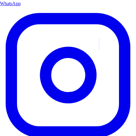
WhatsApp