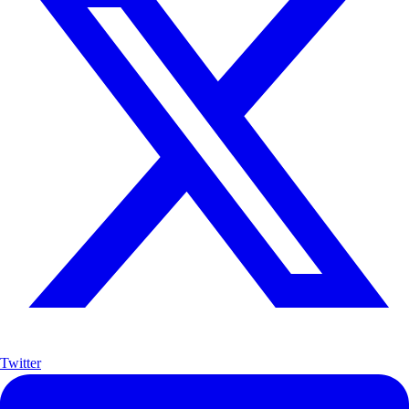
Twitter