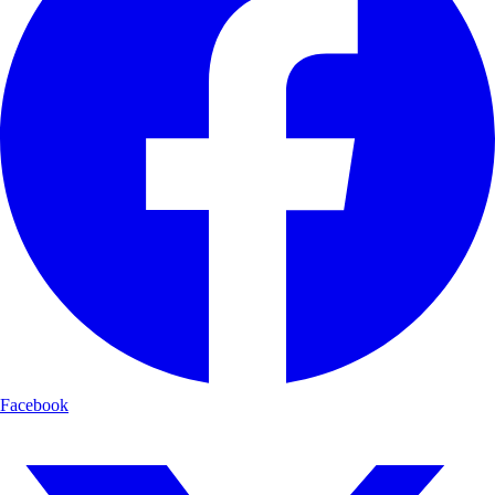
Facebook