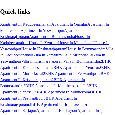
Quick links
Apartment In Kadubeesanahalli
Apartment In Yemalur
Apartment In
Munnekollal
Apartment In Yeswanthpur
Apartment In
Krishnarajapuram
Apartment In Bommasandra
House In
Kadubeesanahalli
House In Yemalur
House In Munnekollal
House In
Yeswanthpur
House In Krishnarajapuram
House In Bommasandra
Villa
In Kadubeesanahalli
Villa In Yemalur
Villa In Munnekollal
Villa In
Yeswanthpur
Villa In Krishnarajapuram
Villa In Bommasandra
2BHK
Apartment In Kadubeesanahalli
2BHK Apartment In Yemalur
2BHK
Apartment In Munnekollal
2BHK Apartment In Yeswanthpur
2BHK
Apartment In Krishnarajapuram
2BHK Apartment In
Bommasandra
3BHK Apartment In Kadubeesanahalli
3BHK
Apartment In Yemalur
3BHK Apartment In Munnekollal
3BHK
Apartment In Yeswanthpur
3BHK Apartment In
Krishnarajapuram
3BHK Apartment In Bommasandra
Apartment In Sarjapur
Apartment In Hsr Layout
Apartment In Jp