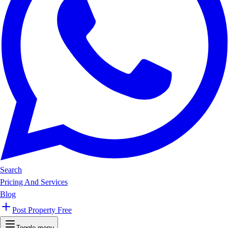
Search
Pricing And Services
Blog
Post Property Free
Toggle menu