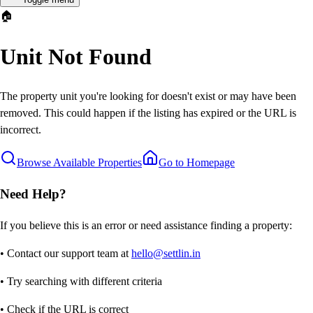
🏠
Unit Not Found
The property unit you're looking for doesn't exist or may have been
removed. This could happen if the listing has expired or the URL is
incorrect.
Browse Available Properties
Go to Homepage
Need Help?
If you believe this is an error or need assistance finding a property:
• Contact our support team at
hello@settlin.in
• Try searching with different criteria
• Check if the URL is correct