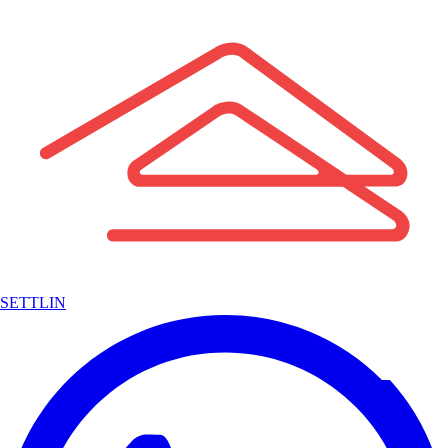
SETTLIN