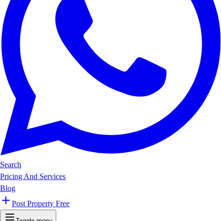
Search
Pricing And Services
Blog
Post Property Free
Toggle menu