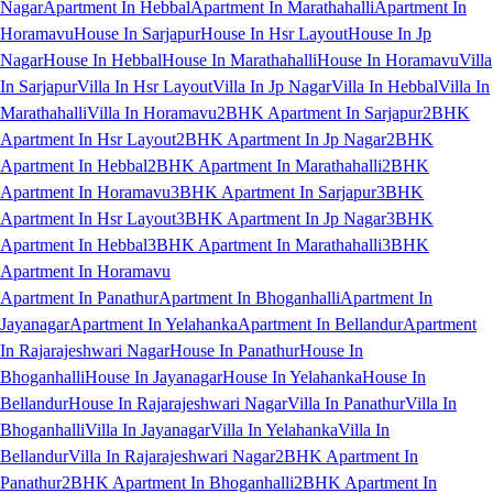
Nagar
Apartment In Hebbal
Apartment In Marathahalli
Apartment In
Horamavu
House In Sarjapur
House In Hsr Layout
House In Jp
Nagar
House In Hebbal
House In Marathahalli
House In Horamavu
Villa
In Sarjapur
Villa In Hsr Layout
Villa In Jp Nagar
Villa In Hebbal
Villa In
Marathahalli
Villa In Horamavu
2BHK Apartment In Sarjapur
2BHK
Apartment In Hsr Layout
2BHK Apartment In Jp Nagar
2BHK
Apartment In Hebbal
2BHK Apartment In Marathahalli
2BHK
Apartment In Horamavu
3BHK Apartment In Sarjapur
3BHK
Apartment In Hsr Layout
3BHK Apartment In Jp Nagar
3BHK
Apartment In Hebbal
3BHK Apartment In Marathahalli
3BHK
Apartment In Horamavu
Apartment In Panathur
Apartment In Bhoganhalli
Apartment In
Jayanagar
Apartment In Yelahanka
Apartment In Bellandur
Apartment
In Rajarajeshwari Nagar
House In Panathur
House In
Bhoganhalli
House In Jayanagar
House In Yelahanka
House In
Bellandur
House In Rajarajeshwari Nagar
Villa In Panathur
Villa In
Bhoganhalli
Villa In Jayanagar
Villa In Yelahanka
Villa In
Bellandur
Villa In Rajarajeshwari Nagar
2BHK Apartment In
Panathur
2BHK Apartment In Bhoganhalli
2BHK Apartment In