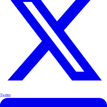
Twitter