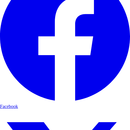
Facebook