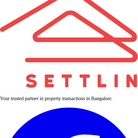
Your trusted partner in property transactions in Bangalore.