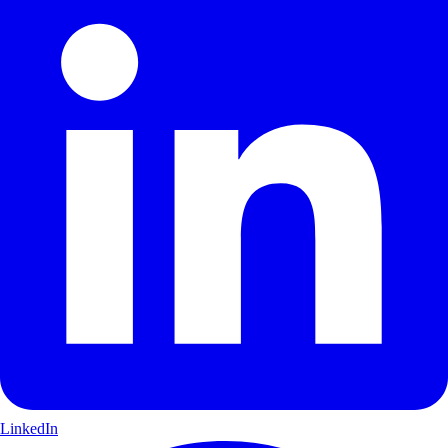
LinkedIn