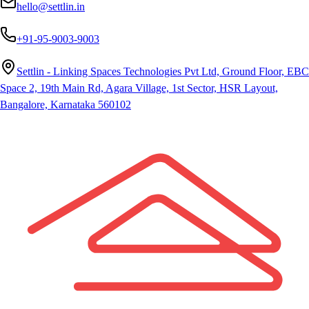
hello@settlin.in
+91-95-9003-9003
Settlin - Linking Spaces Technologies Pvt Ltd, Ground Floor, EBC
Space 2, 19th Main Rd, Agara Village, 1st Sector, HSR Layout,
Bangalore, Karnataka 560102