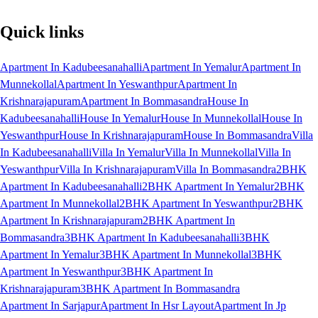
Quick links
Apartment In Kadubeesanahalli
Apartment In Yemalur
Apartment In
Munnekollal
Apartment In Yeswanthpur
Apartment In
Krishnarajapuram
Apartment In Bommasandra
House In
Kadubeesanahalli
House In Yemalur
House In Munnekollal
House In
Yeswanthpur
House In Krishnarajapuram
House In Bommasandra
Villa
In Kadubeesanahalli
Villa In Yemalur
Villa In Munnekollal
Villa In
Yeswanthpur
Villa In Krishnarajapuram
Villa In Bommasandra
2BHK
Apartment In Kadubeesanahalli
2BHK Apartment In Yemalur
2BHK
Apartment In Munnekollal
2BHK Apartment In Yeswanthpur
2BHK
Apartment In Krishnarajapuram
2BHK Apartment In
Bommasandra
3BHK Apartment In Kadubeesanahalli
3BHK
Apartment In Yemalur
3BHK Apartment In Munnekollal
3BHK
Apartment In Yeswanthpur
3BHK Apartment In
Krishnarajapuram
3BHK Apartment In Bommasandra
Apartment In Sarjapur
Apartment In Hsr Layout
Apartment In Jp