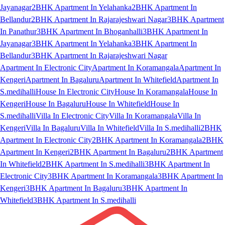
Jayanagar
2BHK Apartment In Yelahanka
2BHK Apartment In
Bellandur
2BHK Apartment In Rajarajeshwari Nagar
3BHK Apartment
In Panathur
3BHK Apartment In Bhoganhalli
3BHK Apartment In
Jayanagar
3BHK Apartment In Yelahanka
3BHK Apartment In
Bellandur
3BHK Apartment In Rajarajeshwari Nagar
Apartment In Electronic City
Apartment In Koramangala
Apartment In
Kengeri
Apartment In Bagaluru
Apartment In Whitefield
Apartment In
S.medihalli
House In Electronic City
House In Koramangala
House In
Kengeri
House In Bagaluru
House In Whitefield
House In
S.medihalli
Villa In Electronic City
Villa In Koramangala
Villa In
Kengeri
Villa In Bagaluru
Villa In Whitefield
Villa In S.medihalli
2BHK
Apartment In Electronic City
2BHK Apartment In Koramangala
2BHK
Apartment In Kengeri
2BHK Apartment In Bagaluru
2BHK Apartment
In Whitefield
2BHK Apartment In S.medihalli
3BHK Apartment In
Electronic City
3BHK Apartment In Koramangala
3BHK Apartment In
Kengeri
3BHK Apartment In Bagaluru
3BHK Apartment In
Whitefield
3BHK Apartment In S.medihalli