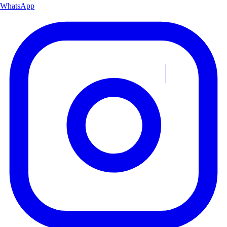
WhatsApp