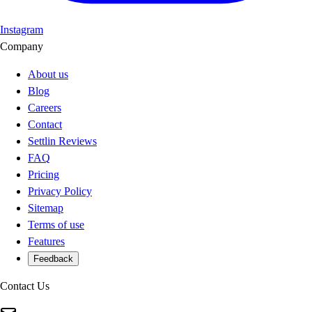
Instagram
Company
About us
Blog
Careers
Contact
Settlin Reviews
FAQ
Pricing
Privacy Policy
Sitemap
Terms of use
Features
Feedback
Contact Us