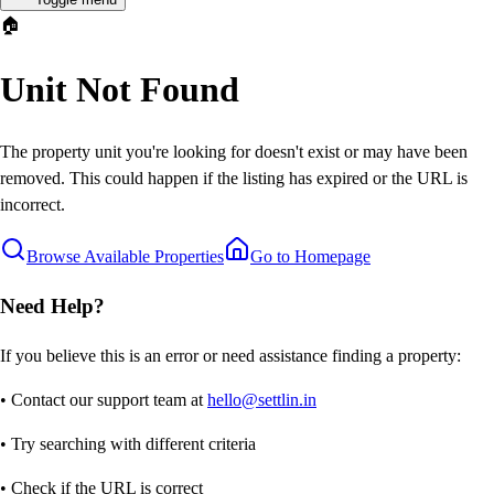
🏠
Unit Not Found
The property unit you're looking for doesn't exist or may have been
removed. This could happen if the listing has expired or the URL is
incorrect.
Browse Available Properties
Go to Homepage
Need Help?
If you believe this is an error or need assistance finding a property:
• Contact our support team at
hello@settlin.in
• Try searching with different criteria
• Check if the URL is correct