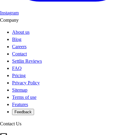
Instagram
Company
About us
Blog
Careers
Contact
Settlin Reviews
FAQ
Pricing
Privacy Policy
Sitemap
Terms of use
Features
Feedback
Contact Us