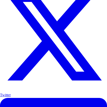
Twitter