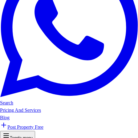
Search
Pricing And Services
Blog
Post Property Free
Toggle menu