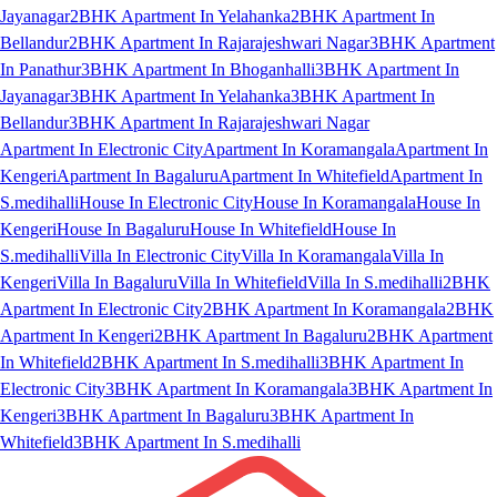
Jayanagar
2BHK Apartment In Yelahanka
2BHK Apartment In
Bellandur
2BHK Apartment In Rajarajeshwari Nagar
3BHK Apartment
In Panathur
3BHK Apartment In Bhoganhalli
3BHK Apartment In
Jayanagar
3BHK Apartment In Yelahanka
3BHK Apartment In
Bellandur
3BHK Apartment In Rajarajeshwari Nagar
Apartment In Electronic City
Apartment In Koramangala
Apartment In
Kengeri
Apartment In Bagaluru
Apartment In Whitefield
Apartment In
S.medihalli
House In Electronic City
House In Koramangala
House In
Kengeri
House In Bagaluru
House In Whitefield
House In
S.medihalli
Villa In Electronic City
Villa In Koramangala
Villa In
Kengeri
Villa In Bagaluru
Villa In Whitefield
Villa In S.medihalli
2BHK
Apartment In Electronic City
2BHK Apartment In Koramangala
2BHK
Apartment In Kengeri
2BHK Apartment In Bagaluru
2BHK Apartment
In Whitefield
2BHK Apartment In S.medihalli
3BHK Apartment In
Electronic City
3BHK Apartment In Koramangala
3BHK Apartment In
Kengeri
3BHK Apartment In Bagaluru
3BHK Apartment In
Whitefield
3BHK Apartment In S.medihalli