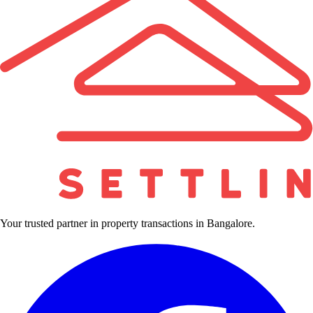
Your trusted partner in property transactions in Bangalore.