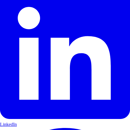
LinkedIn