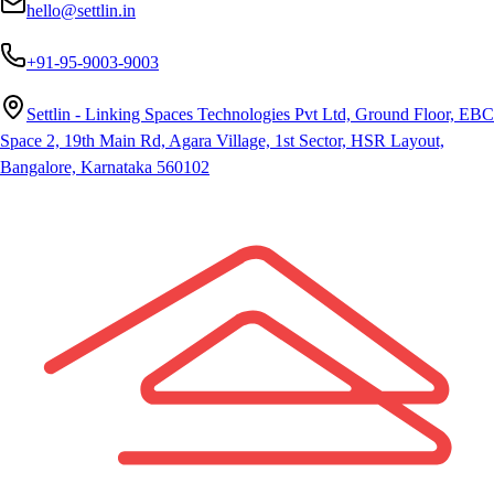
hello@settlin.in
+91-95-9003-9003
Settlin - Linking Spaces Technologies Pvt Ltd, Ground Floor, EBC
Space 2, 19th Main Rd, Agara Village, 1st Sector, HSR Layout,
Bangalore, Karnataka 560102