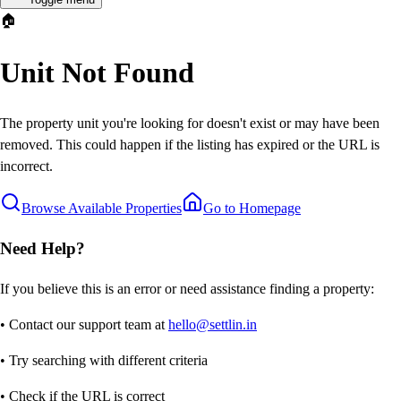
🏠
Unit Not Found
The property unit you're looking for doesn't exist or may have been
removed. This could happen if the listing has expired or the URL is
incorrect.
Browse Available Properties
Go to Homepage
Need Help?
If you believe this is an error or need assistance finding a property:
• Contact our support team at
hello@settlin.in
• Try searching with different criteria
• Check if the URL is correct