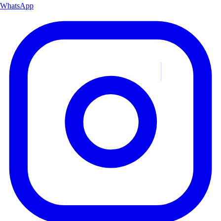
WhatsApp