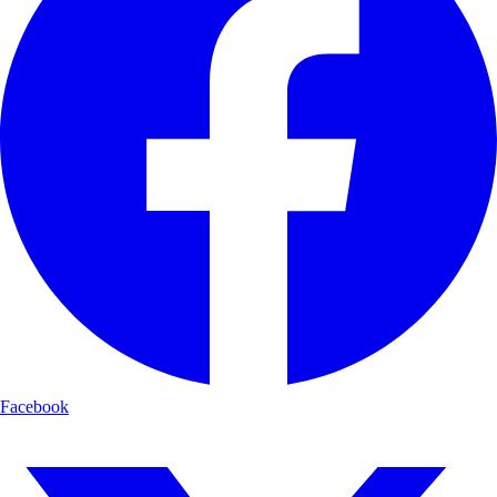
Facebook