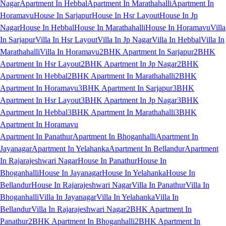
Nagar
Apartment In Hebbal
Apartment In Marathahalli
Apartment In
Horamavu
House In Sarjapur
House In Hsr Layout
House In Jp
Nagar
House In Hebbal
House In Marathahalli
House In Horamavu
Villa
In Sarjapur
Villa In Hsr Layout
Villa In Jp Nagar
Villa In Hebbal
Villa In
Marathahalli
Villa In Horamavu
2BHK Apartment In Sarjapur
2BHK
Apartment In Hsr Layout
2BHK Apartment In Jp Nagar
2BHK
Apartment In Hebbal
2BHK Apartment In Marathahalli
2BHK
Apartment In Horamavu
3BHK Apartment In Sarjapur
3BHK
Apartment In Hsr Layout
3BHK Apartment In Jp Nagar
3BHK
Apartment In Hebbal
3BHK Apartment In Marathahalli
3BHK
Apartment In Horamavu
Apartment In Panathur
Apartment In Bhoganhalli
Apartment In
Jayanagar
Apartment In Yelahanka
Apartment In Bellandur
Apartment
In Rajarajeshwari Nagar
House In Panathur
House In
Bhoganhalli
House In Jayanagar
House In Yelahanka
House In
Bellandur
House In Rajarajeshwari Nagar
Villa In Panathur
Villa In
Bhoganhalli
Villa In Jayanagar
Villa In Yelahanka
Villa In
Bellandur
Villa In Rajarajeshwari Nagar
2BHK Apartment In
Panathur
2BHK Apartment In Bhoganhalli
2BHK Apartment In