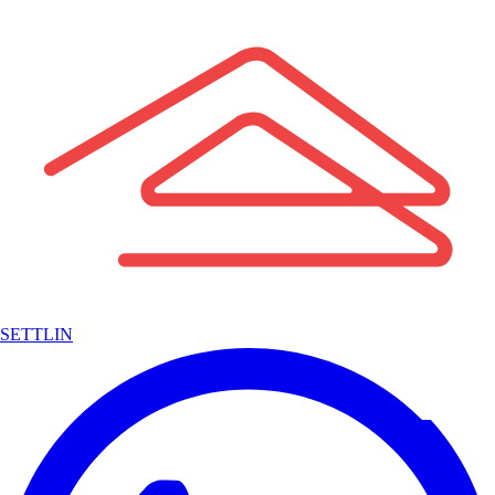
SETTLIN