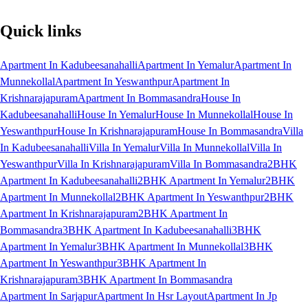
Quick links
Apartment In Kadubeesanahalli
Apartment In Yemalur
Apartment In
Munnekollal
Apartment In Yeswanthpur
Apartment In
Krishnarajapuram
Apartment In Bommasandra
House In
Kadubeesanahalli
House In Yemalur
House In Munnekollal
House In
Yeswanthpur
House In Krishnarajapuram
House In Bommasandra
Villa
In Kadubeesanahalli
Villa In Yemalur
Villa In Munnekollal
Villa In
Yeswanthpur
Villa In Krishnarajapuram
Villa In Bommasandra
2BHK
Apartment In Kadubeesanahalli
2BHK Apartment In Yemalur
2BHK
Apartment In Munnekollal
2BHK Apartment In Yeswanthpur
2BHK
Apartment In Krishnarajapuram
2BHK Apartment In
Bommasandra
3BHK Apartment In Kadubeesanahalli
3BHK
Apartment In Yemalur
3BHK Apartment In Munnekollal
3BHK
Apartment In Yeswanthpur
3BHK Apartment In
Krishnarajapuram
3BHK Apartment In Bommasandra
Apartment In Sarjapur
Apartment In Hsr Layout
Apartment In Jp