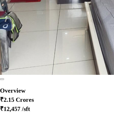
Overview
₹2.15 Crores
₹12,457
/sft