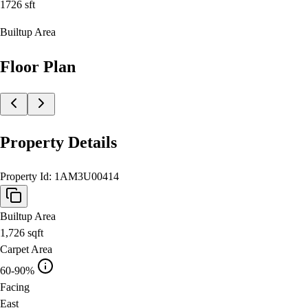
1726
sft
Builtup Area
Floor Plan
Property Details
Property Id:
1AM3U00414
Builtup Area
1,726
sqft
Carpet Area
60-90%
Facing
East