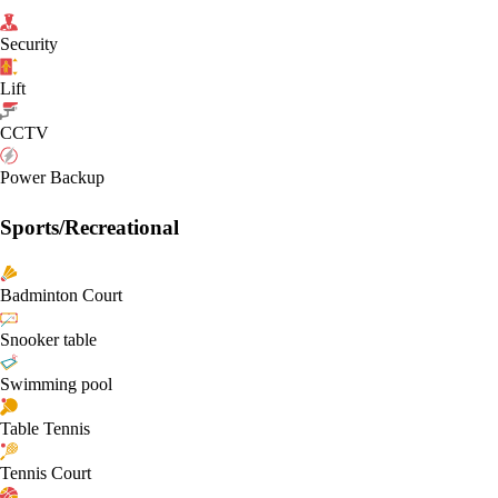
Security
Lift
CCTV
Power Backup
Sports/Recreational
Badminton Court
Snooker table
Swimming pool
Table Tennis
Tennis Court