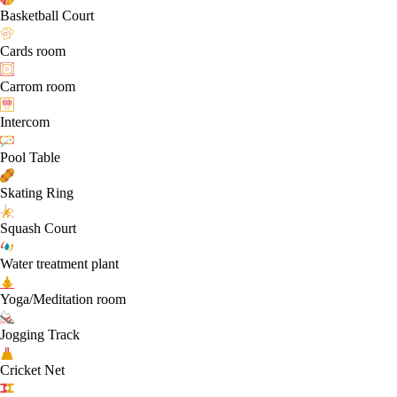
Basketball Court
Cards room
Carrom room
Intercom
Pool Table
Skating Ring
Squash Court
Water treatment plant
Yoga/Meditation room
Jogging Track
Cricket Net