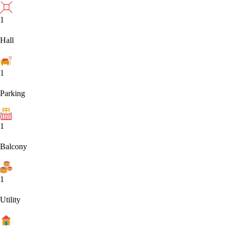
1
Hall
1
Parking
1
Balcony
1
Utility