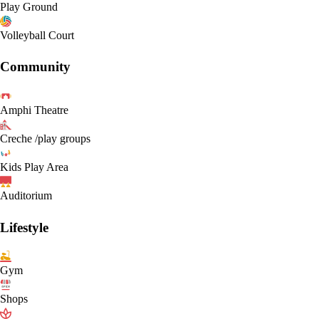
Play Ground
Volleyball Court
Community
Amphi Theatre
Creche /play groups
Kids Play Area
Auditorium
Lifestyle
Gym
Shops