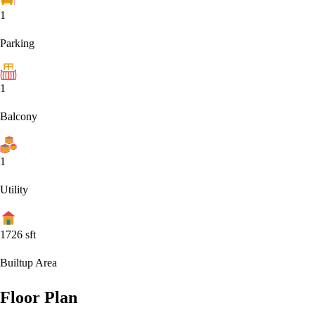
1
Parking
1
Balcony
1
Utility
1726
sft
Builtup Area
Floor Plan