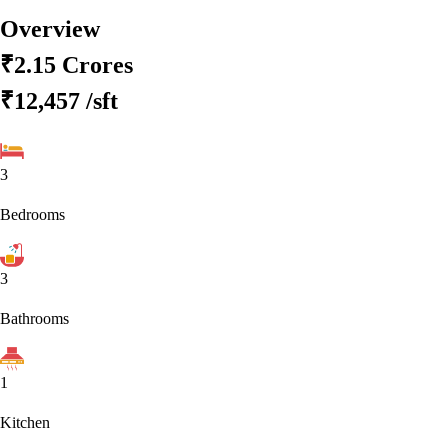
Overview
₹2.15 Crores
₹12,457
/sft
3
Bedrooms
3
Bathrooms
1
Kitchen