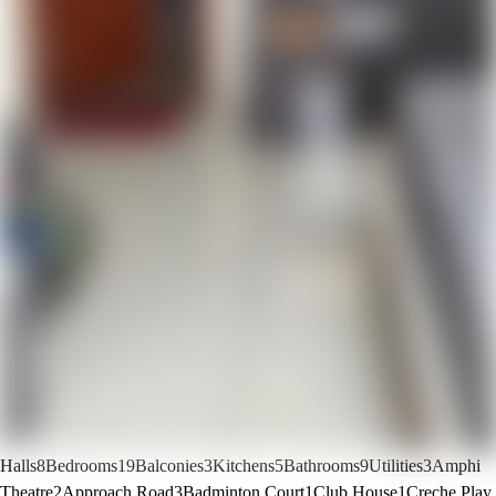
Halls
8
Bedrooms
19
Balconies
3
Kitchens
5
Bathrooms
9
Utilities
3
Amphi
Theatre
2
Approach Road
3
Badminton Court
1
Club House
1
Creche Play