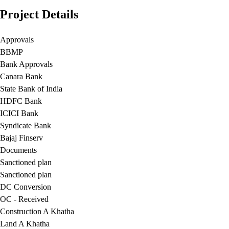
Project Details
Approvals
BBMP
Bank Approvals
Canara Bank
State Bank of India
HDFC Bank
ICICI Bank
Syndicate Bank
Bajaj Finserv
Documents
Sanctioned plan
Sanctioned plan
DC Conversion
OC - Received
Construction A Khatha
Land A Khatha