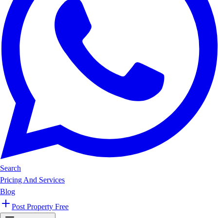
Search
Pricing And Services
Blog
Post Property Free