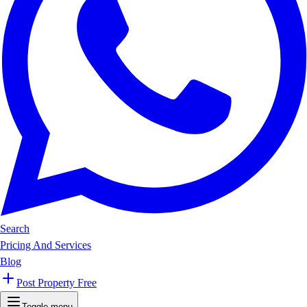
Search
Pricing And Services
Blog
Post Property Free
Toggle menu