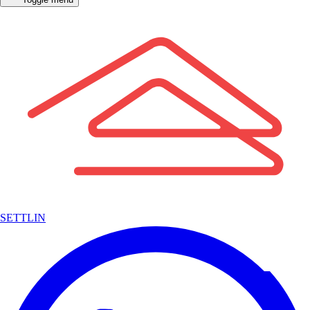
SETTLIN