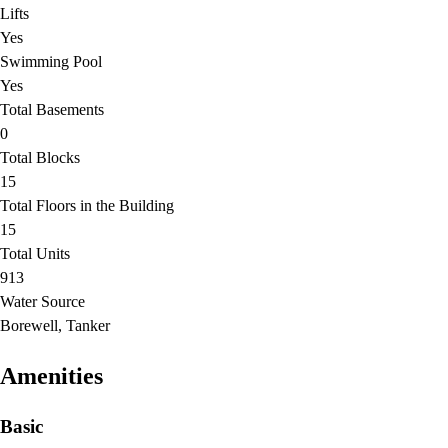
Lifts
Yes
Swimming Pool
Yes
Total Basements
0
Total Blocks
15
Total Floors in the Building
15
Total Units
913
Water Source
Borewell, Tanker
Amenities
Basic