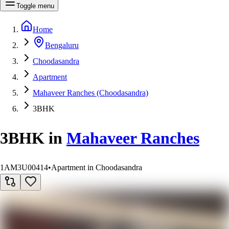
Toggle menu
Home
Bengaluru
Choodasandra
Apartment
Mahaveer Ranches (Choodasandra)
3BHK
3BHK
in
Mahaveer Ranches
1AM3U00414
•
Apartment in Choodasandra