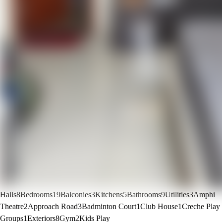
Halls
8
Bedrooms
19
Balconies
3
Kitchens
5
Bathrooms
9
Utilities
3
Amphi
Theatre
2
Approach Road
3
Badminton Court
1
Club House
1
Creche Play
Groups
1
Exteriors
8
Gym
2
Kids Play