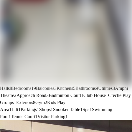
Halls
8
Bedrooms
19
Balconies
3
Kitchens
5
Bathrooms
9
Utilities
3
Amphi
Theatre
2
Approach Road
3
Badminton Court
1
Club House
1
Creche Play
Groups
1
Exteriors
8
Gym
2
Kids Play
Area
1
Lift
1
Parkings
1
Shops
1
Snooker Table
1
Spa
1
Swimming
Pool
1
Tennis Court
1
Visitor Parking
1