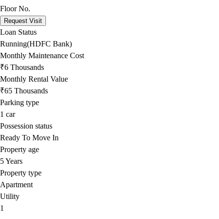
Floor No.
Request Visit
Loan Status
Running(HDFC Bank)
Monthly Maintenance Cost
₹6 Thousands
Monthly Rental Value
₹65 Thousands
Parking type
1
car
Possession status
Ready To Move In
Property age
5 Years
Property type
Apartment
Utility
1