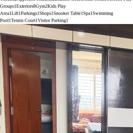
Groups
1
Exteriors
8
Gym
2
Kids Play
Area
1
Lift
1
Parkings
1
Shops
1
Snooker Table
1
Spa
1
Swimming
Pool
1
Tennis Court
1
Visitor Parking
1