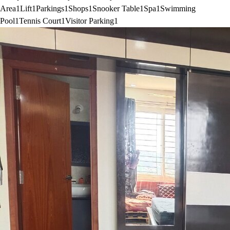
Area
1
Lift
1
Parkings
1
Shops
1
Snooker Table
1
Spa
1
Swimming
Pool
1
Tennis Court
1
Visitor Parking
1