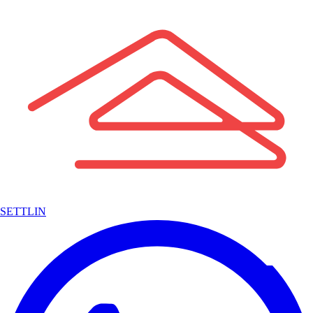
SETTLIN