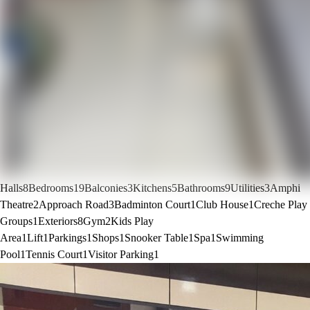
Halls
8
Bedrooms
19
Balconies
3
Kitchens
5
Bathrooms
9
Utilities
3
Amphi
Theatre
2
Approach Road
3
Badminton Court
1
Club House
1
Creche Play
Groups
1
Exteriors
8
Gym
2
Kids Play
Area
1
Lift
1
Parkings
1
Shops
1
Snooker Table
1
Spa
1
Swimming
Pool
1
Tennis Court
1
Visitor Parking
1