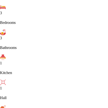
3
Bedrooms
3
Bathrooms
1
Kitchen
1
Hall