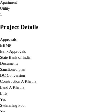
Apartment
Utility
1
Project Details
Approvals
BBMP
Bank Approvals
State Bank of India
Documents
Sanctioned plan
DC Conversion
Construction A Khatha
Land A Khatha
Lifts
Yes
Swimming Pool
Yes