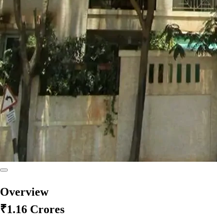
Overview
₹1.16 Crores