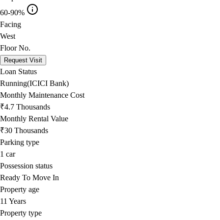
60-90%
Facing
West
Floor No.
Request Visit
Loan Status
Running(ICICI Bank)
Monthly Maintenance Cost
₹4.7 Thousands
Monthly Rental Value
₹30 Thousands
Parking type
1
car
Possession status
Ready To Move In
Property age
11 Years
Property type