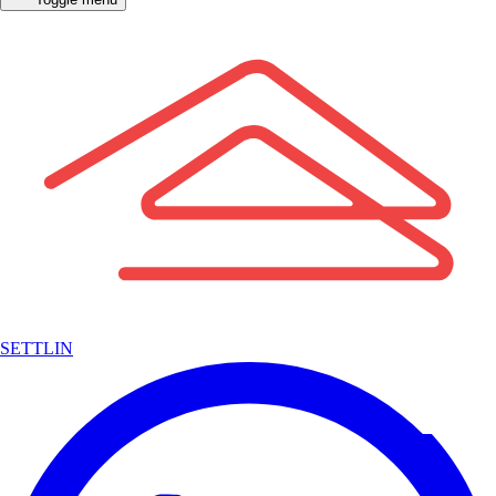
SETTLIN