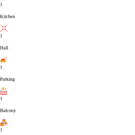
1
Kitchen
1
Hall
1
Parking
1
Balcony
1