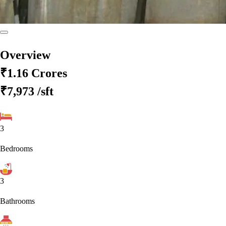
Overview
₹1.16 Crores
₹7,973
/sft
3
Bedrooms
3
Bathrooms