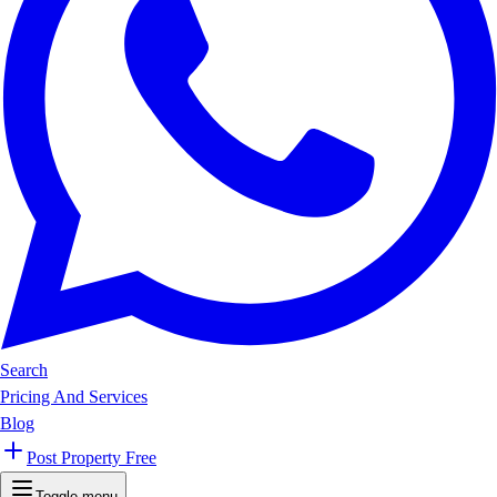
Search
Pricing And Services
Blog
Post Property Free
Toggle menu