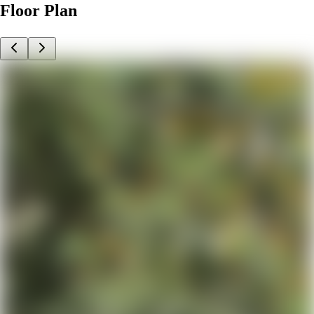
Floor Plan