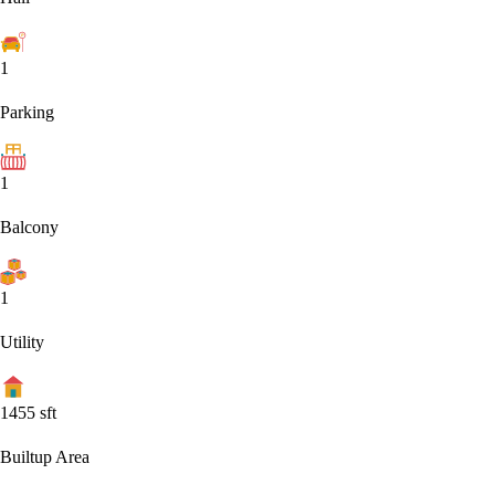
1
Parking
1
Balcony
1
Utility
1455
sft
Builtup Area