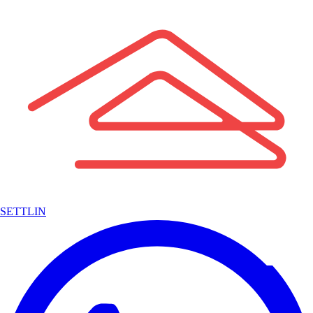
SETTLIN