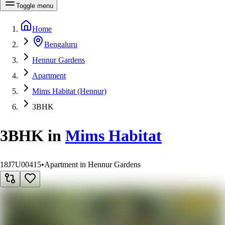
Toggle menu
Home
Bengaluru
Hennur Gardens
Apartment
Mims Habitat (Hennur)
3BHK
3BHK
in
Mims Habitat
18J7U00415
•
Apartment in Hennur Gardens