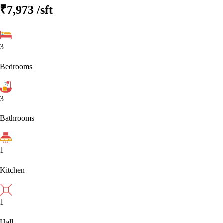
₹7,973
/sft
3
Bedrooms
3
Bathrooms
1
Kitchen
1
Hall