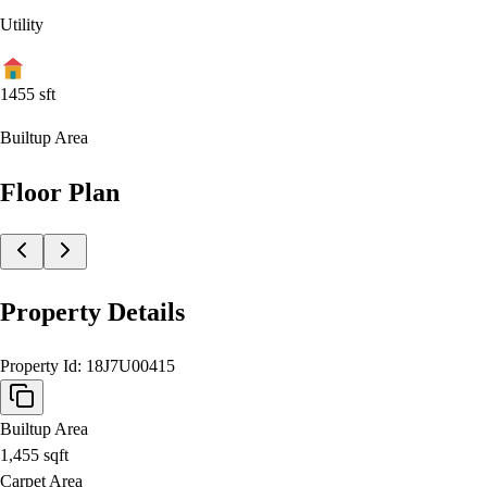
Utility
1455
sft
Builtup Area
Floor Plan
Property Details
Property Id:
18J7U00415
Builtup Area
1,455
sqft
Carpet Area