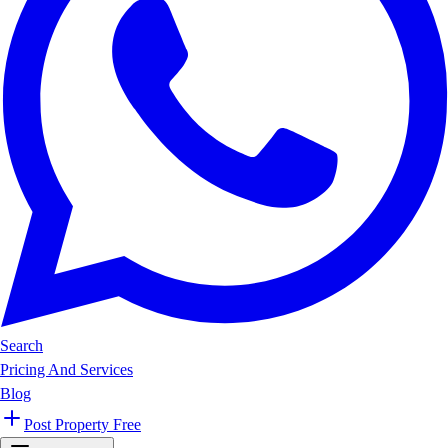
Search
Pricing And Services
Blog
Post Property Free