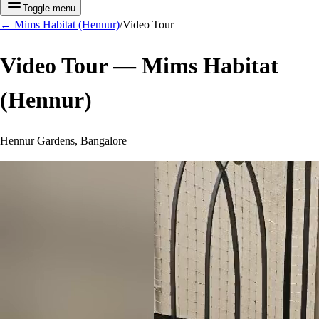
Toggle menu
←
Mims Habitat (Hennur)
/
Video Tour
Video Tour —
Mims Habitat
(Hennur)
Hennur Gardens, Bangalore