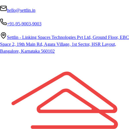
hello@settlin.in
+91-95-9003-9003
Settlin - Linking Spaces Technologies Pvt Ltd, Ground Floor, EBC
Space 2, 19th Main Rd, Agara Village, 1st Sector, HSR Layout,
Bangalore, Karnataka 560102