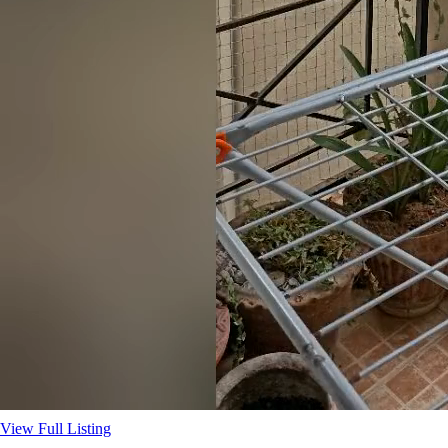
View Full Listing