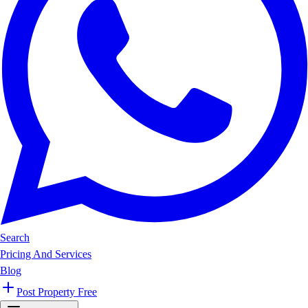
Search
Pricing And Services
Blog
Post Property Free