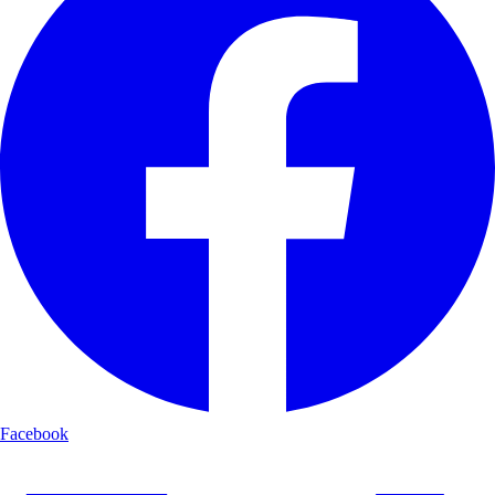
Facebook