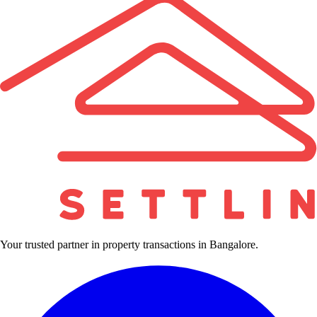
Your trusted partner in property transactions in Bangalore.