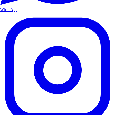
WhatsApp