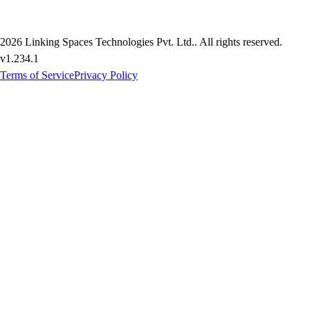
2026
Linking Spaces Technologies Pvt. Ltd.
. All rights reserved.
v
1.234.1
Terms of Service
Privacy Policy