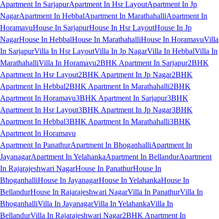
Apartment In Sarjapur
Apartment In Hsr Layout
Apartment In Jp
Nagar
Apartment In Hebbal
Apartment In Marathahalli
Apartment In
Horamavu
House In Sarjapur
House In Hsr Layout
House In Jp
Nagar
House In Hebbal
House In Marathahalli
House In Horamavu
Villa
In Sarjapur
Villa In Hsr Layout
Villa In Jp Nagar
Villa In Hebbal
Villa In
Marathahalli
Villa In Horamavu
2BHK Apartment In Sarjapur
2BHK
Apartment In Hsr Layout
2BHK Apartment In Jp Nagar
2BHK
Apartment In Hebbal
2BHK Apartment In Marathahalli
2BHK
Apartment In Horamavu
3BHK Apartment In Sarjapur
3BHK
Apartment In Hsr Layout
3BHK Apartment In Jp Nagar
3BHK
Apartment In Hebbal
3BHK Apartment In Marathahalli
3BHK
Apartment In Horamavu
Apartment In Panathur
Apartment In Bhoganhalli
Apartment In
Jayanagar
Apartment In Yelahanka
Apartment In Bellandur
Apartment
In Rajarajeshwari Nagar
House In Panathur
House In
Bhoganhalli
House In Jayanagar
House In Yelahanka
House In
Bellandur
House In Rajarajeshwari Nagar
Villa In Panathur
Villa In
Bhoganhalli
Villa In Jayanagar
Villa In Yelahanka
Villa In
Bellandur
Villa In Rajarajeshwari Nagar
2BHK Apartment In