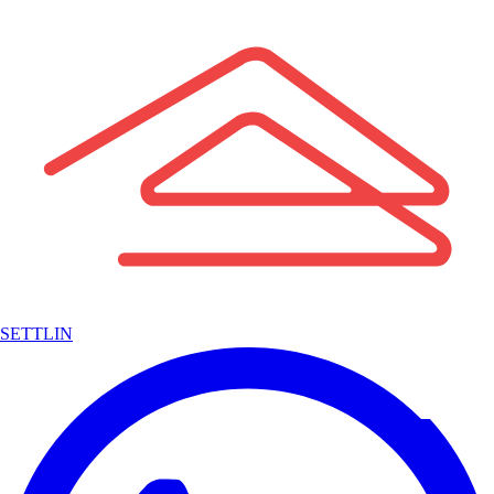
SETTLIN