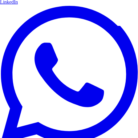
LinkedIn