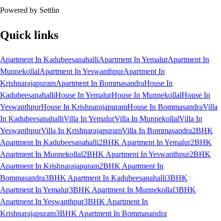
Powered by Settlin
Quick links
Apartment In Kadubeesanahalli
Apartment In Yemalur
Apartment In
Munnekollal
Apartment In Yeswanthpur
Apartment In
Krishnarajapuram
Apartment In Bommasandra
House In
Kadubeesanahalli
House In Yemalur
House In Munnekollal
House In
Yeswanthpur
House In Krishnarajapuram
House In Bommasandra
Villa
In Kadubeesanahalli
Villa In Yemalur
Villa In Munnekollal
Villa In
Yeswanthpur
Villa In Krishnarajapuram
Villa In Bommasandra
2BHK
Apartment In Kadubeesanahalli
2BHK Apartment In Yemalur
2BHK
Apartment In Munnekollal
2BHK Apartment In Yeswanthpur
2BHK
Apartment In Krishnarajapuram
2BHK Apartment In
Bommasandra
3BHK Apartment In Kadubeesanahalli
3BHK
Apartment In Yemalur
3BHK Apartment In Munnekollal
3BHK
Apartment In Yeswanthpur
3BHK Apartment In
Krishnarajapuram
3BHK Apartment In Bommasandra