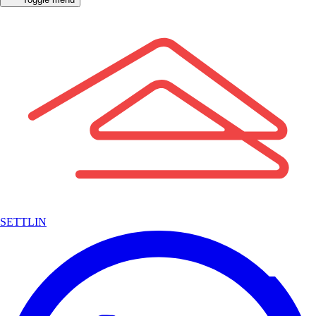
SETTLIN