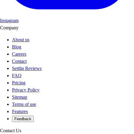
Instagram
Company
About us
Blog
Careers
Contact
Settlin Reviews
FAQ
Pricing
Privacy Policy
Sitemap
Terms of use
Features
Feedback
Contact Us