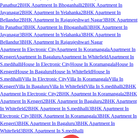
Panathur
2BHK Apartment In Bhoganhalli
2BHK Apartment In
Jayanagar
2BHK Apartment In Yelahanka
2BHK Apartment In
Bellandur
2BHK Apartment In Rajarajeshwari Nagar
3BHK Apartment
In Panathur
3BHK Apartment In Bhoganhalli
3BHK Apartment In
Jayanagar
3BHK Apartment In Yelahanka
3BHK Apartment In
Bellandur
3BHK Apartment In Rajarajeshwari Nagar
Apartment In Electronic City
Apartment In Koramangala
Apartment In
Kengeri
Apartment In Bagaluru
Apartment In Whitefield
Apartment In
S.medihalli
House In Electronic City
House In Koramangala
House In
Kengeri
House In Bagaluru
House In Whitefield
House In
S.medihalli
Villa In Electronic City
Villa In Koramangala
Villa In
Kengeri
Villa In Bagaluru
Villa In Whitefield
Villa In S.medihalli
2BHK
Apartment In Electronic City
2BHK Apartment In Koramangala
2BHK
Apartment In Kengeri
2BHK Apartment In Bagaluru
2BHK Apartment
In Whitefield
2BHK Apartment In S.medihalli
3BHK Apartment In
Electronic City
3BHK Apartment In Koramangala
3BHK Apartment In
Kengeri
3BHK Apartment In Bagaluru
3BHK Apartment In
Whitefield
3BHK Apartment In S.medihalli