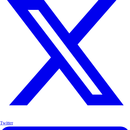
Twitter