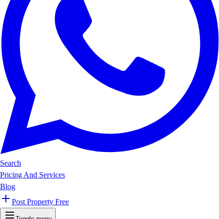
Search
Pricing And Services
Blog
Post Property Free
Toggle menu