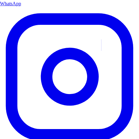
WhatsApp