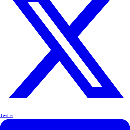
Twitter