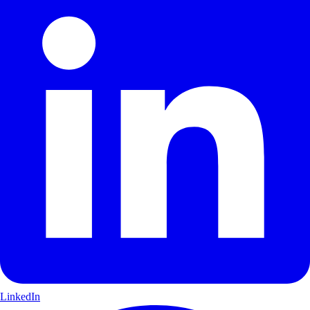
LinkedIn