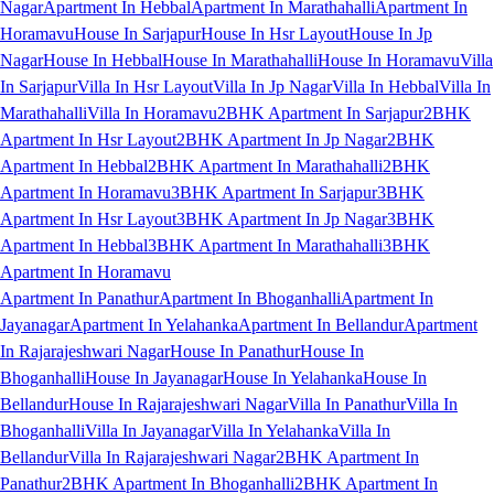
Nagar
Apartment In Hebbal
Apartment In Marathahalli
Apartment In
Horamavu
House In Sarjapur
House In Hsr Layout
House In Jp
Nagar
House In Hebbal
House In Marathahalli
House In Horamavu
Villa
In Sarjapur
Villa In Hsr Layout
Villa In Jp Nagar
Villa In Hebbal
Villa In
Marathahalli
Villa In Horamavu
2BHK Apartment In Sarjapur
2BHK
Apartment In Hsr Layout
2BHK Apartment In Jp Nagar
2BHK
Apartment In Hebbal
2BHK Apartment In Marathahalli
2BHK
Apartment In Horamavu
3BHK Apartment In Sarjapur
3BHK
Apartment In Hsr Layout
3BHK Apartment In Jp Nagar
3BHK
Apartment In Hebbal
3BHK Apartment In Marathahalli
3BHK
Apartment In Horamavu
Apartment In Panathur
Apartment In Bhoganhalli
Apartment In
Jayanagar
Apartment In Yelahanka
Apartment In Bellandur
Apartment
In Rajarajeshwari Nagar
House In Panathur
House In
Bhoganhalli
House In Jayanagar
House In Yelahanka
House In
Bellandur
House In Rajarajeshwari Nagar
Villa In Panathur
Villa In
Bhoganhalli
Villa In Jayanagar
Villa In Yelahanka
Villa In
Bellandur
Villa In Rajarajeshwari Nagar
2BHK Apartment In
Panathur
2BHK Apartment In Bhoganhalli
2BHK Apartment In