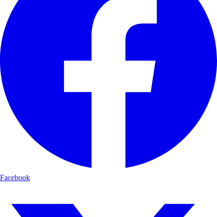
Facebook