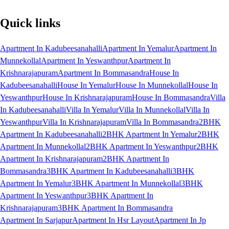
Quick links
Apartment In Kadubeesanahalli
Apartment In Yemalur
Apartment In
Munnekollal
Apartment In Yeswanthpur
Apartment In
Krishnarajapuram
Apartment In Bommasandra
House In
Kadubeesanahalli
House In Yemalur
House In Munnekollal
House In
Yeswanthpur
House In Krishnarajapuram
House In Bommasandra
Villa
In Kadubeesanahalli
Villa In Yemalur
Villa In Munnekollal
Villa In
Yeswanthpur
Villa In Krishnarajapuram
Villa In Bommasandra
2BHK
Apartment In Kadubeesanahalli
2BHK Apartment In Yemalur
2BHK
Apartment In Munnekollal
2BHK Apartment In Yeswanthpur
2BHK
Apartment In Krishnarajapuram
2BHK Apartment In
Bommasandra
3BHK Apartment In Kadubeesanahalli
3BHK
Apartment In Yemalur
3BHK Apartment In Munnekollal
3BHK
Apartment In Yeswanthpur
3BHK Apartment In
Krishnarajapuram
3BHK Apartment In Bommasandra
Apartment In Sarjapur
Apartment In Hsr Layout
Apartment In Jp