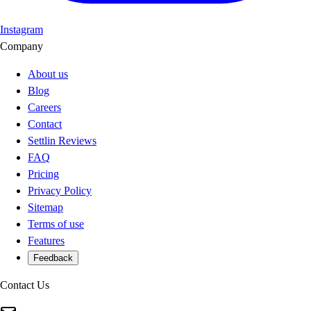
Instagram
Company
About us
Blog
Careers
Contact
Settlin Reviews
FAQ
Pricing
Privacy Policy
Sitemap
Terms of use
Features
Feedback
Contact Us