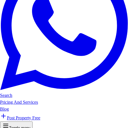
Search
Pricing And Services
Blog
Post Property Free
Toggle menu