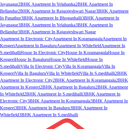
Jayanagar
2BHK Apartment In Yelahanka
2BHK Apartment In
Bellandur
2BHK Apartment In Rajarajeshwari Nagar
3BHK Apartment
In Panathur
3BHK Apartment In Bhoganhalli
3BHK Apartment In
Jayanagar
3BHK Apartment In Yelahanka
3BHK Apartment In
Bellandur
3BHK Apartment In Rajarajeshwari Nagar
Apartment In Electronic City
Apartment In Koramangala
Apartment In
Kengeri
Apartment In Bagaluru
Apartment In Whitefield
Apartment In
S.medihalli
House In Electronic City
House In Koramangala
House In
Kengeri
House In Bagaluru
House In Whitefield
House In
S.medihalli
Villa In Electronic City
Villa In Koramangala
Villa In
Kengeri
Villa In Bagaluru
Villa In Whitefield
Villa In S.medihalli
2BHK
Apartment In Electronic City
2BHK Apartment In Koramangala
2BHK
Apartment In Kengeri
2BHK Apartment In Bagaluru
2BHK Apartment
In Whitefield
2BHK Apartment In S.medihalli
3BHK Apartment In
Electronic City
3BHK Apartment In Koramangala
3BHK Apartment In
Kengeri
3BHK Apartment In Bagaluru
3BHK Apartment In
Whitefield
3BHK Apartment In S.medihalli