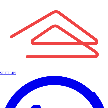
SETTLIN