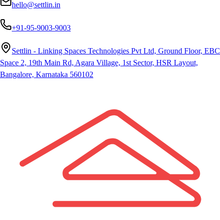
hello@settlin.in
+91-95-9003-9003
Settlin - Linking Spaces Technologies Pvt Ltd, Ground Floor, EBC
Space 2, 19th Main Rd, Agara Village, 1st Sector, HSR Layout,
Bangalore, Karnataka 560102