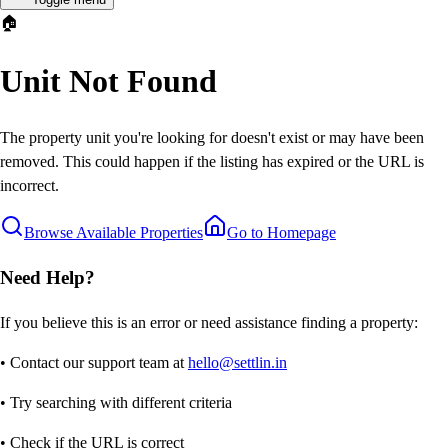
🏠
Unit Not Found
The property unit you're looking for doesn't exist or may have been
removed. This could happen if the listing has expired or the URL is
incorrect.
Browse Available Properties
Go to Homepage
Need Help?
If you believe this is an error or need assistance finding a property:
• Contact our support team at
hello@settlin.in
• Try searching with different criteria
• Check if the URL is correct