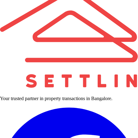
Your trusted partner in property transactions in Bangalore.