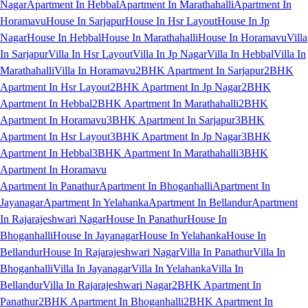
Nagar
Apartment In Hebbal
Apartment In Marathahalli
Apartment In
Horamavu
House In Sarjapur
House In Hsr Layout
House In Jp
Nagar
House In Hebbal
House In Marathahalli
House In Horamavu
Villa
In Sarjapur
Villa In Hsr Layout
Villa In Jp Nagar
Villa In Hebbal
Villa In
Marathahalli
Villa In Horamavu
2BHK Apartment In Sarjapur
2BHK
Apartment In Hsr Layout
2BHK Apartment In Jp Nagar
2BHK
Apartment In Hebbal
2BHK Apartment In Marathahalli
2BHK
Apartment In Horamavu
3BHK Apartment In Sarjapur
3BHK
Apartment In Hsr Layout
3BHK Apartment In Jp Nagar
3BHK
Apartment In Hebbal
3BHK Apartment In Marathahalli
3BHK
Apartment In Horamavu
Apartment In Panathur
Apartment In Bhoganhalli
Apartment In
Jayanagar
Apartment In Yelahanka
Apartment In Bellandur
Apartment
In Rajarajeshwari Nagar
House In Panathur
House In
Bhoganhalli
House In Jayanagar
House In Yelahanka
House In
Bellandur
House In Rajarajeshwari Nagar
Villa In Panathur
Villa In
Bhoganhalli
Villa In Jayanagar
Villa In Yelahanka
Villa In
Bellandur
Villa In Rajarajeshwari Nagar
2BHK Apartment In
Panathur
2BHK Apartment In Bhoganhalli
2BHK Apartment In