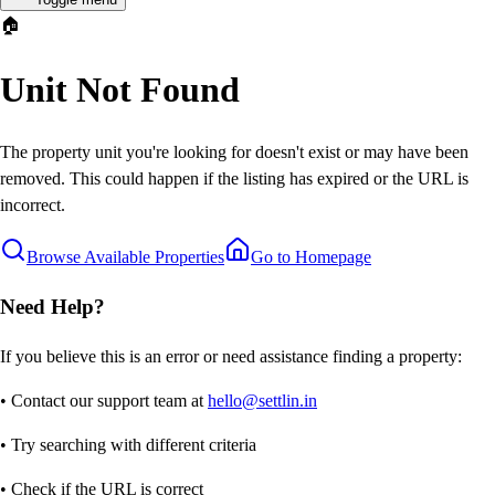
🏠
Unit Not Found
The property unit you're looking for doesn't exist or may have been
removed. This could happen if the listing has expired or the URL is
incorrect.
Browse Available Properties
Go to Homepage
Need Help?
If you believe this is an error or need assistance finding a property:
• Contact our support team at
hello@settlin.in
• Try searching with different criteria
• Check if the URL is correct