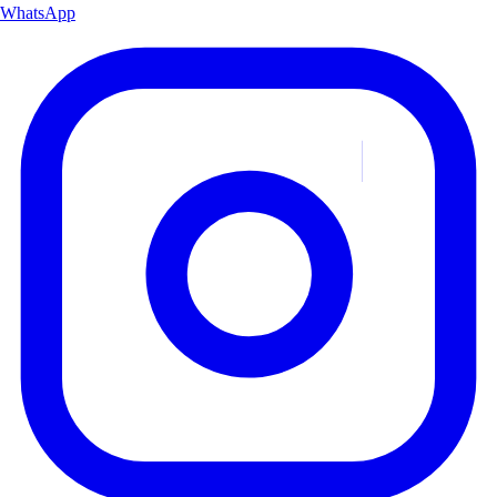
WhatsApp