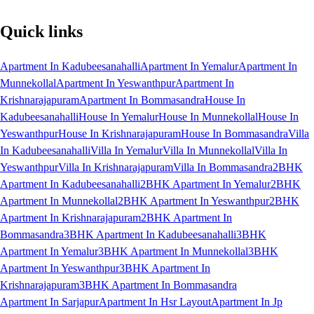
Quick links
Apartment In Kadubeesanahalli
Apartment In Yemalur
Apartment In
Munnekollal
Apartment In Yeswanthpur
Apartment In
Krishnarajapuram
Apartment In Bommasandra
House In
Kadubeesanahalli
House In Yemalur
House In Munnekollal
House In
Yeswanthpur
House In Krishnarajapuram
House In Bommasandra
Villa
In Kadubeesanahalli
Villa In Yemalur
Villa In Munnekollal
Villa In
Yeswanthpur
Villa In Krishnarajapuram
Villa In Bommasandra
2BHK
Apartment In Kadubeesanahalli
2BHK Apartment In Yemalur
2BHK
Apartment In Munnekollal
2BHK Apartment In Yeswanthpur
2BHK
Apartment In Krishnarajapuram
2BHK Apartment In
Bommasandra
3BHK Apartment In Kadubeesanahalli
3BHK
Apartment In Yemalur
3BHK Apartment In Munnekollal
3BHK
Apartment In Yeswanthpur
3BHK Apartment In
Krishnarajapuram
3BHK Apartment In Bommasandra
Apartment In Sarjapur
Apartment In Hsr Layout
Apartment In Jp