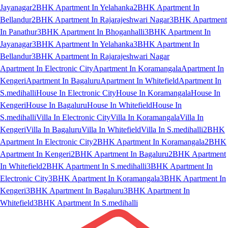
Jayanagar
2BHK Apartment In Yelahanka
2BHK Apartment In
Bellandur
2BHK Apartment In Rajarajeshwari Nagar
3BHK Apartment
In Panathur
3BHK Apartment In Bhoganhalli
3BHK Apartment In
Jayanagar
3BHK Apartment In Yelahanka
3BHK Apartment In
Bellandur
3BHK Apartment In Rajarajeshwari Nagar
Apartment In Electronic City
Apartment In Koramangala
Apartment In
Kengeri
Apartment In Bagaluru
Apartment In Whitefield
Apartment In
S.medihalli
House In Electronic City
House In Koramangala
House In
Kengeri
House In Bagaluru
House In Whitefield
House In
S.medihalli
Villa In Electronic City
Villa In Koramangala
Villa In
Kengeri
Villa In Bagaluru
Villa In Whitefield
Villa In S.medihalli
2BHK
Apartment In Electronic City
2BHK Apartment In Koramangala
2BHK
Apartment In Kengeri
2BHK Apartment In Bagaluru
2BHK Apartment
In Whitefield
2BHK Apartment In S.medihalli
3BHK Apartment In
Electronic City
3BHK Apartment In Koramangala
3BHK Apartment In
Kengeri
3BHK Apartment In Bagaluru
3BHK Apartment In
Whitefield
3BHK Apartment In S.medihalli