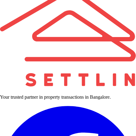
Your trusted partner in property transactions in Bangalore.