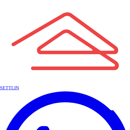
SETTLIN