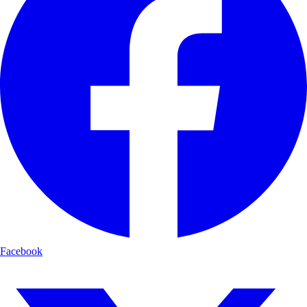
Facebook