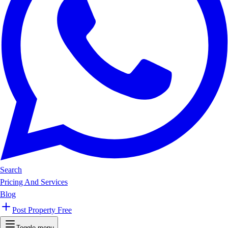
Search
Pricing And Services
Blog
Post Property Free
Toggle menu