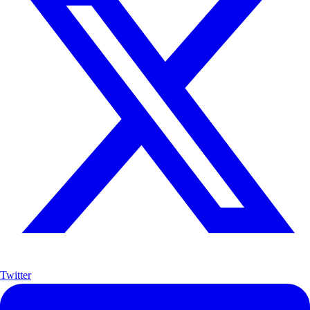
Twitter