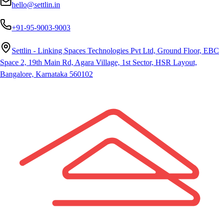
hello@settlin.in
+91-95-9003-9003
Settlin - Linking Spaces Technologies Pvt Ltd, Ground Floor, EBC
Space 2, 19th Main Rd, Agara Village, 1st Sector, HSR Layout,
Bangalore, Karnataka 560102