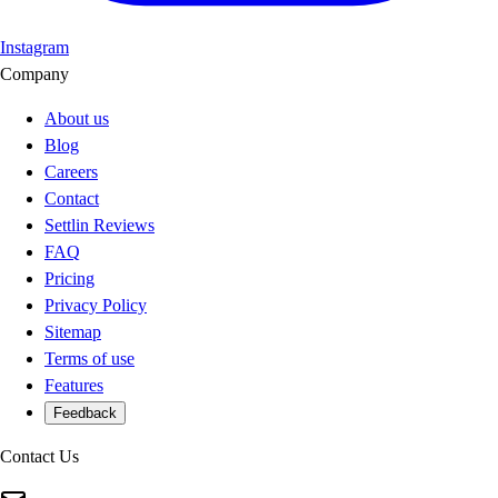
Instagram
Company
About us
Blog
Careers
Contact
Settlin Reviews
FAQ
Pricing
Privacy Policy
Sitemap
Terms of use
Features
Feedback
Contact Us