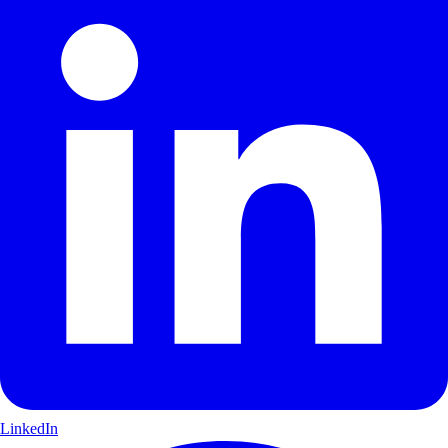
LinkedIn