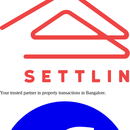
Your trusted partner in property transactions in Bangalore.