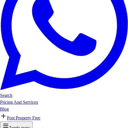
Search
Pricing And Services
Blog
Post Property Free
Toggle menu