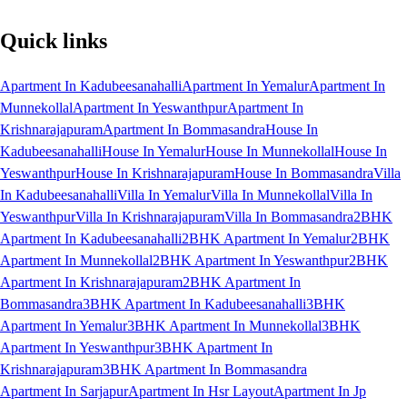
Quick links
Apartment In Kadubeesanahalli
Apartment In Yemalur
Apartment In
Munnekollal
Apartment In Yeswanthpur
Apartment In
Krishnarajapuram
Apartment In Bommasandra
House In
Kadubeesanahalli
House In Yemalur
House In Munnekollal
House In
Yeswanthpur
House In Krishnarajapuram
House In Bommasandra
Villa
In Kadubeesanahalli
Villa In Yemalur
Villa In Munnekollal
Villa In
Yeswanthpur
Villa In Krishnarajapuram
Villa In Bommasandra
2BHK
Apartment In Kadubeesanahalli
2BHK Apartment In Yemalur
2BHK
Apartment In Munnekollal
2BHK Apartment In Yeswanthpur
2BHK
Apartment In Krishnarajapuram
2BHK Apartment In
Bommasandra
3BHK Apartment In Kadubeesanahalli
3BHK
Apartment In Yemalur
3BHK Apartment In Munnekollal
3BHK
Apartment In Yeswanthpur
3BHK Apartment In
Krishnarajapuram
3BHK Apartment In Bommasandra
Apartment In Sarjapur
Apartment In Hsr Layout
Apartment In Jp