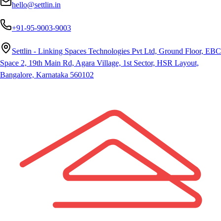
hello@settlin.in
+91-95-9003-9003
Settlin - Linking Spaces Technologies Pvt Ltd, Ground Floor, EBC
Space 2, 19th Main Rd, Agara Village, 1st Sector, HSR Layout,
Bangalore, Karnataka 560102