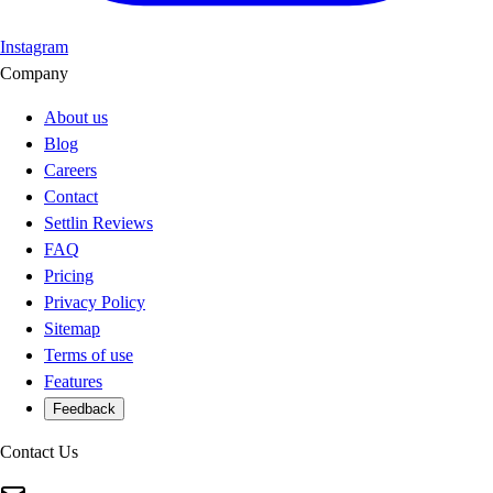
Instagram
Company
About us
Blog
Careers
Contact
Settlin Reviews
FAQ
Pricing
Privacy Policy
Sitemap
Terms of use
Features
Feedback
Contact Us