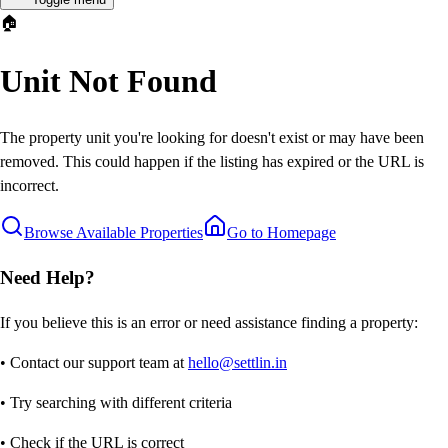
🏠
Unit Not Found
The property unit you're looking for doesn't exist or may have been
removed. This could happen if the listing has expired or the URL is
incorrect.
Browse Available Properties
Go to Homepage
Need Help?
If you believe this is an error or need assistance finding a property:
• Contact our support team at
hello@settlin.in
• Try searching with different criteria
• Check if the URL is correct