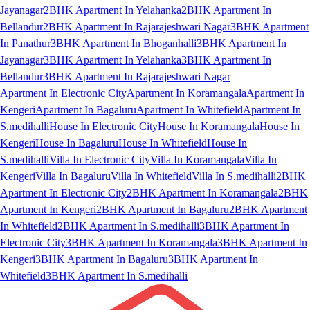
Jayanagar
2BHK Apartment In Yelahanka
2BHK Apartment In
Bellandur
2BHK Apartment In Rajarajeshwari Nagar
3BHK Apartment
In Panathur
3BHK Apartment In Bhoganhalli
3BHK Apartment In
Jayanagar
3BHK Apartment In Yelahanka
3BHK Apartment In
Bellandur
3BHK Apartment In Rajarajeshwari Nagar
Apartment In Electronic City
Apartment In Koramangala
Apartment In
Kengeri
Apartment In Bagaluru
Apartment In Whitefield
Apartment In
S.medihalli
House In Electronic City
House In Koramangala
House In
Kengeri
House In Bagaluru
House In Whitefield
House In
S.medihalli
Villa In Electronic City
Villa In Koramangala
Villa In
Kengeri
Villa In Bagaluru
Villa In Whitefield
Villa In S.medihalli
2BHK
Apartment In Electronic City
2BHK Apartment In Koramangala
2BHK
Apartment In Kengeri
2BHK Apartment In Bagaluru
2BHK Apartment
In Whitefield
2BHK Apartment In S.medihalli
3BHK Apartment In
Electronic City
3BHK Apartment In Koramangala
3BHK Apartment In
Kengeri
3BHK Apartment In Bagaluru
3BHK Apartment In
Whitefield
3BHK Apartment In S.medihalli