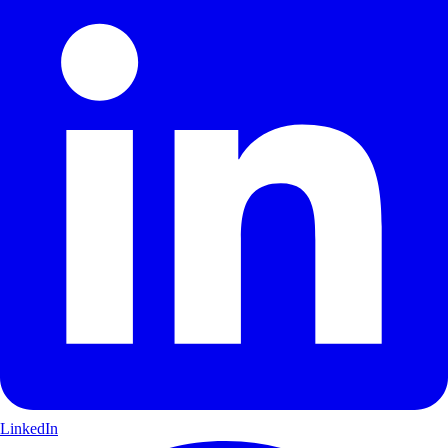
LinkedIn