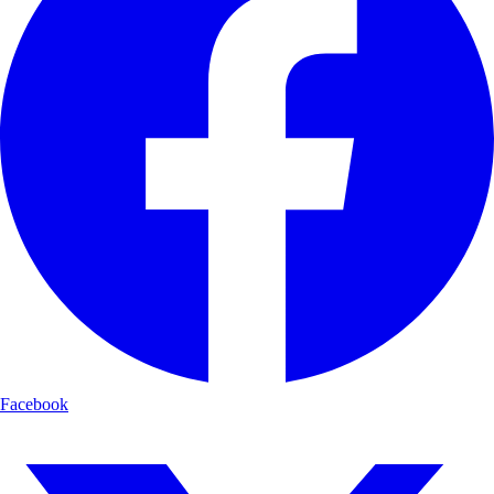
Facebook