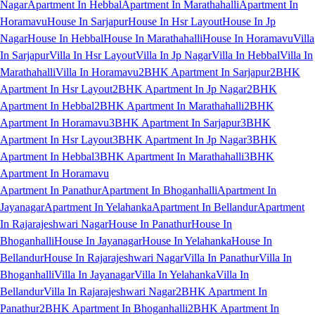
Nagar
Apartment In Hebbal
Apartment In Marathahalli
Apartment In
Horamavu
House In Sarjapur
House In Hsr Layout
House In Jp
Nagar
House In Hebbal
House In Marathahalli
House In Horamavu
Villa
In Sarjapur
Villa In Hsr Layout
Villa In Jp Nagar
Villa In Hebbal
Villa In
Marathahalli
Villa In Horamavu
2BHK Apartment In Sarjapur
2BHK
Apartment In Hsr Layout
2BHK Apartment In Jp Nagar
2BHK
Apartment In Hebbal
2BHK Apartment In Marathahalli
2BHK
Apartment In Horamavu
3BHK Apartment In Sarjapur
3BHK
Apartment In Hsr Layout
3BHK Apartment In Jp Nagar
3BHK
Apartment In Hebbal
3BHK Apartment In Marathahalli
3BHK
Apartment In Horamavu
Apartment In Panathur
Apartment In Bhoganhalli
Apartment In
Jayanagar
Apartment In Yelahanka
Apartment In Bellandur
Apartment
In Rajarajeshwari Nagar
House In Panathur
House In
Bhoganhalli
House In Jayanagar
House In Yelahanka
House In
Bellandur
House In Rajarajeshwari Nagar
Villa In Panathur
Villa In
Bhoganhalli
Villa In Jayanagar
Villa In Yelahanka
Villa In
Bellandur
Villa In Rajarajeshwari Nagar
2BHK Apartment In
Panathur
2BHK Apartment In Bhoganhalli
2BHK Apartment In