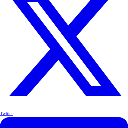
Twitter