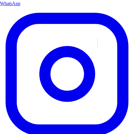
WhatsApp