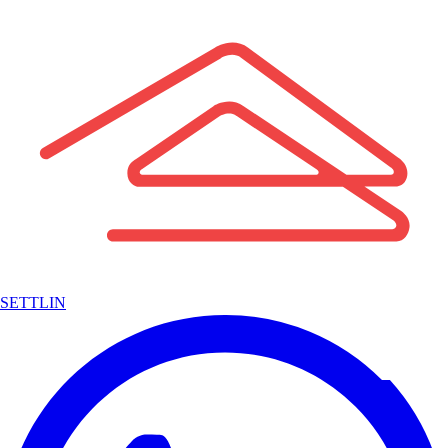
SETTLIN