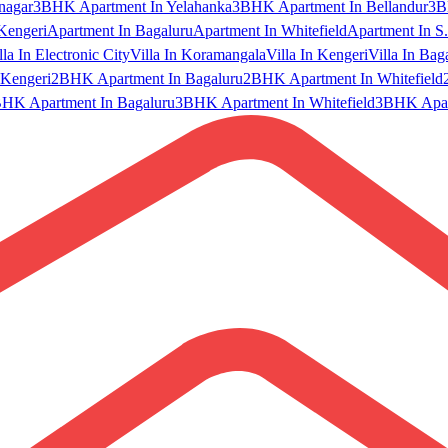
nagar
3BHK Apartment In Yelahanka
3BHK Apartment In Bellandur
3B
Kengeri
Apartment In Bagaluru
Apartment In Whitefield
Apartment In S.
lla In Electronic City
Villa In Koramangala
Villa In Kengeri
Villa In Bag
Kengeri
2BHK Apartment In Bagaluru
2BHK Apartment In Whitefield
HK Apartment In Bagaluru
3BHK Apartment In Whitefield
3BHK Apart