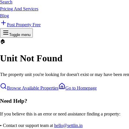
Search
Pricing And Services
Blog
Post Property Free
Toggle menu
🏠
Unit Not Found
The property unit you're looking for doesn't exist or may have been rem
Browse Available Properties
Go to Homepage
Need Help?
If you believe this is an error or need assistance finding a property:
• Contact our support team at
hello@settlin.in