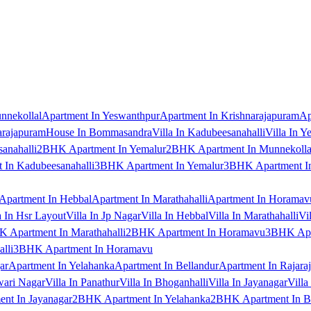
nnekollal
Apartment In Yeswanthpur
Apartment In Krishnarajapuram
Ap
arajapuram
House In Bommasandra
Villa In Kadubeesanahalli
Villa In Y
anahalli
2BHK Apartment In Yemalur
2BHK Apartment In Munnekolla
In Kadubeesanahalli
3BHK Apartment In Yemalur
3BHK Apartment In
Apartment In Hebbal
Apartment In Marathahalli
Apartment In Horamav
a In Hsr Layout
Villa In Jp Nagar
Villa In Hebbal
Villa In Marathahalli
Vi
 Apartment In Marathahalli
2BHK Apartment In Horamavu
3BHK Apar
lli
3BHK Apartment In Horamavu
ar
Apartment In Yelahanka
Apartment In Bellandur
Apartment In Rajara
wari Nagar
Villa In Panathur
Villa In Bhoganhalli
Villa In Jayanagar
Villa
nt In Jayanagar
2BHK Apartment In Yelahanka
2BHK Apartment In B