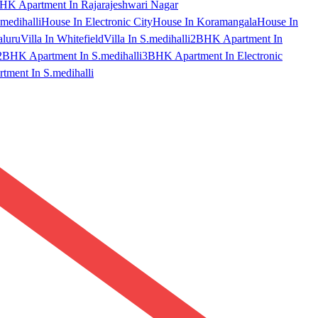
HK Apartment In Rajarajeshwari Nagar
medihalli
House In Electronic City
House In Koramangala
House In
aluru
Villa In Whitefield
Villa In S.medihalli
2BHK Apartment In
2BHK Apartment In S.medihalli
3BHK Apartment In Electronic
ment In S.medihalli