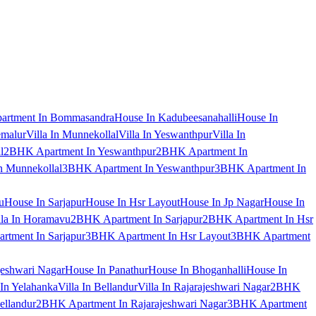
artment In Bommasandra
House In Kadubeesanahalli
House In
emalur
Villa In Munnekollal
Villa In Yeswanthpur
Villa In
l
2BHK Apartment In Yeswanthpur
2BHK Apartment In
 Munnekollal
3BHK Apartment In Yeswanthpur
3BHK Apartment In
u
House In Sarjapur
House In Hsr Layout
House In Jp Nagar
House In
lla In Horamavu
2BHK Apartment In Sarjapur
2BHK Apartment In Hsr
tment In Sarjapur
3BHK Apartment In Hsr Layout
3BHK Apartment
jeshwari Nagar
House In Panathur
House In Bhoganhalli
House In
 In Yelahanka
Villa In Bellandur
Villa In Rajarajeshwari Nagar
2BHK
ellandur
2BHK Apartment In Rajarajeshwari Nagar
3BHK Apartment