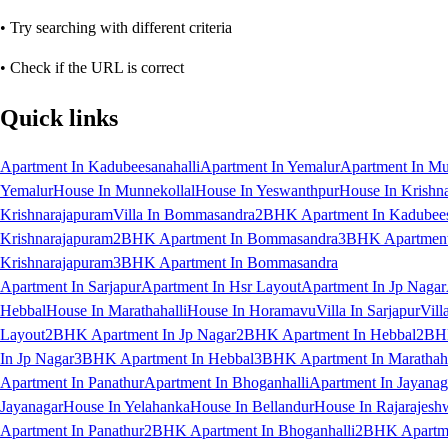
• Try searching with different criteria
• Check if the URL is correct
Quick links
Apartment In Kadubeesanahalli
Apartment In Yemalur
Apartment In Mu
Yemalur
House In Munnekollal
House In Yeswanthpur
House In Krishn
Krishnarajapuram
Villa In Bommasandra
2BHK Apartment In Kadubees
Krishnarajapuram
2BHK Apartment In Bommasandra
3BHK Apartment 
Krishnarajapuram
3BHK Apartment In Bommasandra
Apartment In Sarjapur
Apartment In Hsr Layout
Apartment In Jp Nagar
Hebbal
House In Marathahalli
House In Horamavu
Villa In Sarjapur
Vill
Layout
2BHK Apartment In Jp Nagar
2BHK Apartment In Hebbal
2BHK
In Jp Nagar
3BHK Apartment In Hebbal
3BHK Apartment In Marathaha
Apartment In Panathur
Apartment In Bhoganhalli
Apartment In Jayanag
Jayanagar
House In Yelahanka
House In Bellandur
House In Rajarajesh
Apartment In Panathur
2BHK Apartment In Bhoganhalli
2BHK Apartme