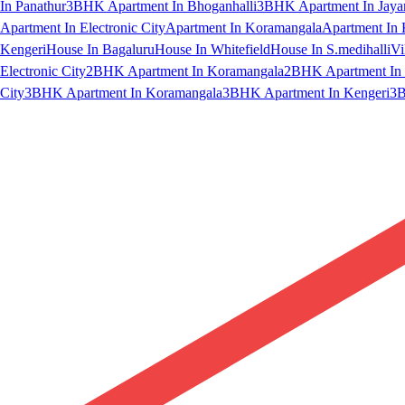
In Panathur
3BHK Apartment In Bhoganhalli
3BHK Apartment In Jaya
Apartment In Electronic City
Apartment In Koramangala
Apartment In 
Kengeri
House In Bagaluru
House In Whitefield
House In S.medihalli
Vi
Electronic City
2BHK Apartment In Koramangala
2BHK Apartment In 
City
3BHK Apartment In Koramangala
3BHK Apartment In Kengeri
3B