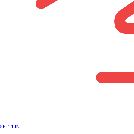
SETTLIN