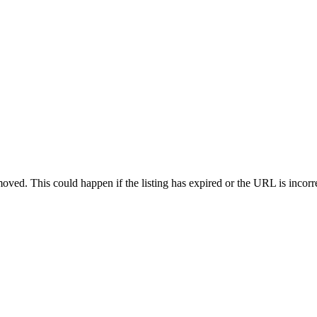
oved. This could happen if the listing has expired or the URL is incorr