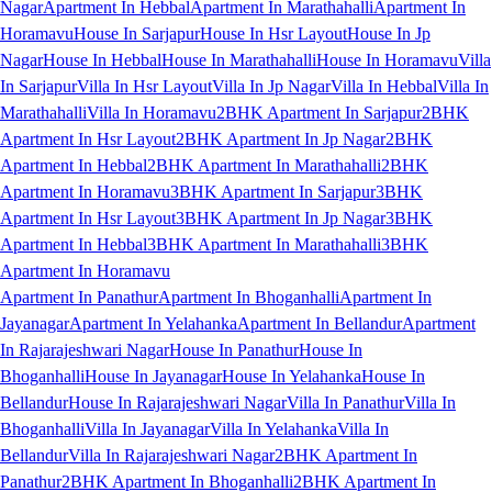
Nagar
Apartment In Hebbal
Apartment In Marathahalli
Apartment In
Horamavu
House In Sarjapur
House In Hsr Layout
House In Jp
Nagar
House In Hebbal
House In Marathahalli
House In Horamavu
Villa
In Sarjapur
Villa In Hsr Layout
Villa In Jp Nagar
Villa In Hebbal
Villa In
Marathahalli
Villa In Horamavu
2BHK Apartment In Sarjapur
2BHK
Apartment In Hsr Layout
2BHK Apartment In Jp Nagar
2BHK
Apartment In Hebbal
2BHK Apartment In Marathahalli
2BHK
Apartment In Horamavu
3BHK Apartment In Sarjapur
3BHK
Apartment In Hsr Layout
3BHK Apartment In Jp Nagar
3BHK
Apartment In Hebbal
3BHK Apartment In Marathahalli
3BHK
Apartment In Horamavu
Apartment In Panathur
Apartment In Bhoganhalli
Apartment In
Jayanagar
Apartment In Yelahanka
Apartment In Bellandur
Apartment
In Rajarajeshwari Nagar
House In Panathur
House In
Bhoganhalli
House In Jayanagar
House In Yelahanka
House In
Bellandur
House In Rajarajeshwari Nagar
Villa In Panathur
Villa In
Bhoganhalli
Villa In Jayanagar
Villa In Yelahanka
Villa In
Bellandur
Villa In Rajarajeshwari Nagar
2BHK Apartment In
Panathur
2BHK Apartment In Bhoganhalli
2BHK Apartment In