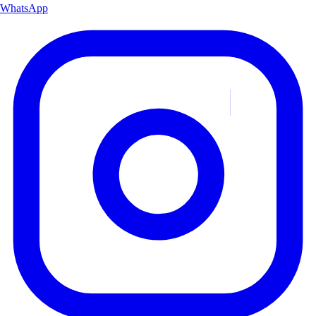
WhatsApp