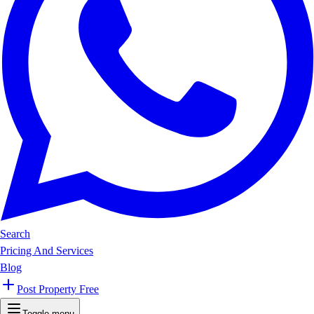
Search
Pricing And Services
Blog
Post Property Free
Toggle menu