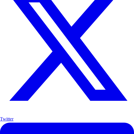
Twitter