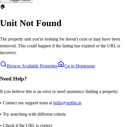
🏠
Unit Not Found
The property unit you're looking for doesn't exist or may have been
removed. This could happen if the listing has expired or the URL is
incorrect.
Browse Available Properties
Go to Homepage
Need Help?
If you believe this is an error or need assistance finding a property:
• Contact our support team at
hello@settlin.in
• Try searching with different criteria
• Check if the URL is correct