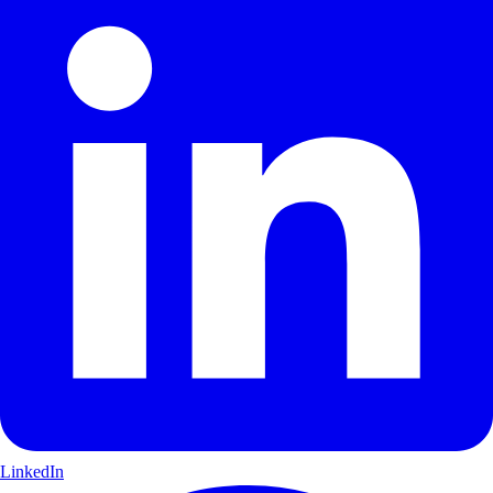
LinkedIn