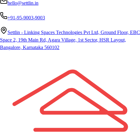
hello@settlin.in
+91-95-9003-9003
Settlin - Linking Spaces Technologies Pvt Ltd, Ground Floor, EBC
Space 2, 19th Main Rd, Agara Village, 1st Sector, HSR Layout,
Bangalore, Karnataka 560102