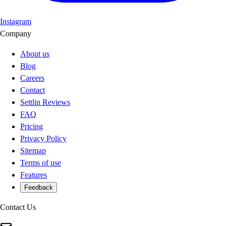
Instagram
Company
About us
Blog
Careers
Contact
Settlin Reviews
FAQ
Pricing
Privacy Policy
Sitemap
Terms of use
Features
Feedback
Contact Us