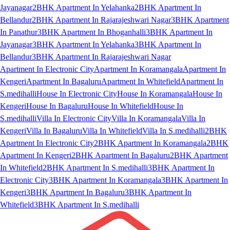
Jayanagar
2BHK Apartment In Yelahanka
2BHK Apartment In
Bellandur
2BHK Apartment In Rajarajeshwari Nagar
3BHK Apartment
In Panathur
3BHK Apartment In Bhoganhalli
3BHK Apartment In
Jayanagar
3BHK Apartment In Yelahanka
3BHK Apartment In
Bellandur
3BHK Apartment In Rajarajeshwari Nagar
Apartment In Electronic City
Apartment In Koramangala
Apartment In
Kengeri
Apartment In Bagaluru
Apartment In Whitefield
Apartment In
S.medihalli
House In Electronic City
House In Koramangala
House In
Kengeri
House In Bagaluru
House In Whitefield
House In
S.medihalli
Villa In Electronic City
Villa In Koramangala
Villa In
Kengeri
Villa In Bagaluru
Villa In Whitefield
Villa In S.medihalli
2BHK
Apartment In Electronic City
2BHK Apartment In Koramangala
2BHK
Apartment In Kengeri
2BHK Apartment In Bagaluru
2BHK Apartment
In Whitefield
2BHK Apartment In S.medihalli
3BHK Apartment In
Electronic City
3BHK Apartment In Koramangala
3BHK Apartment In
Kengeri
3BHK Apartment In Bagaluru
3BHK Apartment In
Whitefield
3BHK Apartment In S.medihalli