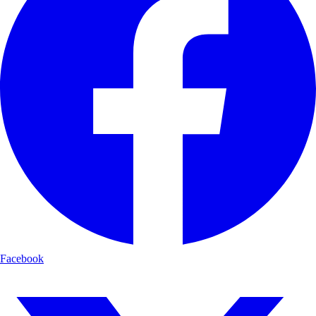
Facebook