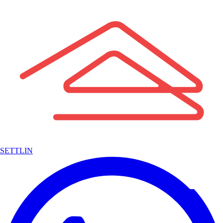
SETTLIN