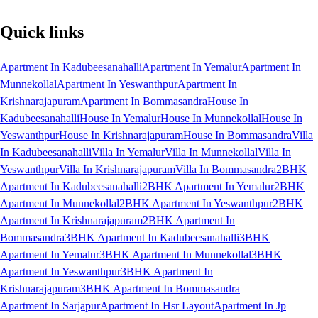
Quick links
Apartment In Kadubeesanahalli
Apartment In Yemalur
Apartment In
Munnekollal
Apartment In Yeswanthpur
Apartment In
Krishnarajapuram
Apartment In Bommasandra
House In
Kadubeesanahalli
House In Yemalur
House In Munnekollal
House In
Yeswanthpur
House In Krishnarajapuram
House In Bommasandra
Villa
In Kadubeesanahalli
Villa In Yemalur
Villa In Munnekollal
Villa In
Yeswanthpur
Villa In Krishnarajapuram
Villa In Bommasandra
2BHK
Apartment In Kadubeesanahalli
2BHK Apartment In Yemalur
2BHK
Apartment In Munnekollal
2BHK Apartment In Yeswanthpur
2BHK
Apartment In Krishnarajapuram
2BHK Apartment In
Bommasandra
3BHK Apartment In Kadubeesanahalli
3BHK
Apartment In Yemalur
3BHK Apartment In Munnekollal
3BHK
Apartment In Yeswanthpur
3BHK Apartment In
Krishnarajapuram
3BHK Apartment In Bommasandra
Apartment In Sarjapur
Apartment In Hsr Layout
Apartment In Jp