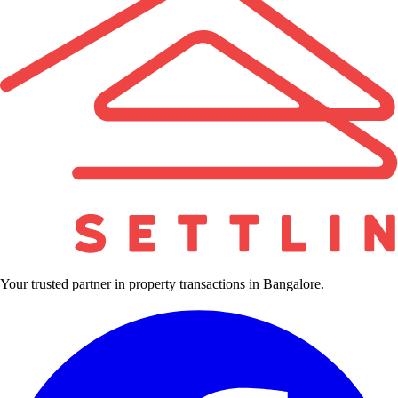
Your trusted partner in property transactions in Bangalore.