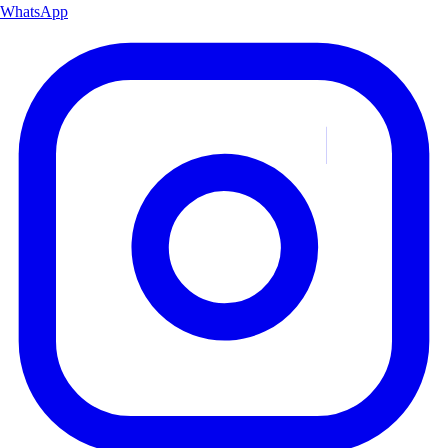
WhatsApp