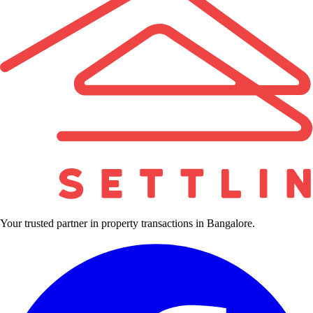
Your trusted partner in property transactions in Bangalore.