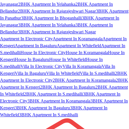
Jayanagar
2BHK Apartment In Yelahanka
2BHK Apartment In
Bellandur
2BHK Apartment In Rajarajeshwari Nagar
3BHK Apartment
In Panathur
3BHK Apartment In Bhoganhalli
3BHK Apartment In
Jayanagar
3BHK Apartment In Yelahanka
3BHK Apartment In
Bellandur
3BHK Apartment In Rajarajeshwari Nagar
Apartment In Electronic City
Apartment In Koramangala
Apartment In
Kengeri
Apartment In Bagaluru
Apartment In Whitefield
Apartment In
S.medihalli
House In Electronic City
House In Koramangala
House In
Kengeri
House In Bagaluru
House In Whitefield
House In
S.medihalli
Villa In Electronic City
Villa In Koramangala
Villa In
Kengeri
Villa In Bagaluru
Villa In Whitefield
Villa In S.medihalli
2BHK
Apartment In Electronic City
2BHK Apartment In Koramangala
2BHK
Apartment In Kengeri
2BHK Apartment In Bagaluru
2BHK Apartment
In Whitefield
2BHK Apartment In S.medihalli
3BHK Apartment In
Electronic City
3BHK Apartment In Koramangala
3BHK Apartment In
Kengeri
3BHK Apartment In Bagaluru
3BHK Apartment In
Whitefield
3BHK Apartment In S.medihalli