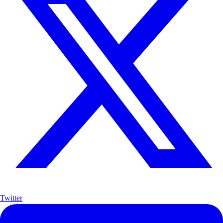
Twitter