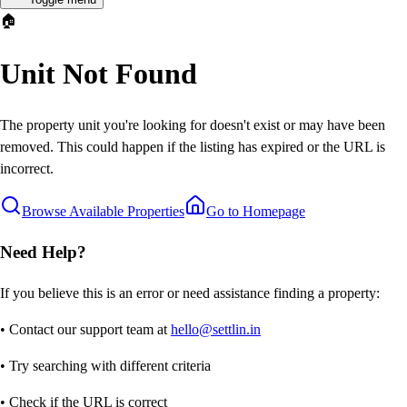
🏠
Unit Not Found
The property unit you're looking for doesn't exist or may have been
removed. This could happen if the listing has expired or the URL is
incorrect.
Browse Available Properties
Go to Homepage
Need Help?
If you believe this is an error or need assistance finding a property:
• Contact our support team at
hello@settlin.in
• Try searching with different criteria
• Check if the URL is correct