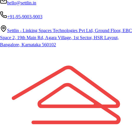
hello@settlin.in
+91-95-9003-9003
Settlin - Linking Spaces Technologies Pvt Ltd, Ground Floor, EBC
Space 2, 19th Main Rd, Agara Village, 1st Sector, HSR Layout,
Bangalore, Karnataka 560102