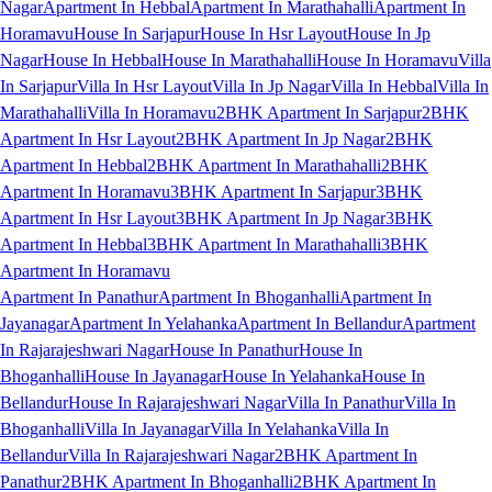
Nagar
Apartment In Hebbal
Apartment In Marathahalli
Apartment In
Horamavu
House In Sarjapur
House In Hsr Layout
House In Jp
Nagar
House In Hebbal
House In Marathahalli
House In Horamavu
Villa
In Sarjapur
Villa In Hsr Layout
Villa In Jp Nagar
Villa In Hebbal
Villa In
Marathahalli
Villa In Horamavu
2BHK Apartment In Sarjapur
2BHK
Apartment In Hsr Layout
2BHK Apartment In Jp Nagar
2BHK
Apartment In Hebbal
2BHK Apartment In Marathahalli
2BHK
Apartment In Horamavu
3BHK Apartment In Sarjapur
3BHK
Apartment In Hsr Layout
3BHK Apartment In Jp Nagar
3BHK
Apartment In Hebbal
3BHK Apartment In Marathahalli
3BHK
Apartment In Horamavu
Apartment In Panathur
Apartment In Bhoganhalli
Apartment In
Jayanagar
Apartment In Yelahanka
Apartment In Bellandur
Apartment
In Rajarajeshwari Nagar
House In Panathur
House In
Bhoganhalli
House In Jayanagar
House In Yelahanka
House In
Bellandur
House In Rajarajeshwari Nagar
Villa In Panathur
Villa In
Bhoganhalli
Villa In Jayanagar
Villa In Yelahanka
Villa In
Bellandur
Villa In Rajarajeshwari Nagar
2BHK Apartment In
Panathur
2BHK Apartment In Bhoganhalli
2BHK Apartment In