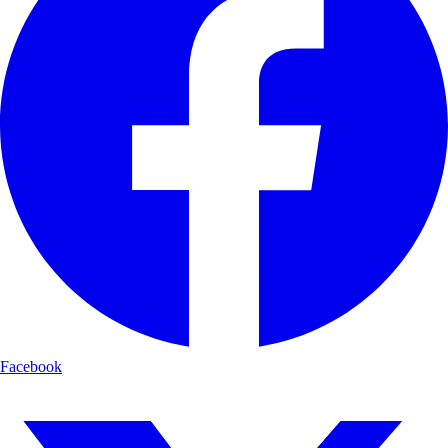
Facebook