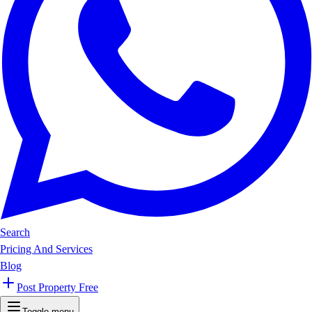
Search
Pricing And Services
Blog
Post Property Free
Toggle menu