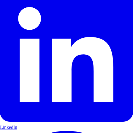
LinkedIn