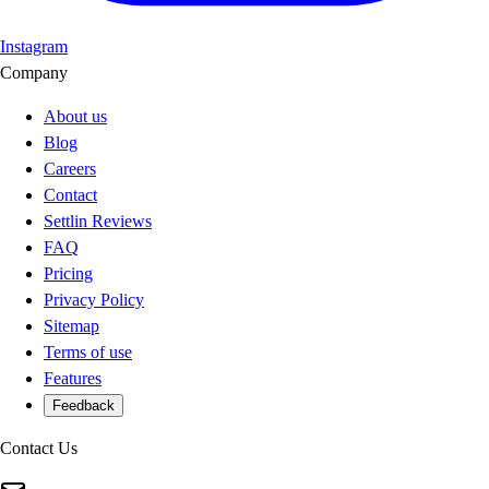
Instagram
Company
About us
Blog
Careers
Contact
Settlin Reviews
FAQ
Pricing
Privacy Policy
Sitemap
Terms of use
Features
Feedback
Contact Us