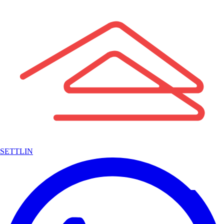
SETTLIN