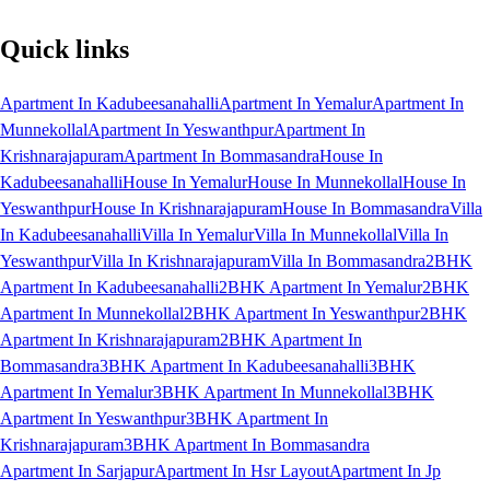
Quick links
Apartment In Kadubeesanahalli
Apartment In Yemalur
Apartment In
Munnekollal
Apartment In Yeswanthpur
Apartment In
Krishnarajapuram
Apartment In Bommasandra
House In
Kadubeesanahalli
House In Yemalur
House In Munnekollal
House In
Yeswanthpur
House In Krishnarajapuram
House In Bommasandra
Villa
In Kadubeesanahalli
Villa In Yemalur
Villa In Munnekollal
Villa In
Yeswanthpur
Villa In Krishnarajapuram
Villa In Bommasandra
2BHK
Apartment In Kadubeesanahalli
2BHK Apartment In Yemalur
2BHK
Apartment In Munnekollal
2BHK Apartment In Yeswanthpur
2BHK
Apartment In Krishnarajapuram
2BHK Apartment In
Bommasandra
3BHK Apartment In Kadubeesanahalli
3BHK
Apartment In Yemalur
3BHK Apartment In Munnekollal
3BHK
Apartment In Yeswanthpur
3BHK Apartment In
Krishnarajapuram
3BHK Apartment In Bommasandra
Apartment In Sarjapur
Apartment In Hsr Layout
Apartment In Jp