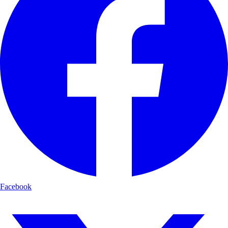
Facebook