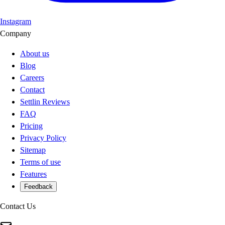
Instagram
Company
About us
Blog
Careers
Contact
Settlin Reviews
FAQ
Pricing
Privacy Policy
Sitemap
Terms of use
Features
Feedback
Contact Us