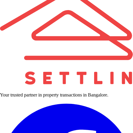
Your trusted partner in property transactions in Bangalore.