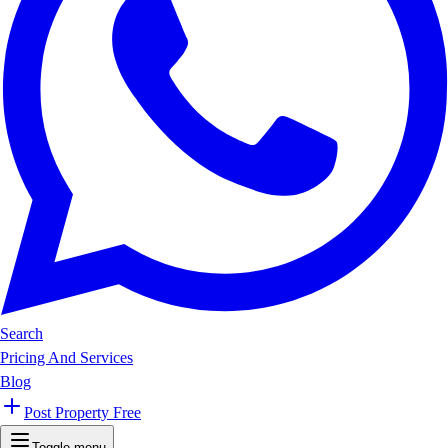
Search
Pricing And Services
Blog
Post Property Free
Toggle menu