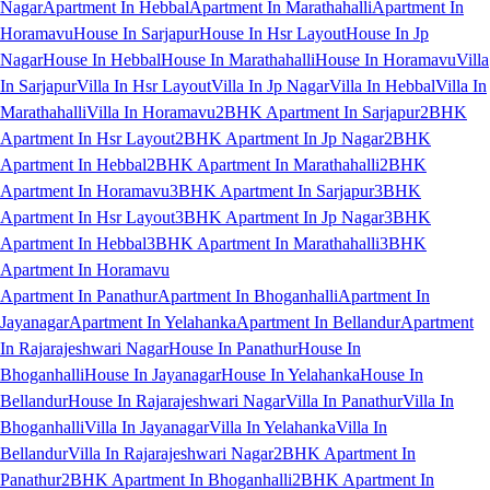
Nagar
Apartment In Hebbal
Apartment In Marathahalli
Apartment In
Horamavu
House In Sarjapur
House In Hsr Layout
House In Jp
Nagar
House In Hebbal
House In Marathahalli
House In Horamavu
Villa
In Sarjapur
Villa In Hsr Layout
Villa In Jp Nagar
Villa In Hebbal
Villa In
Marathahalli
Villa In Horamavu
2BHK Apartment In Sarjapur
2BHK
Apartment In Hsr Layout
2BHK Apartment In Jp Nagar
2BHK
Apartment In Hebbal
2BHK Apartment In Marathahalli
2BHK
Apartment In Horamavu
3BHK Apartment In Sarjapur
3BHK
Apartment In Hsr Layout
3BHK Apartment In Jp Nagar
3BHK
Apartment In Hebbal
3BHK Apartment In Marathahalli
3BHK
Apartment In Horamavu
Apartment In Panathur
Apartment In Bhoganhalli
Apartment In
Jayanagar
Apartment In Yelahanka
Apartment In Bellandur
Apartment
In Rajarajeshwari Nagar
House In Panathur
House In
Bhoganhalli
House In Jayanagar
House In Yelahanka
House In
Bellandur
House In Rajarajeshwari Nagar
Villa In Panathur
Villa In
Bhoganhalli
Villa In Jayanagar
Villa In Yelahanka
Villa In
Bellandur
Villa In Rajarajeshwari Nagar
2BHK Apartment In
Panathur
2BHK Apartment In Bhoganhalli
2BHK Apartment In