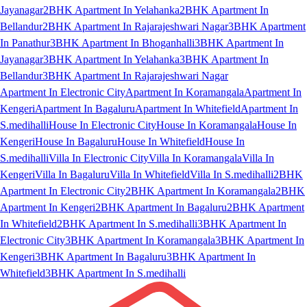
Jayanagar
2BHK Apartment In Yelahanka
2BHK Apartment In
Bellandur
2BHK Apartment In Rajarajeshwari Nagar
3BHK Apartment
In Panathur
3BHK Apartment In Bhoganhalli
3BHK Apartment In
Jayanagar
3BHK Apartment In Yelahanka
3BHK Apartment In
Bellandur
3BHK Apartment In Rajarajeshwari Nagar
Apartment In Electronic City
Apartment In Koramangala
Apartment In
Kengeri
Apartment In Bagaluru
Apartment In Whitefield
Apartment In
S.medihalli
House In Electronic City
House In Koramangala
House In
Kengeri
House In Bagaluru
House In Whitefield
House In
S.medihalli
Villa In Electronic City
Villa In Koramangala
Villa In
Kengeri
Villa In Bagaluru
Villa In Whitefield
Villa In S.medihalli
2BHK
Apartment In Electronic City
2BHK Apartment In Koramangala
2BHK
Apartment In Kengeri
2BHK Apartment In Bagaluru
2BHK Apartment
In Whitefield
2BHK Apartment In S.medihalli
3BHK Apartment In
Electronic City
3BHK Apartment In Koramangala
3BHK Apartment In
Kengeri
3BHK Apartment In Bagaluru
3BHK Apartment In
Whitefield
3BHK Apartment In S.medihalli