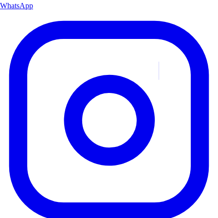
WhatsApp