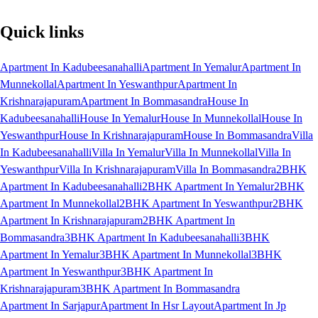
Quick links
Apartment In Kadubeesanahalli
Apartment In Yemalur
Apartment In
Munnekollal
Apartment In Yeswanthpur
Apartment In
Krishnarajapuram
Apartment In Bommasandra
House In
Kadubeesanahalli
House In Yemalur
House In Munnekollal
House In
Yeswanthpur
House In Krishnarajapuram
House In Bommasandra
Villa
In Kadubeesanahalli
Villa In Yemalur
Villa In Munnekollal
Villa In
Yeswanthpur
Villa In Krishnarajapuram
Villa In Bommasandra
2BHK
Apartment In Kadubeesanahalli
2BHK Apartment In Yemalur
2BHK
Apartment In Munnekollal
2BHK Apartment In Yeswanthpur
2BHK
Apartment In Krishnarajapuram
2BHK Apartment In
Bommasandra
3BHK Apartment In Kadubeesanahalli
3BHK
Apartment In Yemalur
3BHK Apartment In Munnekollal
3BHK
Apartment In Yeswanthpur
3BHK Apartment In
Krishnarajapuram
3BHK Apartment In Bommasandra
Apartment In Sarjapur
Apartment In Hsr Layout
Apartment In Jp