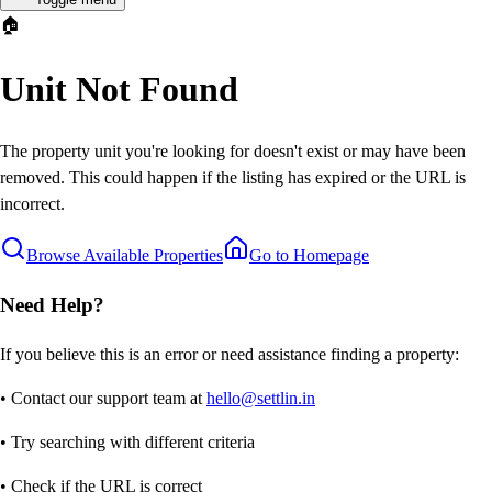
🏠
Unit Not Found
The property unit you're looking for doesn't exist or may have been
removed. This could happen if the listing has expired or the URL is
incorrect.
Browse Available Properties
Go to Homepage
Need Help?
If you believe this is an error or need assistance finding a property:
• Contact our support team at
hello@settlin.in
• Try searching with different criteria
• Check if the URL is correct