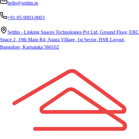
hello@settlin.in
+91-95-9003-9003
Settlin - Linking Spaces Technologies Pvt Ltd, Ground Floor, EBC
Space 2, 19th Main Rd, Agara Village, 1st Sector, HSR Layout,
Bangalore, Karnataka 560102