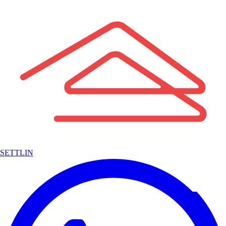
SETTLIN