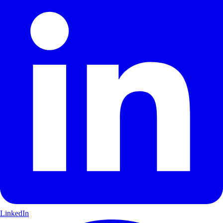
LinkedIn