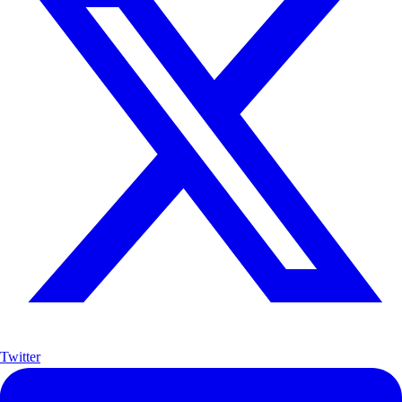
Twitter