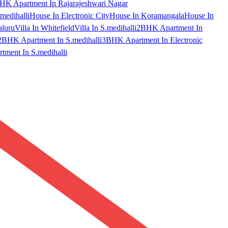
HK Apartment In Rajarajeshwari Nagar
medihalli
House In Electronic City
House In Koramangala
House In
aluru
Villa In Whitefield
Villa In S.medihalli
2BHK Apartment In
2BHK Apartment In S.medihalli
3BHK Apartment In Electronic
ment In S.medihalli