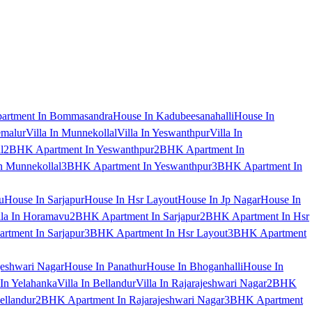
artment In Bommasandra
House In Kadubeesanahalli
House In
emalur
Villa In Munnekollal
Villa In Yeswanthpur
Villa In
l
2BHK Apartment In Yeswanthpur
2BHK Apartment In
 Munnekollal
3BHK Apartment In Yeswanthpur
3BHK Apartment In
u
House In Sarjapur
House In Hsr Layout
House In Jp Nagar
House In
lla In Horamavu
2BHK Apartment In Sarjapur
2BHK Apartment In Hsr
tment In Sarjapur
3BHK Apartment In Hsr Layout
3BHK Apartment
jeshwari Nagar
House In Panathur
House In Bhoganhalli
House In
 In Yelahanka
Villa In Bellandur
Villa In Rajarajeshwari Nagar
2BHK
ellandur
2BHK Apartment In Rajarajeshwari Nagar
3BHK Apartment