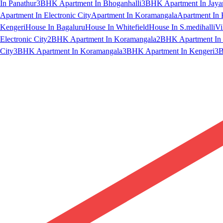
In Panathur
3BHK Apartment In Bhoganhalli
3BHK Apartment In Jaya
Apartment In Electronic City
Apartment In Koramangala
Apartment In 
Kengeri
House In Bagaluru
House In Whitefield
House In S.medihalli
Vi
Electronic City
2BHK Apartment In Koramangala
2BHK Apartment In 
City
3BHK Apartment In Koramangala
3BHK Apartment In Kengeri
3B