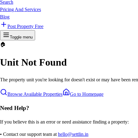
Search
Pricing And Services
Blog
Post Property Free
Toggle menu
🏠
Unit Not Found
The property unit you're looking for doesn't exist or may have been rem
Browse Available Properties
Go to Homepage
Need Help?
If you believe this is an error or need assistance finding a property:
• Contact our support team at
hello@settlin.in