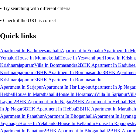
• Try searching with different criteria
• Check if the URL is correct
Quick links
Apartment In Kadubeesanahalli
Apartment In Yemalur
Apartment In Mu
Yemalur
House In Munnekollal
House In Yeswanthpur
House In Krishn
Krishnarajapuram
Villa In Bommasandra
2BHK Apartment In Kadubees
Krishnarajapuram
2BHK Apartment In Bommasandra
3BHK Apartment 
Krishnarajapuram
3BHK Apartment In Bommasandra
Apartment In Sarjapur
Apartment In Hsr Layout
Apartment In Jp Nagar
Hebbal
House In Marathahalli
House In Horamavu
Villa In Sarjapur
Vill
Layout
2BHK Apartment In Jp Nagar
2BHK Apartment In Hebbal
2BHK
In Jp Nagar
3BHK Apartment In Hebbal
3BHK Apartment In Marathaha
Apartment In Panathur
Apartment In Bhoganhalli
Apartment In Jayanag
Jayanagar
House In Yelahanka
House In Bellandur
House In Rajarajesh
Apartment In Panathur
2BHK Apartment In Bhoganhalli
2BHK Apartme