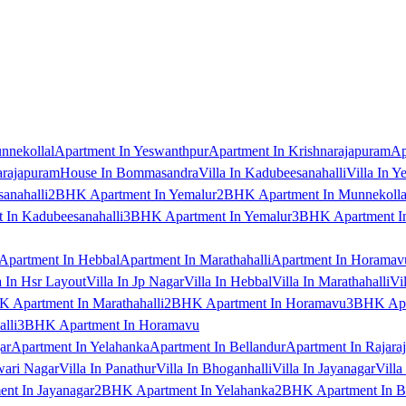
nnekollal
Apartment In Yeswanthpur
Apartment In Krishnarajapuram
Ap
arajapuram
House In Bommasandra
Villa In Kadubeesanahalli
Villa In Y
anahalli
2BHK Apartment In Yemalur
2BHK Apartment In Munnekolla
In Kadubeesanahalli
3BHK Apartment In Yemalur
3BHK Apartment In
Apartment In Hebbal
Apartment In Marathahalli
Apartment In Horamav
a In Hsr Layout
Villa In Jp Nagar
Villa In Hebbal
Villa In Marathahalli
Vi
 Apartment In Marathahalli
2BHK Apartment In Horamavu
3BHK Apar
lli
3BHK Apartment In Horamavu
ar
Apartment In Yelahanka
Apartment In Bellandur
Apartment In Rajara
wari Nagar
Villa In Panathur
Villa In Bhoganhalli
Villa In Jayanagar
Villa
nt In Jayanagar
2BHK Apartment In Yelahanka
2BHK Apartment In B