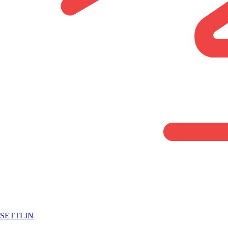
SETTLIN