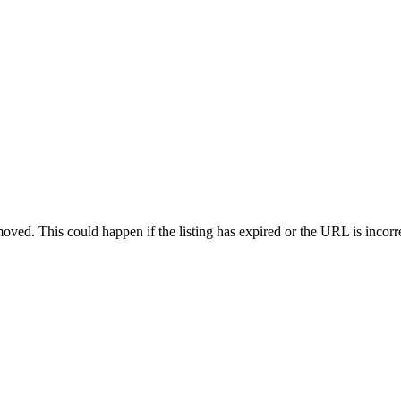
oved. This could happen if the listing has expired or the URL is incorr