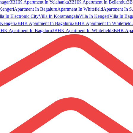
nagar
3BHK Apartment In Yelahanka
3BHK Apartment In Bellandur
3B
Kengeri
Apartment In Bagaluru
Apartment In Whitefield
Apartment In S.
lla In Electronic City
Villa In Koramangala
Villa In Kengeri
Villa In Bag
Kengeri
2BHK Apartment In Bagaluru
2BHK Apartment In Whitefield
HK Apartment In Bagaluru
3BHK Apartment In Whitefield
3BHK Apart