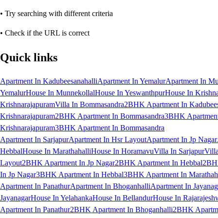
• Try searching with different criteria
• Check if the URL is correct
Quick links
Apartment In Kadubeesanahalli
Apartment In Yemalur
Apartment In Mu
Yemalur
House In Munnekollal
House In Yeswanthpur
House In Krishn
Krishnarajapuram
Villa In Bommasandra
2BHK Apartment In Kadubees
Krishnarajapuram
2BHK Apartment In Bommasandra
3BHK Apartment 
Krishnarajapuram
3BHK Apartment In Bommasandra
Apartment In Sarjapur
Apartment In Hsr Layout
Apartment In Jp Nagar
Hebbal
House In Marathahalli
House In Horamavu
Villa In Sarjapur
Vill
Layout
2BHK Apartment In Jp Nagar
2BHK Apartment In Hebbal
2BHK
In Jp Nagar
3BHK Apartment In Hebbal
3BHK Apartment In Marathaha
Apartment In Panathur
Apartment In Bhoganhalli
Apartment In Jayanag
Jayanagar
House In Yelahanka
House In Bellandur
House In Rajarajesh
Apartment In Panathur
2BHK Apartment In Bhoganhalli
2BHK Apartme