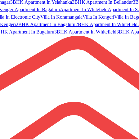
nagar
3BHK Apartment In Yelahanka
3BHK Apartment In Bellandur
3B
Kengeri
Apartment In Bagaluru
Apartment In Whitefield
Apartment In S.
lla In Electronic City
Villa In Koramangala
Villa In Kengeri
Villa In Bag
Kengeri
2BHK Apartment In Bagaluru
2BHK Apartment In Whitefield
HK Apartment In Bagaluru
3BHK Apartment In Whitefield
3BHK Apart