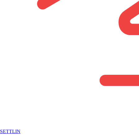
SETTLIN