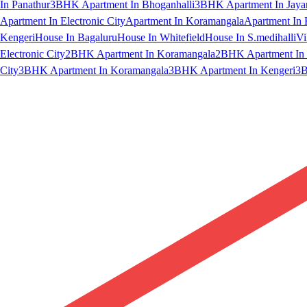
In Panathur
3BHK Apartment In Bhoganhalli
3BHK Apartment In Jaya
Apartment In Electronic City
Apartment In Koramangala
Apartment In 
Kengeri
House In Bagaluru
House In Whitefield
House In S.medihalli
Vi
Electronic City
2BHK Apartment In Koramangala
2BHK Apartment In 
City
3BHK Apartment In Koramangala
3BHK Apartment In Kengeri
3B