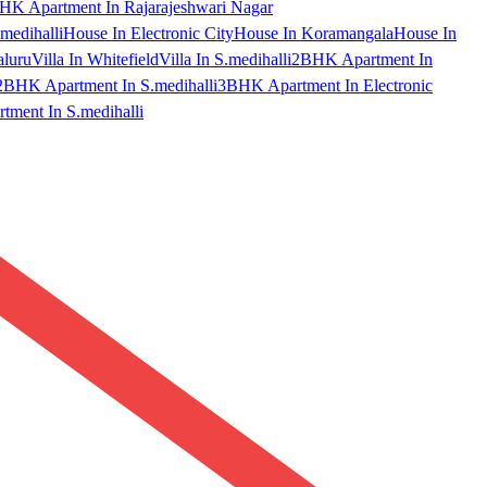
HK Apartment In Rajarajeshwari Nagar
medihalli
House In Electronic City
House In Koramangala
House In
aluru
Villa In Whitefield
Villa In S.medihalli
2BHK Apartment In
2BHK Apartment In S.medihalli
3BHK Apartment In Electronic
ment In S.medihalli