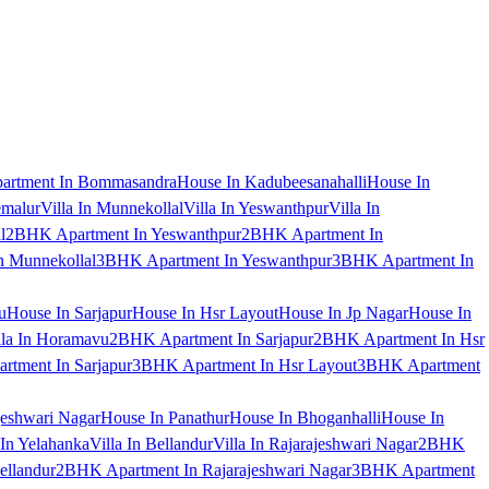
artment In Bommasandra
House In Kadubeesanahalli
House In
emalur
Villa In Munnekollal
Villa In Yeswanthpur
Villa In
l
2BHK Apartment In Yeswanthpur
2BHK Apartment In
 Munnekollal
3BHK Apartment In Yeswanthpur
3BHK Apartment In
u
House In Sarjapur
House In Hsr Layout
House In Jp Nagar
House In
lla In Horamavu
2BHK Apartment In Sarjapur
2BHK Apartment In Hsr
tment In Sarjapur
3BHK Apartment In Hsr Layout
3BHK Apartment
jeshwari Nagar
House In Panathur
House In Bhoganhalli
House In
 In Yelahanka
Villa In Bellandur
Villa In Rajarajeshwari Nagar
2BHK
ellandur
2BHK Apartment In Rajarajeshwari Nagar
3BHK Apartment