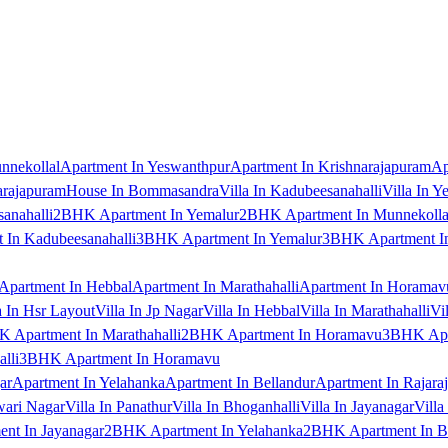
nnekollal
Apartment In Yeswanthpur
Apartment In Krishnarajapuram
Ap
arajapuram
House In Bommasandra
Villa In Kadubeesanahalli
Villa In Y
anahalli
2BHK Apartment In Yemalur
2BHK Apartment In Munnekolla
In Kadubeesanahalli
3BHK Apartment In Yemalur
3BHK Apartment In
Apartment In Hebbal
Apartment In Marathahalli
Apartment In Horamav
a In Hsr Layout
Villa In Jp Nagar
Villa In Hebbal
Villa In Marathahalli
Vi
 Apartment In Marathahalli
2BHK Apartment In Horamavu
3BHK Apar
lli
3BHK Apartment In Horamavu
ar
Apartment In Yelahanka
Apartment In Bellandur
Apartment In Rajara
wari Nagar
Villa In Panathur
Villa In Bhoganhalli
Villa In Jayanagar
Villa
nt In Jayanagar
2BHK Apartment In Yelahanka
2BHK Apartment In B