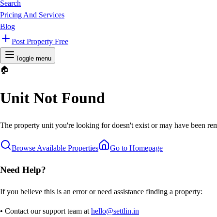
Search
Pricing And Services
Blog
Post Property Free
Toggle menu
🏠
Unit Not Found
The property unit you're looking for doesn't exist or may have been rem
Browse Available Properties
Go to Homepage
Need Help?
If you believe this is an error or need assistance finding a property:
• Contact our support team at
hello@settlin.in