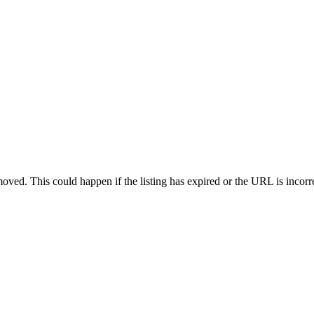
oved. This could happen if the listing has expired or the URL is incorr