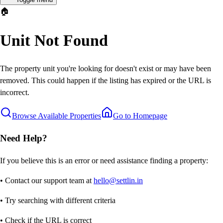
🏠
Unit Not Found
The property unit you're looking for doesn't exist or may have been
removed. This could happen if the listing has expired or the URL is
incorrect.
Browse Available Properties
Go to Homepage
Need Help?
If you believe this is an error or need assistance finding a property:
• Contact our support team at
hello@settlin.in
• Try searching with different criteria
• Check if the URL is correct