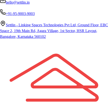
hello@settlin.in
+91-95-9003-9003
Settlin - Linking Spaces Technologies Pvt Ltd, Ground Floor, EBC
Space 2, 19th Main Rd, Agara Village, 1st Sector, HSR Layout,
Bangalore, Karnataka 560102