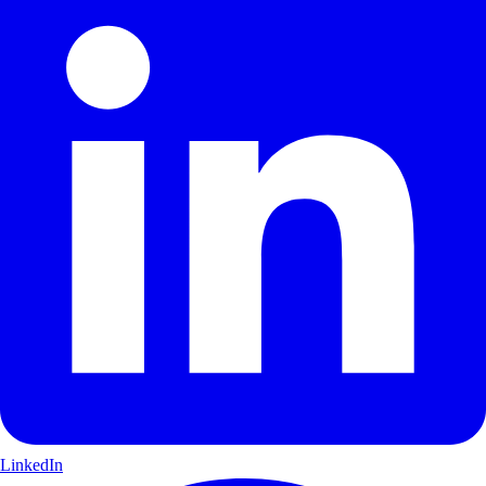
LinkedIn