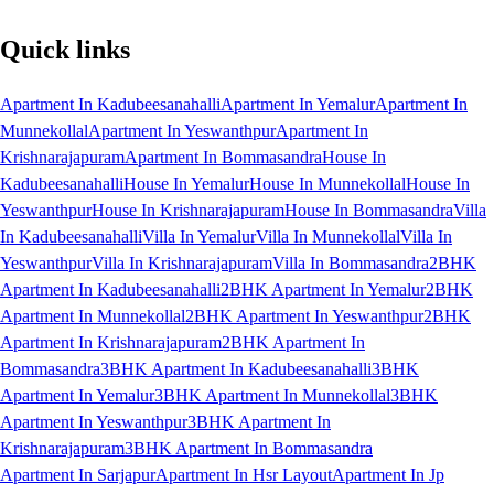
Quick links
Apartment In Kadubeesanahalli
Apartment In Yemalur
Apartment In
Munnekollal
Apartment In Yeswanthpur
Apartment In
Krishnarajapuram
Apartment In Bommasandra
House In
Kadubeesanahalli
House In Yemalur
House In Munnekollal
House In
Yeswanthpur
House In Krishnarajapuram
House In Bommasandra
Villa
In Kadubeesanahalli
Villa In Yemalur
Villa In Munnekollal
Villa In
Yeswanthpur
Villa In Krishnarajapuram
Villa In Bommasandra
2BHK
Apartment In Kadubeesanahalli
2BHK Apartment In Yemalur
2BHK
Apartment In Munnekollal
2BHK Apartment In Yeswanthpur
2BHK
Apartment In Krishnarajapuram
2BHK Apartment In
Bommasandra
3BHK Apartment In Kadubeesanahalli
3BHK
Apartment In Yemalur
3BHK Apartment In Munnekollal
3BHK
Apartment In Yeswanthpur
3BHK Apartment In
Krishnarajapuram
3BHK Apartment In Bommasandra
Apartment In Sarjapur
Apartment In Hsr Layout
Apartment In Jp