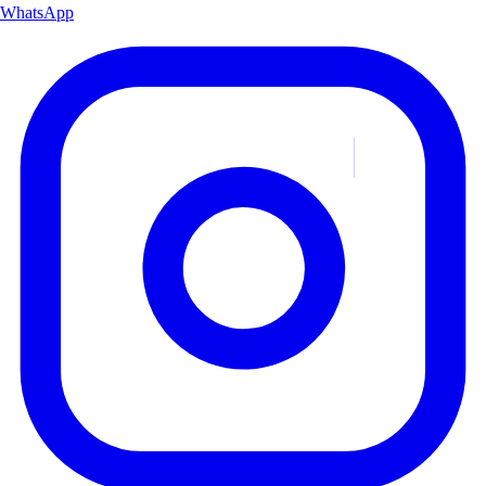
WhatsApp