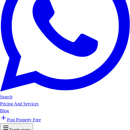
Search
Pricing And Services
Blog
Post Property Free
Toggle menu