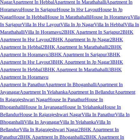
Nagar
Apartment In Hebbal
Apartment In Marathahalli
Apartment In
Horamavu
House In Sarjapur
House In Hsr Layout
House In Jp
Nagar
House In Hebbal
House In Marathahalli
House In Horamavu
Villa
In Sarjapur
Villa In Hsr Layout
Villa In Jp Nagar
Villa In Hebbal
Villa In
Marathahalli
Villa In Horamavu
2BHK Apartment In Sarjapur
2BHK
Apartment In Hsr Layout
2BHK Apartment In Jp Nagar
2BHK
Apartment In Hebbal
2BHK Apartment In Marathahalli
2BHK
Apartment In Horamavu
3BHK Apartment In Sarjapur
3BHK
Apartment In Hsr Layout
3BHK Apartment In Jp Nagar
3BHK
Apartment In Hebbal
3BHK Apartment In Marathahalli
3BHK
Apartment In Horamavu
Apartment In Panathur
Apartment In Bhoganhalli
Apartment In
Jayanagar
Apartment In Yelahanka
Apartment In Bellandur
Apartment
In Rajarajeshwari Nagar
House In Panathur
House In
Bhoganhalli
House In Jayanagar
House In Yelahanka
House In
Bellandur
House In Rajarajeshwari Nagar
Villa In Panathur
Villa In
Bhoganhalli
Villa In Jayanagar
Villa In Yelahanka
Villa In
Bellandur
Villa In Rajarajeshwari Nagar
2BHK Apartment In
Panathur
2BHK Apartment In Bhoganhalli
2BHK Apartment In