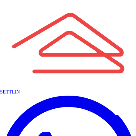
SETTLIN