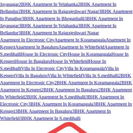
Jayanagar
2BHK Apartment In Yelahanka
2BHK Apartment In
Bellandur
2BHK Apartment In Rajarajeshwari Nagar
3BHK Apartment
In Panathur
3BHK Apartment In Bhoganhalli
3BHK Apartment In
Jayanagar
3BHK Apartment In Yelahanka
3BHK Apartment In
Bellandur
3BHK Apartment In Rajarajeshwari Nagar
Apartment In Electronic City
Apartment In Koramangala
Apartment In
Kengeri
Apartment In Bagaluru
Apartment In Whitefield
Apartment In
S.medihalli
House In Electronic City
House In Koramangala
House In
Kengeri
House In Bagaluru
House In Whitefield
House In
S.medihalli
Villa In Electronic City
Villa In Koramangala
Villa In
Kengeri
Villa In Bagaluru
Villa In Whitefield
Villa In S.medihalli
2BHK
Apartment In Electronic City
2BHK Apartment In Koramangala
2BHK
Apartment In Kengeri
2BHK Apartment In Bagaluru
2BHK Apartment
In Whitefield
2BHK Apartment In S.medihalli
3BHK Apartment In
Electronic City
3BHK Apartment In Koramangala
3BHK Apartment In
Kengeri
3BHK Apartment In Bagaluru
3BHK Apartment In
Whitefield
3BHK Apartment In S.medihalli