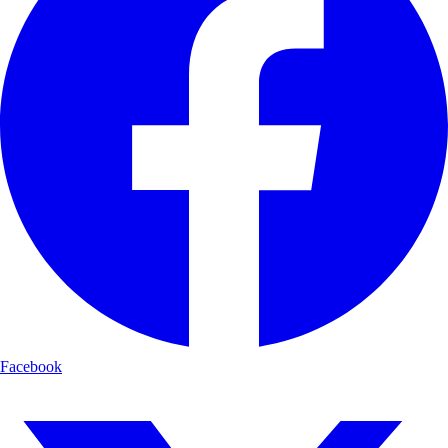
Facebook