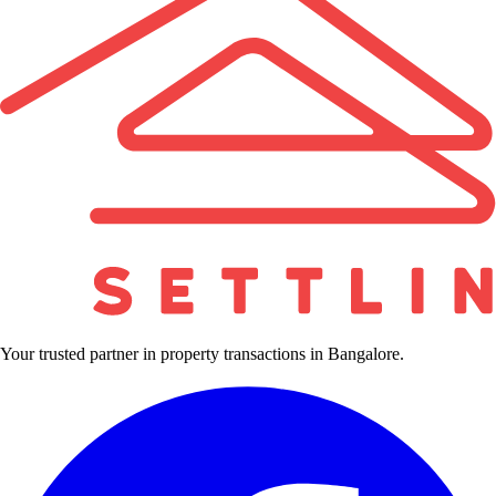
Your trusted partner in property transactions in Bangalore.