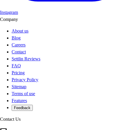
Instagram
Company
About us
Blog
Careers
Contact
Settlin Reviews
FAQ
Pricing
Privacy Policy
Sitemap
Terms of use
Features
Feedback
Contact Us