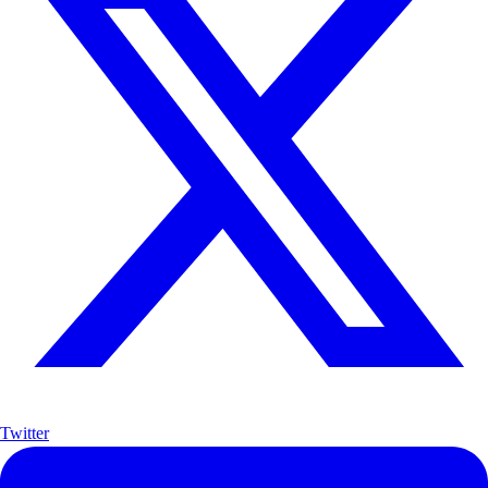
Twitter