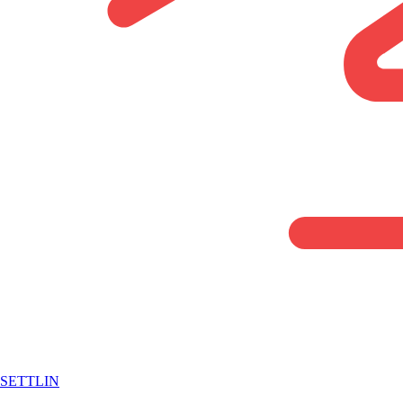
SETTLIN