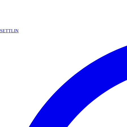
SETTLIN