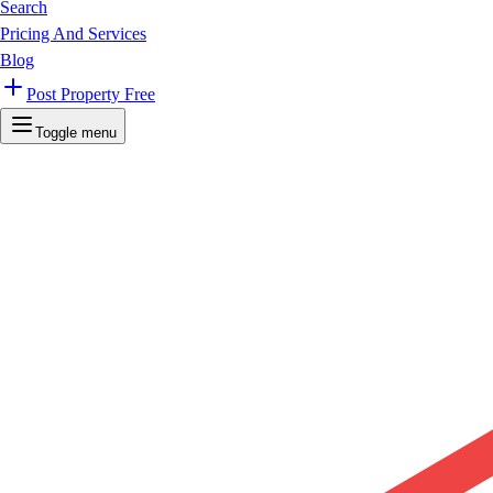
Search
Pricing And Services
Blog
Post Property Free
Toggle menu