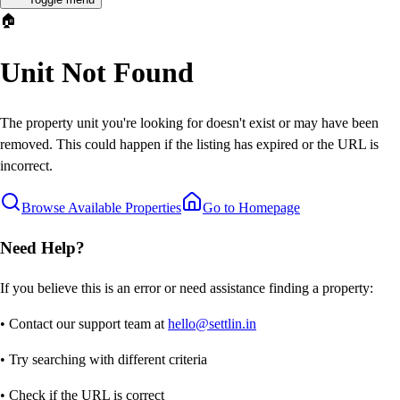
🏠
Unit Not Found
The property unit you're looking for doesn't exist or may have been
removed. This could happen if the listing has expired or the URL is
incorrect.
Browse Available Properties
Go to Homepage
Need Help?
If you believe this is an error or need assistance finding a property:
• Contact our support team at
hello@settlin.in
• Try searching with different criteria
• Check if the URL is correct