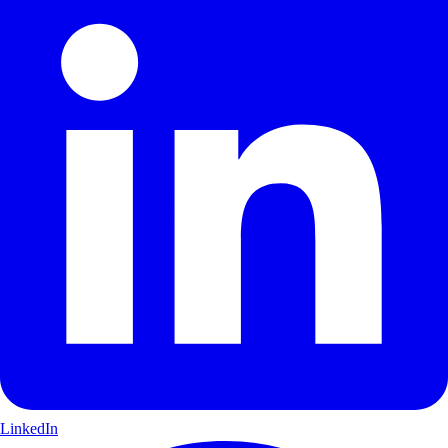
LinkedIn