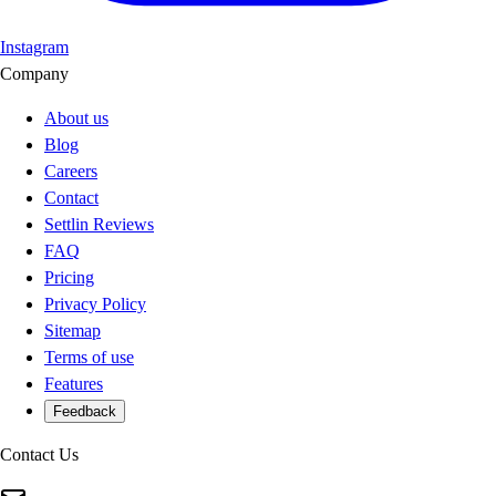
Instagram
Company
About us
Blog
Careers
Contact
Settlin Reviews
FAQ
Pricing
Privacy Policy
Sitemap
Terms of use
Features
Feedback
Contact Us