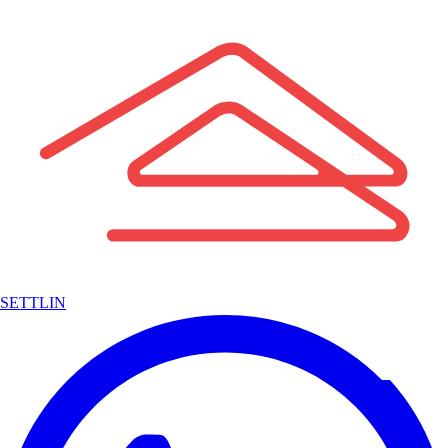
SETTLIN