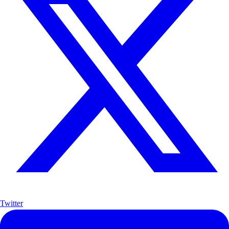
Twitter