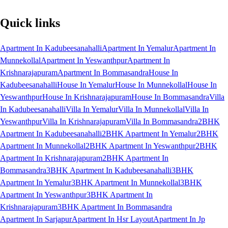
Quick links
Apartment In Kadubeesanahalli
Apartment In Yemalur
Apartment In
Munnekollal
Apartment In Yeswanthpur
Apartment In
Krishnarajapuram
Apartment In Bommasandra
House In
Kadubeesanahalli
House In Yemalur
House In Munnekollal
House In
Yeswanthpur
House In Krishnarajapuram
House In Bommasandra
Villa
In Kadubeesanahalli
Villa In Yemalur
Villa In Munnekollal
Villa In
Yeswanthpur
Villa In Krishnarajapuram
Villa In Bommasandra
2BHK
Apartment In Kadubeesanahalli
2BHK Apartment In Yemalur
2BHK
Apartment In Munnekollal
2BHK Apartment In Yeswanthpur
2BHK
Apartment In Krishnarajapuram
2BHK Apartment In
Bommasandra
3BHK Apartment In Kadubeesanahalli
3BHK
Apartment In Yemalur
3BHK Apartment In Munnekollal
3BHK
Apartment In Yeswanthpur
3BHK Apartment In
Krishnarajapuram
3BHK Apartment In Bommasandra
Apartment In Sarjapur
Apartment In Hsr Layout
Apartment In Jp