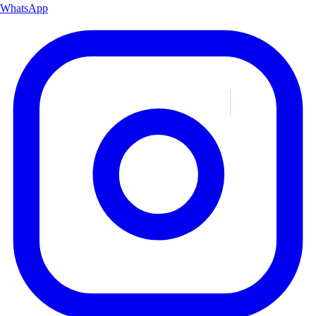
WhatsApp