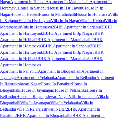
Nagar
Apartment In Hebbal
Apartment In Marathahalli
Apartment In
Horamavu
House In Sarjapur
House In Hsr Layout
House In Jp
Nagar
House In Hebbal
House In Marathahalli
House In Horamavu
Villa
In Sarjapur
Villa In Hsr Layout
Villa In Jp Nagar
Villa In Hebbal
Villa In
Marathahalli
Villa In Horamavu
2BHK Apartment In Sarjapur
2BHK
Apartment In Hsr Layout
2BHK Apartment In Jp Nagar
2BHK
Apartment In Hebbal
2BHK Apartment In Marathahalli
2BHK
Apartment In Horamavu
3BHK Apartment In Sarjapur
3BHK
Apartment In Hsr Layout
3BHK Apartment In Jp Nagar
3BHK
Apartment In Hebbal
3BHK Apartment In Marathahalli
3BHK
Apartment In Horamavu
Apartment In Panathur
Apartment In Bhoganhalli
Apartment In
Jayanagar
Apartment In Yelahanka
Apartment In Bellandur
Apartment
In Rajarajeshwari Nagar
House In Panathur
House In
Bhoganhalli
House In Jayanagar
House In Yelahanka
House In
Bellandur
House In Rajarajeshwari Nagar
Villa In Panathur
Villa In
Bhoganhalli
Villa In Jayanagar
Villa In Yelahanka
Villa In
Bellandur
Villa In Rajarajeshwari Nagar
2BHK Apartment In
Panathur
2BHK Apartment In Bhoganhalli
2BHK Apartment In