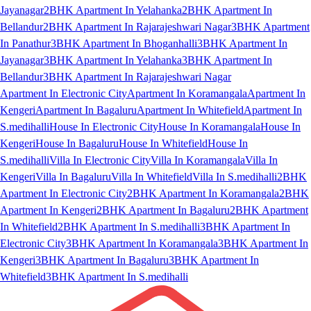
Jayanagar
2BHK Apartment In Yelahanka
2BHK Apartment In
Bellandur
2BHK Apartment In Rajarajeshwari Nagar
3BHK Apartment
In Panathur
3BHK Apartment In Bhoganhalli
3BHK Apartment In
Jayanagar
3BHK Apartment In Yelahanka
3BHK Apartment In
Bellandur
3BHK Apartment In Rajarajeshwari Nagar
Apartment In Electronic City
Apartment In Koramangala
Apartment In
Kengeri
Apartment In Bagaluru
Apartment In Whitefield
Apartment In
S.medihalli
House In Electronic City
House In Koramangala
House In
Kengeri
House In Bagaluru
House In Whitefield
House In
S.medihalli
Villa In Electronic City
Villa In Koramangala
Villa In
Kengeri
Villa In Bagaluru
Villa In Whitefield
Villa In S.medihalli
2BHK
Apartment In Electronic City
2BHK Apartment In Koramangala
2BHK
Apartment In Kengeri
2BHK Apartment In Bagaluru
2BHK Apartment
In Whitefield
2BHK Apartment In S.medihalli
3BHK Apartment In
Electronic City
3BHK Apartment In Koramangala
3BHK Apartment In
Kengeri
3BHK Apartment In Bagaluru
3BHK Apartment In
Whitefield
3BHK Apartment In S.medihalli