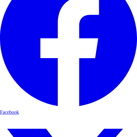
Facebook