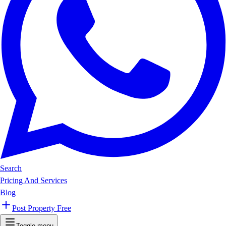
Search
Pricing And Services
Blog
Post Property Free
Toggle menu