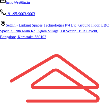
hello@settlin.in
+91-95-9003-9003
Settlin - Linking Spaces Technologies Pvt Ltd, Ground Floor, EBC
Space 2, 19th Main Rd, Agara Village, 1st Sector, HSR Layout,
Bangalore, Karnataka 560102