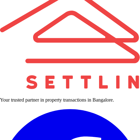
Your trusted partner in property transactions in Bangalore.