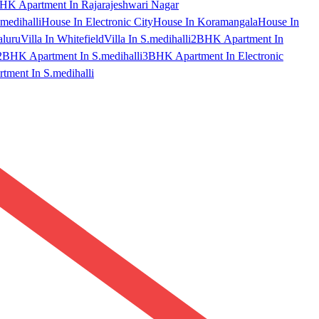
HK Apartment In Rajarajeshwari Nagar
medihalli
House In Electronic City
House In Koramangala
House In
aluru
Villa In Whitefield
Villa In S.medihalli
2BHK Apartment In
2BHK Apartment In S.medihalli
3BHK Apartment In Electronic
ment In S.medihalli