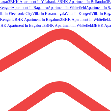
nagar
3BHK Apartment In Yelahanka
3BHK Apartment In Bellandur
3B
Kengeri
Apartment In Bagaluru
Apartment In Whitefield
Apartment In S.
lla In Electronic City
Villa In Koramangala
Villa In Kengeri
Villa In Bag
Kengeri
2BHK Apartment In Bagaluru
2BHK Apartment In Whitefield
HK Apartment In Bagaluru
3BHK Apartment In Whitefield
3BHK Apart