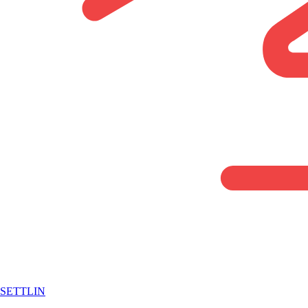
SETTLIN