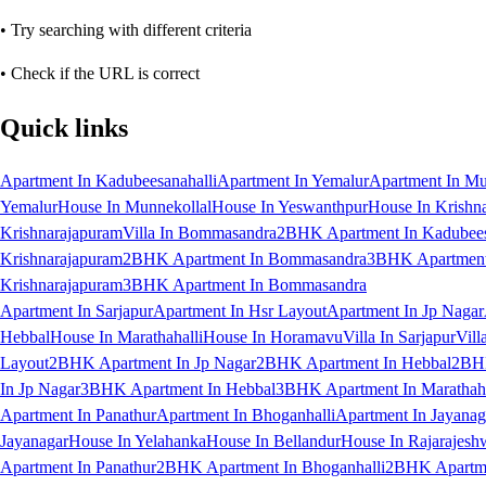
• Try searching with different criteria
• Check if the URL is correct
Quick links
Apartment In Kadubeesanahalli
Apartment In Yemalur
Apartment In Mu
Yemalur
House In Munnekollal
House In Yeswanthpur
House In Krishn
Krishnarajapuram
Villa In Bommasandra
2BHK Apartment In Kadubees
Krishnarajapuram
2BHK Apartment In Bommasandra
3BHK Apartment 
Krishnarajapuram
3BHK Apartment In Bommasandra
Apartment In Sarjapur
Apartment In Hsr Layout
Apartment In Jp Nagar
Hebbal
House In Marathahalli
House In Horamavu
Villa In Sarjapur
Vill
Layout
2BHK Apartment In Jp Nagar
2BHK Apartment In Hebbal
2BHK
In Jp Nagar
3BHK Apartment In Hebbal
3BHK Apartment In Marathaha
Apartment In Panathur
Apartment In Bhoganhalli
Apartment In Jayanag
Jayanagar
House In Yelahanka
House In Bellandur
House In Rajarajesh
Apartment In Panathur
2BHK Apartment In Bhoganhalli
2BHK Apartme