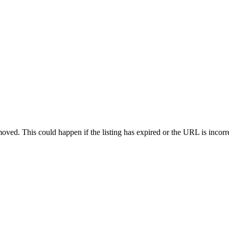
oved. This could happen if the listing has expired or the URL is incorr