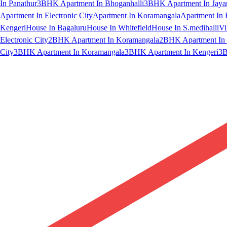
In Panathur
3BHK Apartment In Bhoganhalli
3BHK Apartment In Jaya
Apartment In Electronic City
Apartment In Koramangala
Apartment In 
Kengeri
House In Bagaluru
House In Whitefield
House In S.medihalli
Vi
Electronic City
2BHK Apartment In Koramangala
2BHK Apartment In 
City
3BHK Apartment In Koramangala
3BHK Apartment In Kengeri
3B