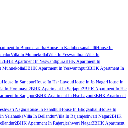
artment In Bommasandra
House In Kadubeesanahalli
House In
emalur
Villa In Munnekollal
Villa In Yeswanthpur
Villa In
l
2BHK Apartment In Yeswanthpur
2BHK Apartment In
 Munnekollal
3BHK Apartment In Yeswanthpur
3BHK Apartment In
u
House In Sarjapur
House In Hsr Layout
House In Jp Nagar
House In
lla In Horamavu
2BHK Apartment In Sarjapur
2BHK Apartment In Hsr
tment In Sarjapur
3BHK Apartment In Hsr Layout
3BHK Apartment
jeshwari Nagar
House In Panathur
House In Bhoganhalli
House In
 In Yelahanka
Villa In Bellandur
Villa In Rajarajeshwari Nagar
2BHK
ellandur
2BHK Apartment In Rajarajeshwari Nagar
3BHK Apartment