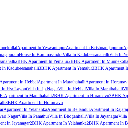
nnekollal
Apartment In Yeswanthpur
Apartment In Krishnarajapuram
Ap
arajapuram
House In Bommasandra
Villa In Kadubeesanahalli
Villa In Y
anahalli
2BHK Apartment In Yemalur
2BHK Apartment In Munnekolla
In Kadubeesanahalli
3BHK Apartment In Yemalur
3BHK Apartment In
Apartment In Hebbal
Apartment In Marathahalli
Apartment In Horamav
a In Hsr Layout
Villa In Jp Nagar
Villa In Hebbal
Villa In Marathahalli
Vi
 Apartment In Marathahalli
2BHK Apartment In Horamavu
3BHK Apar
lli
3BHK Apartment In Horamavu
ar
Apartment In Yelahanka
Apartment In Bellandur
Apartment In Rajara
wari Nagar
Villa In Panathur
Villa In Bhoganhalli
Villa In Jayanagar
Villa
nt In Jayanagar
2BHK Apartment In Yelahanka
2BHK Apartment In B