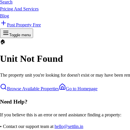
Search
Pricing And Services
Blog
Post Property Free
Toggle menu
🏠
Unit Not Found
The property unit you're looking for doesn't exist or may have been rem
Browse Available Properties
Go to Homepage
Need Help?
If you believe this is an error or need assistance finding a property:
• Contact our support team at
hello@settlin.in