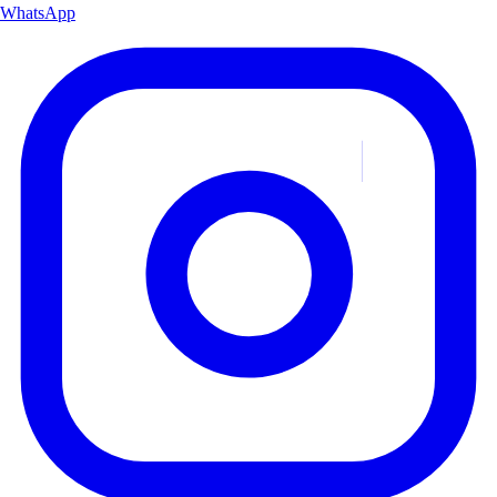
WhatsApp