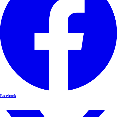
Facebook