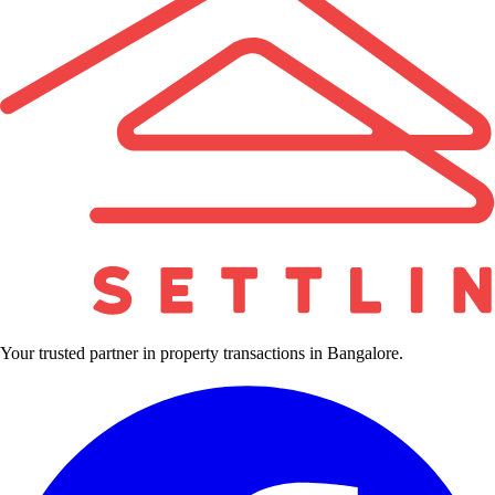
Your trusted partner in property transactions in Bangalore.