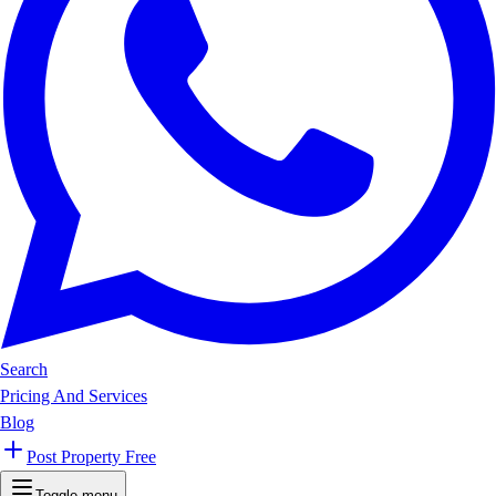
Search
Pricing And Services
Blog
Post Property Free
Toggle menu