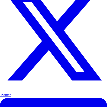
Twitter