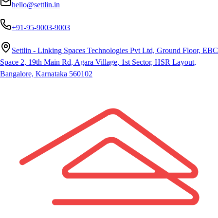
hello@settlin.in
+91-95-9003-9003
Settlin - Linking Spaces Technologies Pvt Ltd, Ground Floor, EBC
Space 2, 19th Main Rd, Agara Village, 1st Sector, HSR Layout,
Bangalore, Karnataka 560102