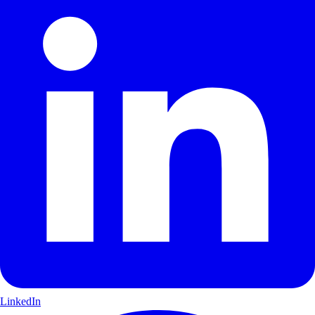
LinkedIn