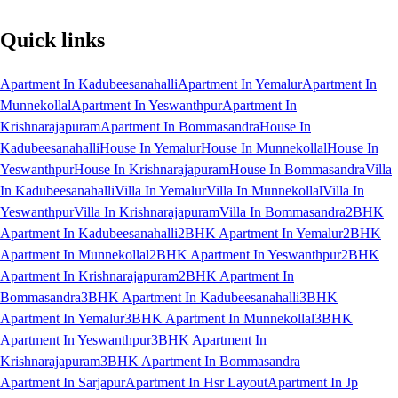
Quick links
Apartment In Kadubeesanahalli
Apartment In Yemalur
Apartment In
Munnekollal
Apartment In Yeswanthpur
Apartment In
Krishnarajapuram
Apartment In Bommasandra
House In
Kadubeesanahalli
House In Yemalur
House In Munnekollal
House In
Yeswanthpur
House In Krishnarajapuram
House In Bommasandra
Villa
In Kadubeesanahalli
Villa In Yemalur
Villa In Munnekollal
Villa In
Yeswanthpur
Villa In Krishnarajapuram
Villa In Bommasandra
2BHK
Apartment In Kadubeesanahalli
2BHK Apartment In Yemalur
2BHK
Apartment In Munnekollal
2BHK Apartment In Yeswanthpur
2BHK
Apartment In Krishnarajapuram
2BHK Apartment In
Bommasandra
3BHK Apartment In Kadubeesanahalli
3BHK
Apartment In Yemalur
3BHK Apartment In Munnekollal
3BHK
Apartment In Yeswanthpur
3BHK Apartment In
Krishnarajapuram
3BHK Apartment In Bommasandra
Apartment In Sarjapur
Apartment In Hsr Layout
Apartment In Jp