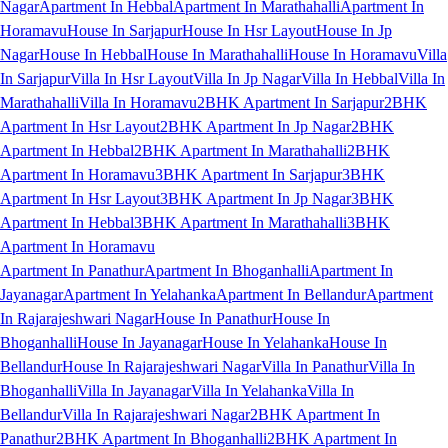
Nagar
Apartment In Hebbal
Apartment In Marathahalli
Apartment In
Horamavu
House In Sarjapur
House In Hsr Layout
House In Jp
Nagar
House In Hebbal
House In Marathahalli
House In Horamavu
Villa
In Sarjapur
Villa In Hsr Layout
Villa In Jp Nagar
Villa In Hebbal
Villa In
Marathahalli
Villa In Horamavu
2BHK Apartment In Sarjapur
2BHK
Apartment In Hsr Layout
2BHK Apartment In Jp Nagar
2BHK
Apartment In Hebbal
2BHK Apartment In Marathahalli
2BHK
Apartment In Horamavu
3BHK Apartment In Sarjapur
3BHK
Apartment In Hsr Layout
3BHK Apartment In Jp Nagar
3BHK
Apartment In Hebbal
3BHK Apartment In Marathahalli
3BHK
Apartment In Horamavu
Apartment In Panathur
Apartment In Bhoganhalli
Apartment In
Jayanagar
Apartment In Yelahanka
Apartment In Bellandur
Apartment
In Rajarajeshwari Nagar
House In Panathur
House In
Bhoganhalli
House In Jayanagar
House In Yelahanka
House In
Bellandur
House In Rajarajeshwari Nagar
Villa In Panathur
Villa In
Bhoganhalli
Villa In Jayanagar
Villa In Yelahanka
Villa In
Bellandur
Villa In Rajarajeshwari Nagar
2BHK Apartment In
Panathur
2BHK Apartment In Bhoganhalli
2BHK Apartment In