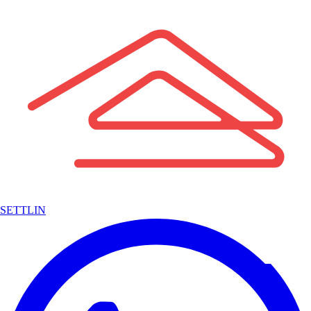
SETTLIN