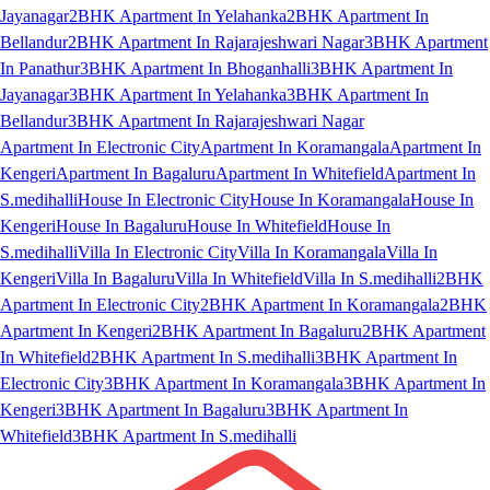
Jayanagar
2BHK Apartment In Yelahanka
2BHK Apartment In
Bellandur
2BHK Apartment In Rajarajeshwari Nagar
3BHK Apartment
In Panathur
3BHK Apartment In Bhoganhalli
3BHK Apartment In
Jayanagar
3BHK Apartment In Yelahanka
3BHK Apartment In
Bellandur
3BHK Apartment In Rajarajeshwari Nagar
Apartment In Electronic City
Apartment In Koramangala
Apartment In
Kengeri
Apartment In Bagaluru
Apartment In Whitefield
Apartment In
S.medihalli
House In Electronic City
House In Koramangala
House In
Kengeri
House In Bagaluru
House In Whitefield
House In
S.medihalli
Villa In Electronic City
Villa In Koramangala
Villa In
Kengeri
Villa In Bagaluru
Villa In Whitefield
Villa In S.medihalli
2BHK
Apartment In Electronic City
2BHK Apartment In Koramangala
2BHK
Apartment In Kengeri
2BHK Apartment In Bagaluru
2BHK Apartment
In Whitefield
2BHK Apartment In S.medihalli
3BHK Apartment In
Electronic City
3BHK Apartment In Koramangala
3BHK Apartment In
Kengeri
3BHK Apartment In Bagaluru
3BHK Apartment In
Whitefield
3BHK Apartment In S.medihalli