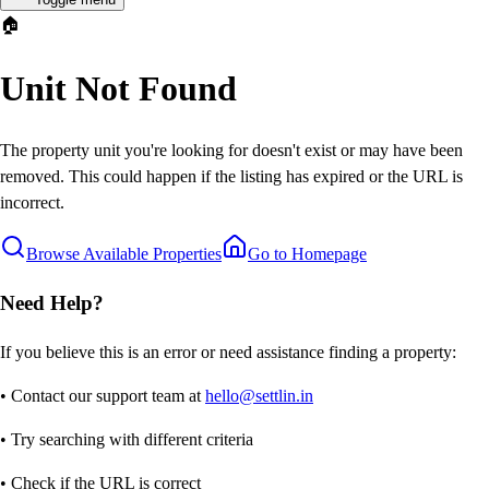
🏠
Unit Not Found
The property unit you're looking for doesn't exist or may have been
removed. This could happen if the listing has expired or the URL is
incorrect.
Browse Available Properties
Go to Homepage
Need Help?
If you believe this is an error or need assistance finding a property:
• Contact our support team at
hello@settlin.in
• Try searching with different criteria
• Check if the URL is correct