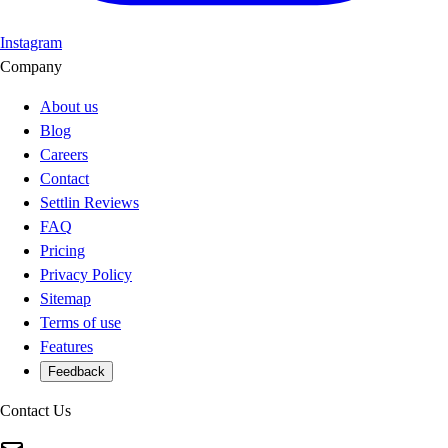
Instagram
Company
About us
Blog
Careers
Contact
Settlin Reviews
FAQ
Pricing
Privacy Policy
Sitemap
Terms of use
Features
Feedback
Contact Us