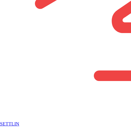
SETTLIN