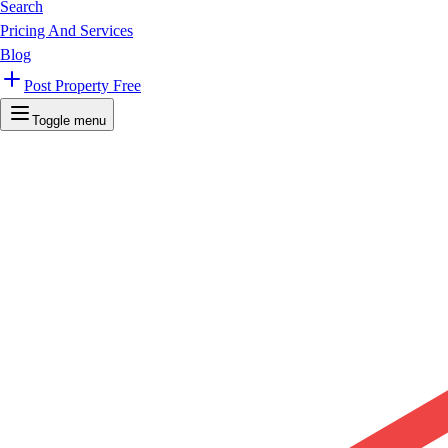
Search
Pricing And Services
Blog
Post Property Free
Toggle menu