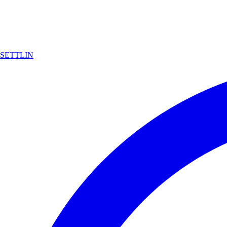
SETTLIN